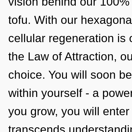
vision behind our 100% 
tofu. With our hexagonal
cellular regeneration is
the Law of Attraction, o
choice. You will soon b
within yourself - a power
you grow, you will enter i
transcends understandin