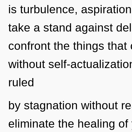
is turbulence, aspiratio
take a stand against delu
confront the things that
without self-actualizati
ruled
by stagnation without real
eliminate the healing of 