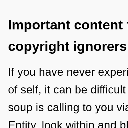
Important content f
copyright ignorers
If you have never exper
of self, it can be diffic
soup is calling to you vi
Entity, look within and 