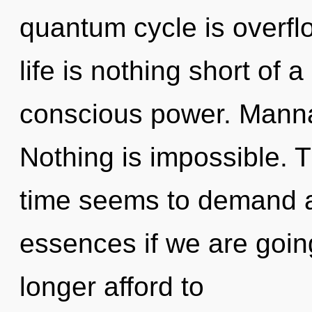
quantum cycle is overflo
life is nothing short of
conscious power. Manna 
Nothing is impossible. 
time seems to demand a
essences if we are goin
longer afford to