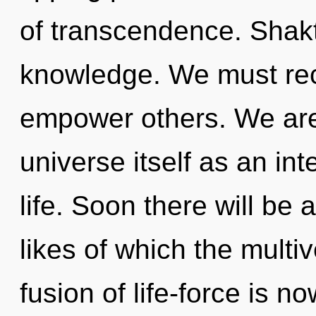
of transcendence. Shakti
knowledge. We must rec
empower others. We are 
universe itself as an i
life. Soon there will be
likes of which the mult
fusion of life-force is 