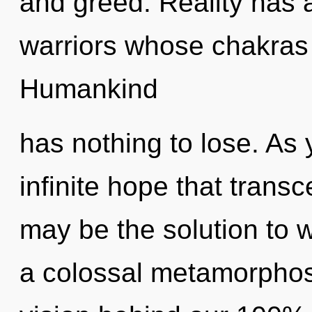
and greed. Reality has
warriors whose chakras
Humankind
has nothing to lose. As y
infinite hope that tran
may be the solution to 
a colossal metamorphosi