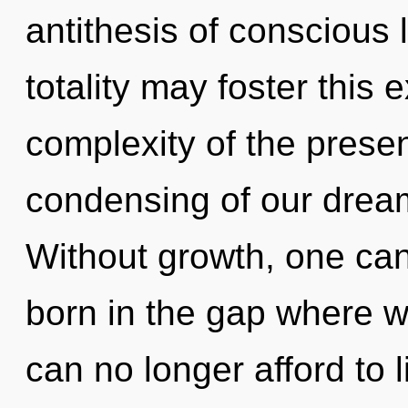
antithesis of conscious 
totality may foster this
complexity of the pres
condensing of our dream
Without growth, one can
born in the gap where w
can no longer afford to 