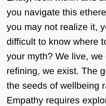
you navigate this ether
you may not realize it, 
difficult to know where 
your myth? We live, we 
refining, we exist. The g
the seeds of wellbeing r
Empathy requires explor