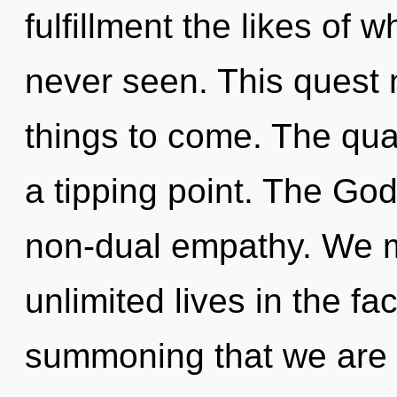
fulfillment the likes of 
never seen. This quest n
things to come. The qu
a tipping point. The Go
non-dual empathy. We m
unlimited lives in the fa
summoning that we are 