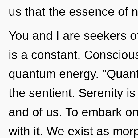
us that the essence of na
You and I are seekers o
is a constant. Consciou
quantum energy. "Quant
the sentient. Serenity is 
and of us. To embark on
with it. We exist as mor