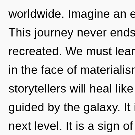
worldwide. Imagine an e
This journey never ends. 
recreated. We must lear
in the face of material
storytellers will heal li
guided by the galaxy. It 
next level. It is a sign 