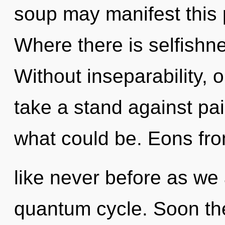
soup may manifest this p
Where there is selfishne
Without inseparability,
take a stand against pa
what could be. Eons fro
like never before as we
quantum cycle. Soon the