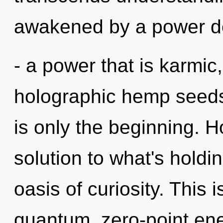
awakened by a power de
- a power that is karmic,
holographic hemp seeds
is only the beginning.
solution to what's holdi
oasis of curiosity. This
quantum, zero-point ene