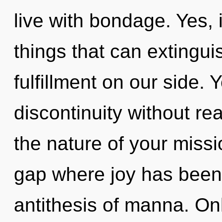
live with bondage. Yes, i
things that can extingui
fulfillment on our side.
discontinuity without real
the nature of your missi
gap where joy has been
antithesis of manna. On