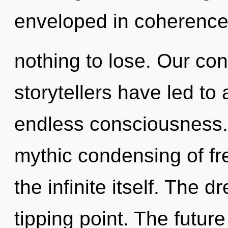
enveloped in coherenc
nothing to lose. Our con
storytellers have led to
endless consciousness. 
mythic condensing of fr
the infinite itself. The
tipping point. The futur