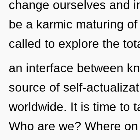
change ourselves and ins
be a karmic maturing of
called to explore the tota
an interface between k
source of self-actualiz
worldwide. It is time to 
Who are we? Where on t