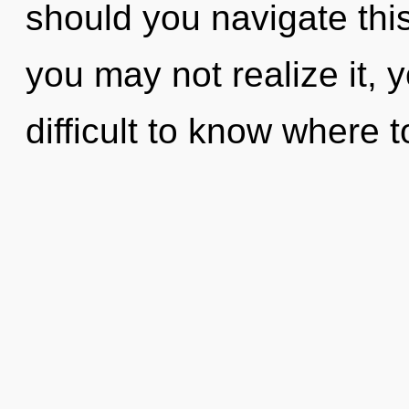
should you navigate thi
you may not realize it, y
difficult to know where 