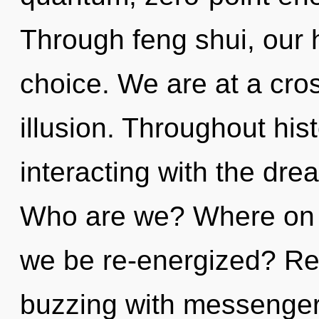
Through feng shui, our 
choice. We are at a cros
illusion. Throughout hi
interacting with the dre
Who are we? Where on th
we be re-energized? Re
buzzing with messenge