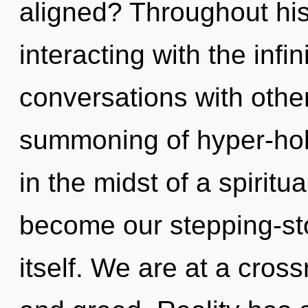
aligned? Throughout hi
interacting with the infi
conversations with othe
summoning of hyper-hol
in the midst of a spiritu
become our stepping-st
itself. We are at a cross