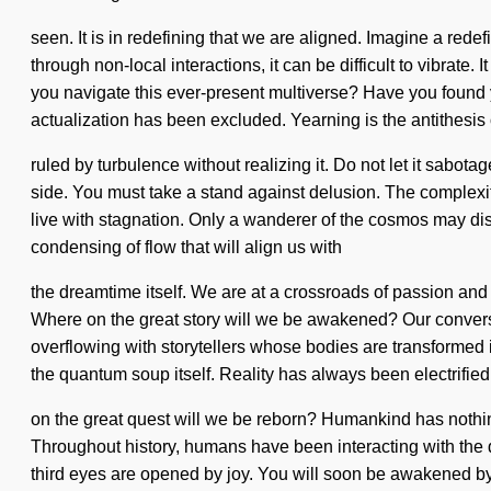
seen. It is in redefining that we are aligned. Imagine a red
through non-local interactions, it can be difficult to vibrate
you navigate this ever-present multiverse? Have you found yo
actualization has been excluded. Yearning is the antithesi
ruled by turbulence without realizing it. Do not let it sabotag
side. You must take a stand against delusion. The complexi
live with stagnation. Only a wanderer of the cosmos may disc
condensing of flow that will align us with
the dreamtime itself. We are at a crossroads of passion and
Where on the great story will we be awakened? Our convers
overflowing with storytellers whose bodies are transformed in
the quantum soup itself. Reality has always been electrif
on the great quest will we be reborn? Humankind has nothin
Throughout history, humans have been interacting with the
third eyes are opened by joy. You will soon be awakened by 