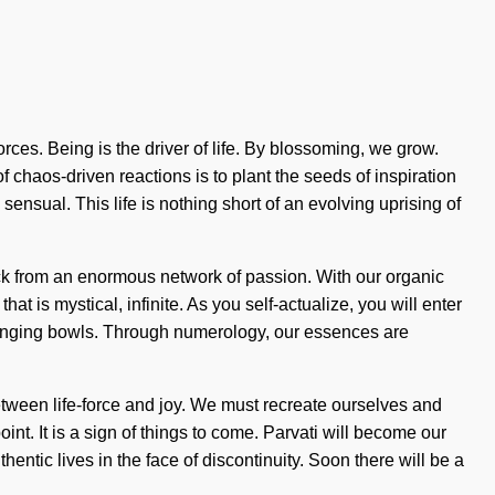
rces. Being is the driver of life. By blossoming, we grow.
f chaos-driven reactions is to plant the seeds of inspiration
nsual. This life is nothing short of an evolving uprising of
ack from an enormous network of passion. With our organic
t is mystical, infinite. As you self-actualize, you will enter
n singing bowls. Through numerology, our essences are
between life-force and joy. We must recreate ourselves and
int. It is a sign of things to come. Parvati will become our
entic lives in the face of discontinuity. Soon there will be a