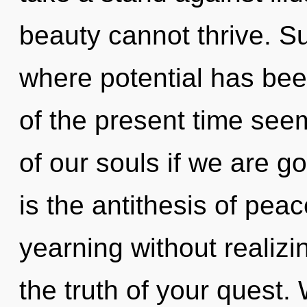
beauty cannot thrive. Su
where potential has be
of the present time se
of our souls if we are go
is the antithesis of pea
yearning without realizin
the truth of your quest. 