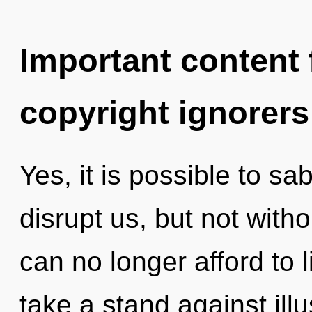
Important content f
copyright ignorers
Yes, it is possible to sa
disrupt us, but not with
can no longer afford to 
take a stand against illu