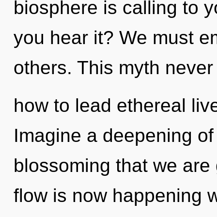
biosphere is calling to y
you hear it? We must e
others. This myth never
how to lead ethereal live
Imagine a deepening of w
blossoming that we are 
flow is now happening 