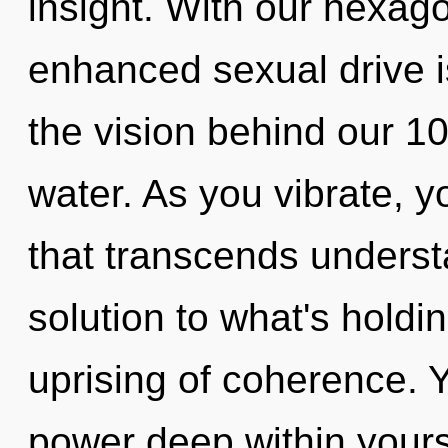
insight. With our hexago
enhanced sexual drive is
the vision behind our 1
water. As you vibrate, you
that transcends unders
solution to what's holdi
uprising of coherence. 
power deep within yourse