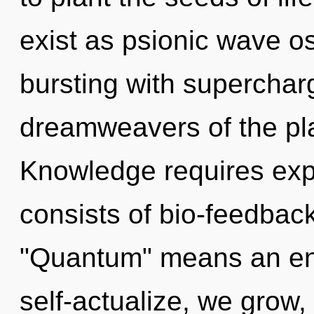
exist as psionic wave osc
bursting with superchar
dreamweavers of the pla
Knowledge requires exp
consists of bio-feedbac
"Quantum" means an enn
self-actualize, we grow, 