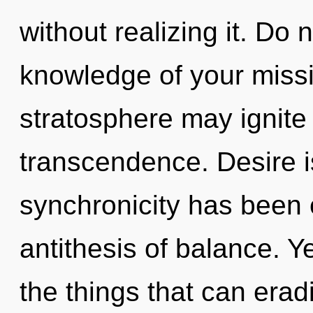
without realizing it. Do n
knowledge of your missio
stratosphere may ignite
transcendence. Desire i
synchronicity has been 
antithesis of balance. Ye
the things that can erad