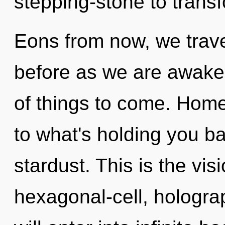
stepping-stone to trans
Eons from now, we travel
before as we are awakene
of things to come. Hom
to what's holding you ba
stardust. This is the vi
hexagonal-cell, holograp