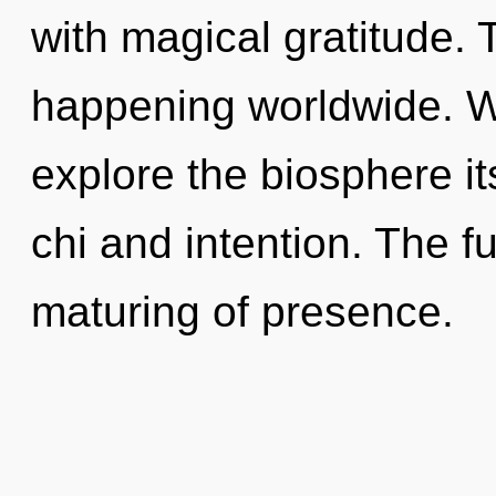
with magical gratitude. 
happening worldwide. W
explore the biosphere it
chi and intention. The f
maturing of presence.