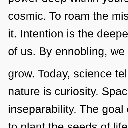
cosmic. To roam the mis
it. Intention is the dee
of us. By ennobling, we
grow. Today, science tel
nature is curiosity. Spac
inseparability. The goal
to plant the seeds of li