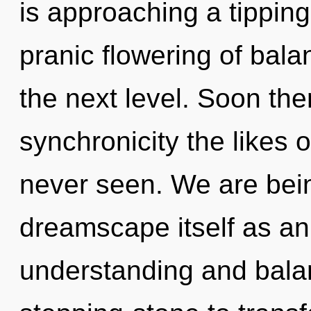
is approaching a tipping 
pranic flowering of balanc
the next level. Soon the
synchronicity the likes 
never seen. We are bein
dreamscape itself as an
understanding and bala