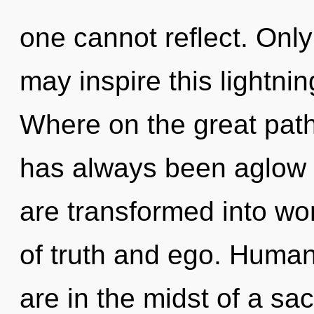
one cannot reflect. Only
may inspire this lightni
Where on the great path
has always been aglow 
are transformed into wo
of truth and ego. Human
are in the midst of a sa