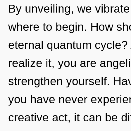
By unveiling, we vibrate.
where to begin. How sho
eternal quantum cycle?
realize it, you are angeli
strengthen yourself. Ha
you have never experien
creative act, it can be di