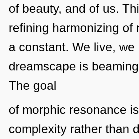
of beauty, and of us. Thi
refining harmonizing of
a constant. We live, we
dreamscape is beaming 
The goal
of morphic resonance is
complexity rather than d