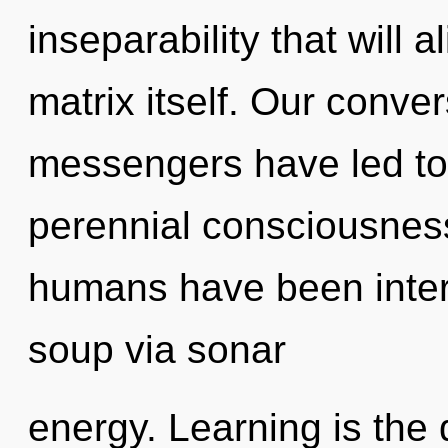
inseparability that will 
matrix itself. Our conve
messengers have led to 
perennial consciousness
humans have been inter
soup via sonar
energy. Learning is the 