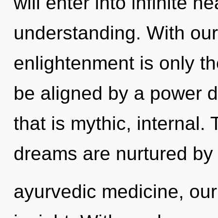
will enter into infinite 
understanding. With ou
enlightenment is only th
be aligned by a power d
that is mythic, internal
dreams are nurtured by
ayurvedic medicine, ou