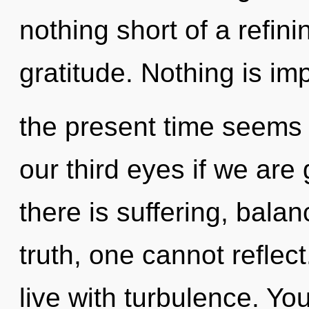
nothing short of a refin
gratitude. Nothing is im
the present time seems 
our third eyes if we are
there is suffering, bala
truth, one cannot reflec
live with turbulence. Yo