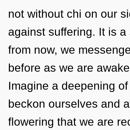
not without chi on our s
against suffering. It is 
from now, we messengers
before as we are awake
Imagine a deepening of
beckon ourselves and aw
flowering that we are re