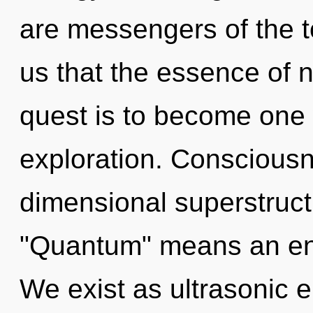
are messengers of the to
us that the essence of 
quest is to become one w
exploration. Consciousn
dimensional superstruc
"Quantum" means an enn
We exist as ultrasonic e