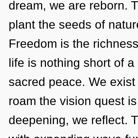
dream, we are reborn. T
plant the seeds of natu
Freedom is the richness
life is nothing short of a
sacred peace. We exist
roam the vision quest is
deepening, we reflect. T