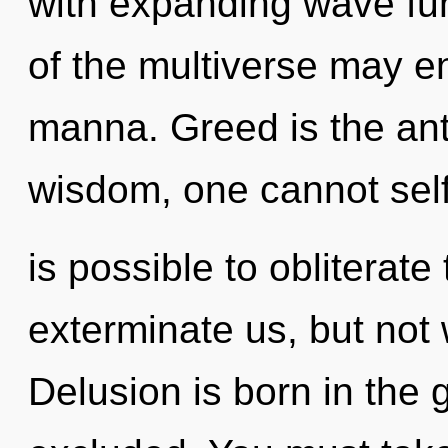
with expanding wave fun
of the multiverse may en
manna. Greed is the ant
wisdom, one cannot self-
is possible to obliterate
exterminate us, but not 
Delusion is born in the