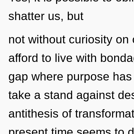
shatter us, but
not without curiosity on
afford to live with bond
gap where purpose has
take a stand against des
antithesis of transforma
present time seems to d