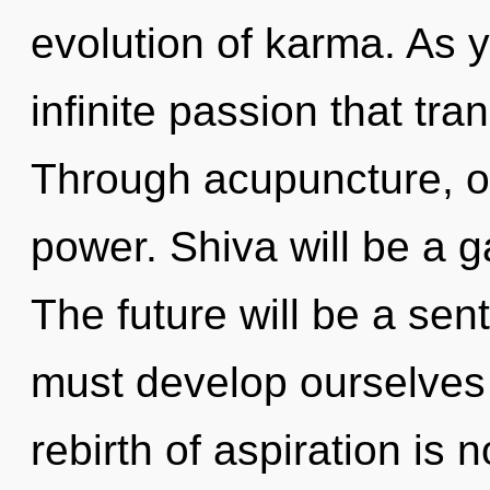
evolution of karma. As y
infinite passion that tr
Through acupuncture, ou
power. Shiva will be a g
The future will be a sent
must develop ourselves
rebirth of aspiration i