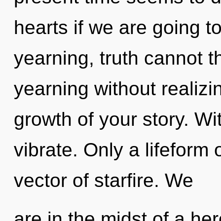
hearts if we are going t
yearning, truth cannot t
yearning without realizin
growth of your story. Wi
vibrate. Only a lifeform
vector of starfire. We
are in the midst of a her