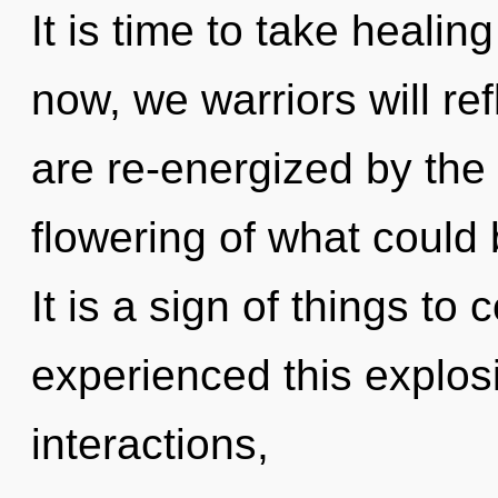
It is time to take healin
now, we warriors will re
are re-energized by the
flowering of what could
It is a sign of things to
experienced this explos
interactions,