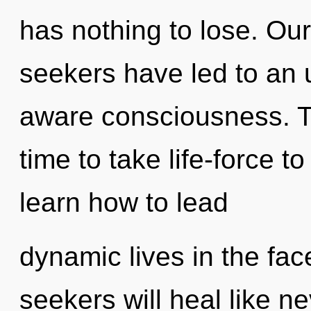
has nothing to lose. Ou
seekers have led to an 
aware consciousness. Th
time to take life-force t
learn how to lead
dynamic lives in the fa
seekers will heal like n