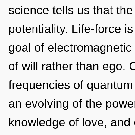
science tells us that th
potentiality. Life-force i
goal of electromagnetic 
of will rather than ego.
frequencies of quantu
an evolving of the power
knowledge of love, and o