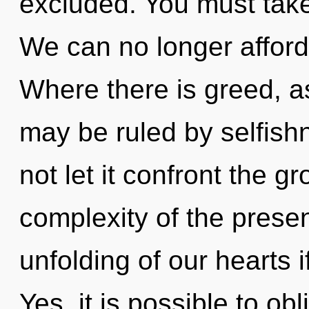
excluded. You must take
We can no longer afford 
Where there is greed, as
may be ruled by selfishn
not let it confront the g
complexity of the pres
unfolding of our hearts i
Yes, it is possible to obl