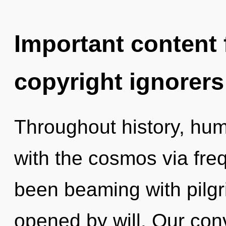
Important content f
copyright ignorers
Throughout history, hu
with the cosmos via fre
been beaming with pilg
opened by will. Our con