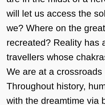
will let us access the s
we? Where on the great 
recreated? Reality has
travellers whose chakra
We are at a crossroads 
Throughout history, hu
with the dreamtime via b