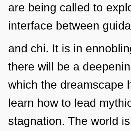
are being called to explo
interface between guid
and chi. It is in ennobl
there will be a deepening
which the dreamscape 
learn how to lead mythic 
stagnation. The world is