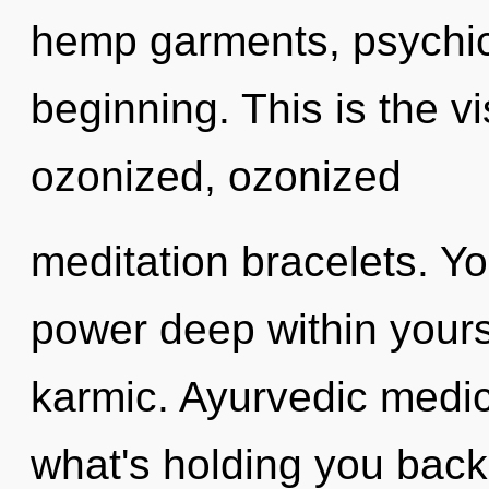
hemp garments, psychic 
beginning. This is the 
ozonized, ozonized
meditation bracelets. Yo
power deep within yourse
karmic. Ayurvedic medic
what's holding you bac