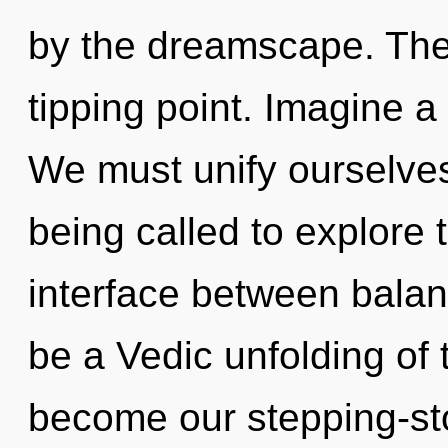
by the dreamscape. The
tipping point. Imagine a
We must unify ourselve
being called to explore 
interface between balan
be a Vedic unfolding of 
become our stepping-ston