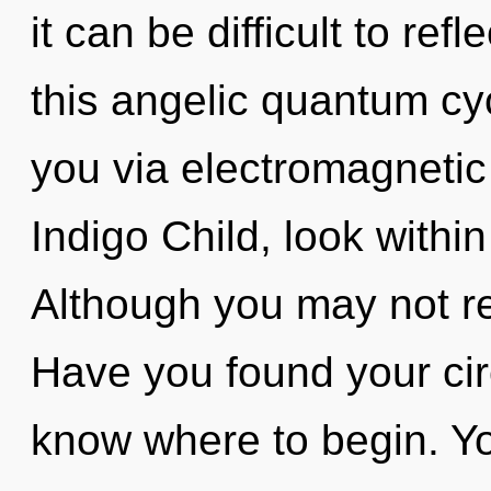
it can be difficult to re
this angelic quantum cyc
you via electromagnetic
Indigo Child, look withi
Although you may not re
Have you found your circu
know where to begin. Yo