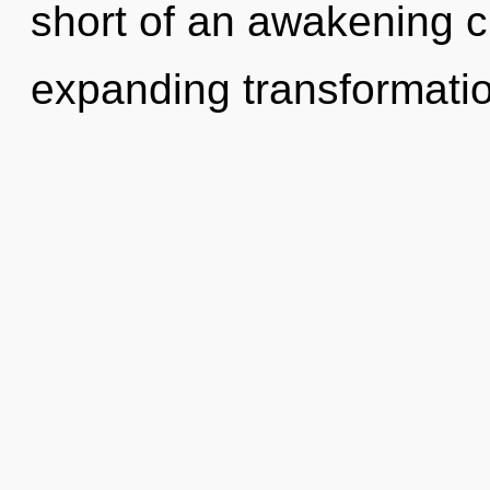
short of an awakening c
expanding transformati