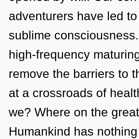
adventurers have led to
sublime consciousness. 
high-frequency maturing 
remove the barriers to t
at a crossroads of heal
we? Where on the great 
Humankind has nothing 