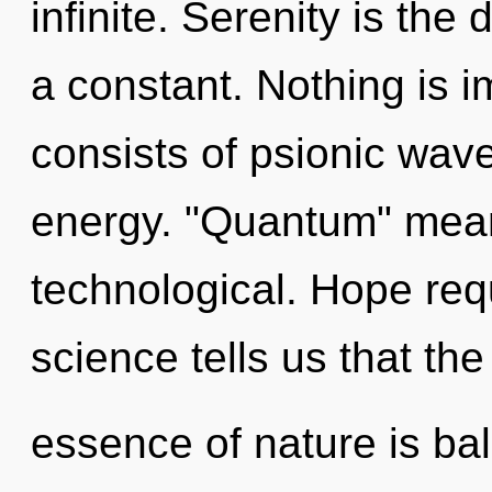
infinite. Serenity is the
a constant. Nothing is 
consists of psionic wave
energy. "Quantum" means
technological. Hope req
science tells us that the
essence of nature is ba