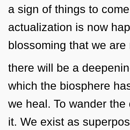
a sign of things to come.
actualization is now hap
blossoming that we are
there will be a deepenin
which the biosphere has
we heal. To wander the 
it. We exist as superposi