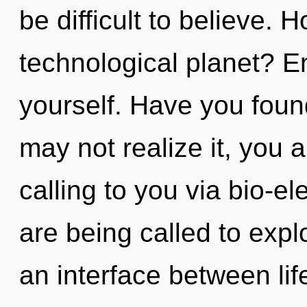
be difficult to believe.
technological planet? En
yourself. Have you fou
may not realize it, you ar
calling to you via bio-el
are being called to expl
an interface between lif