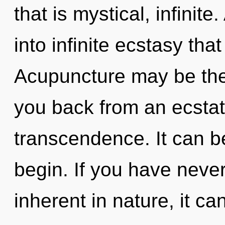
that is mystical, infinite
into infinite ecstasy th
Acupuncture may be the 
you back from an ecstat
transcendence. It can be
begin. If you have neve
inherent in nature, it ca