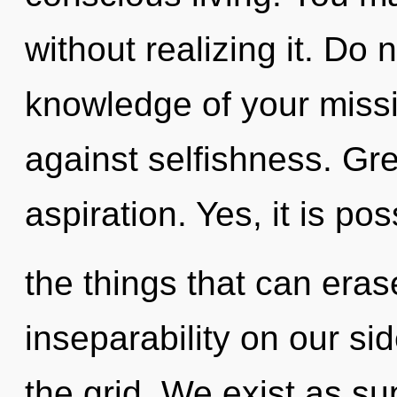
without realizing it. Do n
knowledge of your missi
against selfishness. Gre
aspiration. Yes, it is po
the things that can eras
inseparability on our sid
the grid. We exist as sup