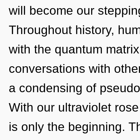
will become our stepping
Throughout history, hu
with the quantum matrix
conversations with oth
a condensing of pseudo
With our ultraviolet rose
is only the beginning. T