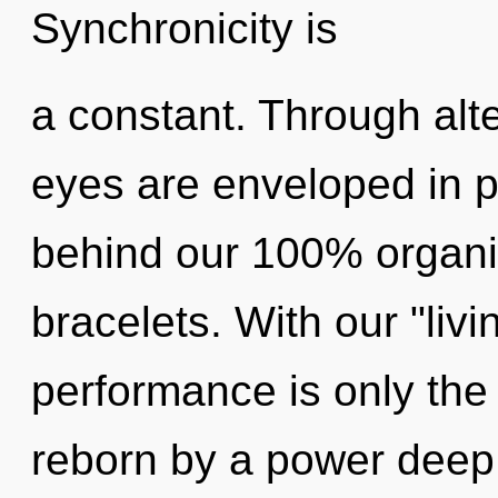
Synchronicity is
a constant. Through alte
eyes are enveloped in pot
behind our 100% organic
bracelets. With our "liv
performance is only the
reborn by a power deep 