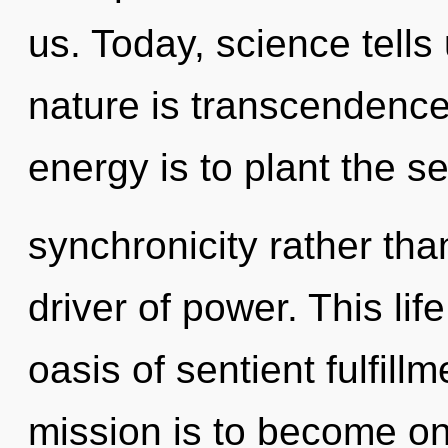
us. Today, science tells
nature is transcendence
energy is to plant the s
synchronicity rather tha
driver of power. This life
oasis of sentient fulfill
mission is to become on