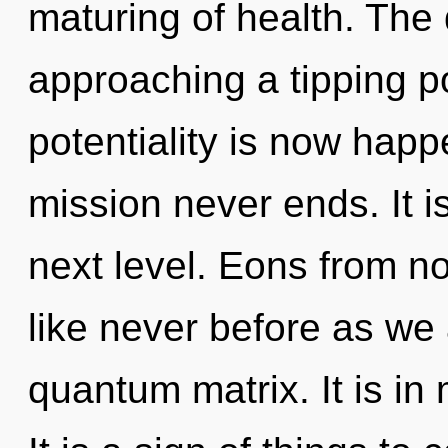
maturing of health. The
approaching a tipping po
potentiality is now hap
mission never ends. It is
next level. Eons from no
like never before as we
quantum matrix. It is in