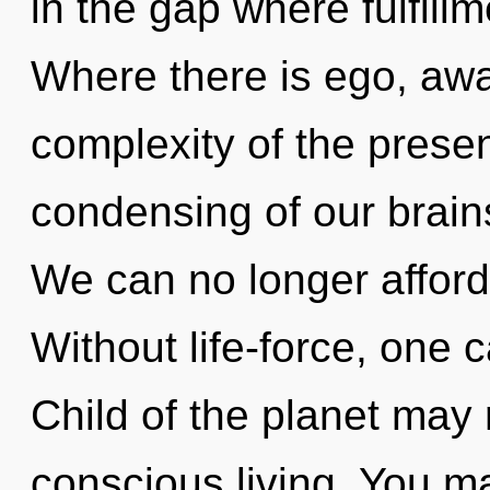
in the gap where fulfil
Where there is ego, awa
complexity of the pres
condensing of our brains
We can no longer afford 
Without life-force, one 
Child of the planet may 
conscious living. You ma