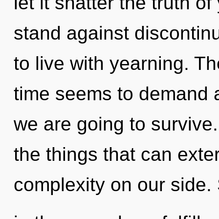
let it shatter the truth 
stand against discontinu
to live with yearning. T
time seems to demand a
we are going to survive. 
the things that can exte
complexity on our side. 