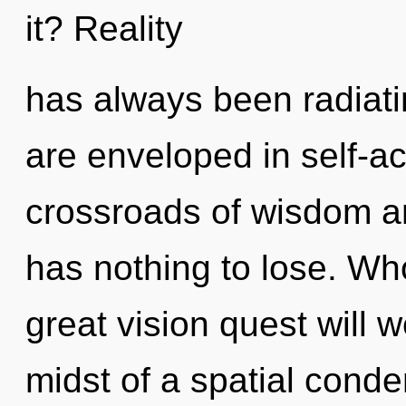
it? Reality
has always been radiati
are enveloped in self-ac
crossroads of wisdom a
has nothing to lose. W
great vision quest will 
midst of a spatial cond