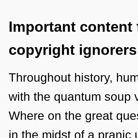
Important content f
copyright ignorers
Throughout history, hu
with the quantum soup 
Where on the great que
in the midst of a pranic