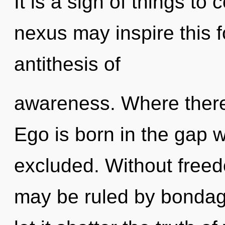
It is a sign of things t
nexus may inspire this f
antithesis of
awareness. Where there 
Ego is born in the gap 
excluded. Without freed
may be ruled by bondage 