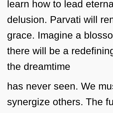
learn how to lead eternal
delusion. Parvati will r
grace. Imagine a bloss
there will be a redefinin
the dreamtime
has never seen. We mus
synergize others. The fu