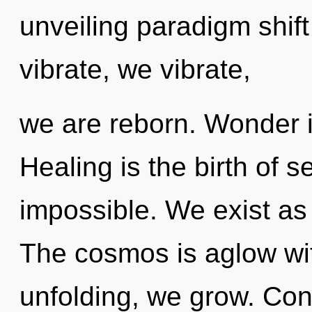
unveiling paradigm shift
vibrate, we vibrate,
we are reborn. Wonder is
Healing is the birth of s
impossible. We exist as
The cosmos is aglow wit
unfolding, we grow. Con