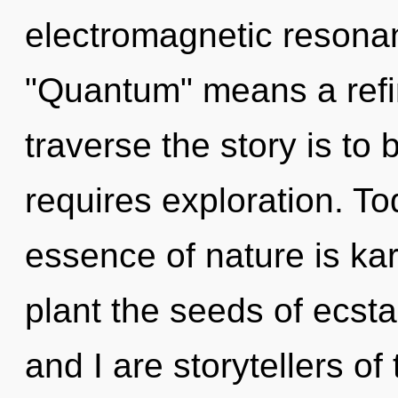
electromagnetic resona
"Quantum" means a refin
traverse the story is to
requires exploration. Tod
essence of nature is kar
plant the seeds of ecst
and I are storytellers of