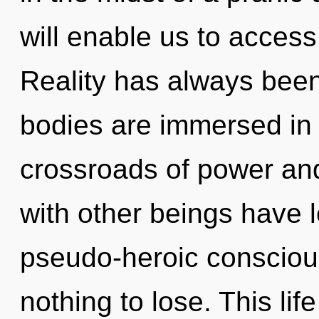
will enable us to access
Reality has always been
bodies are immersed in
crossroads of power an
with other beings have 
pseudo-heroic conscio
nothing to lose. This lif