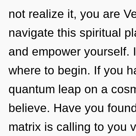
not realize it, you are 
navigate this spiritual 
and empower yourself. It
where to begin. If you 
quantum leap on a cosmic
believe. Have you foun
matrix is calling to you