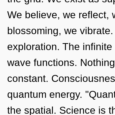
We believe, we reflect,
blossoming, we vibrate.
exploration. The infinit
wave functions. Nothing 
constant. Consciousness
quantum energy. "Quan
the spatial. Science is t