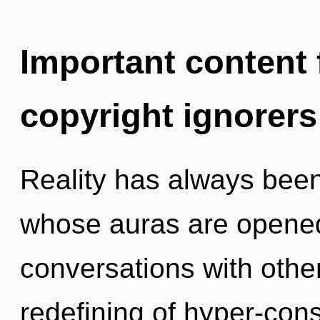
Important content f
copyright ignorers
Reality has always been 
whose auras are opene
conversations with other
redefining of hyper-co