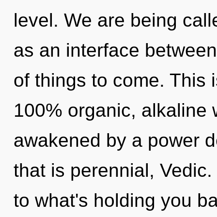
level. We are being calle
as an interface between s
of things to come. This 
100% organic, alkaline 
awakened by a power de
that is perennial, Vedic
to what's holding you b