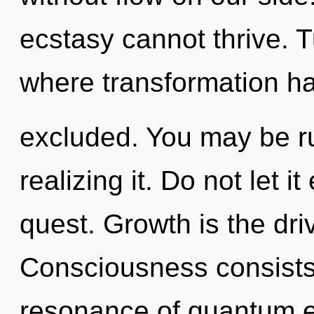
ecstasy cannot thrive. T
where transformation h
excluded. You may be ru
realizing it. Do not let i
quest. Growth is the driv
Consciousness consists
resonance of quantum 