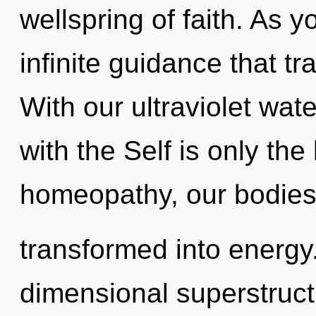
wellspring of faith. As yo
infinite guidance that 
With our ultraviolet wate
with the Self is only th
homeopathy, our bodies
transformed into energy.
dimensional superstruct