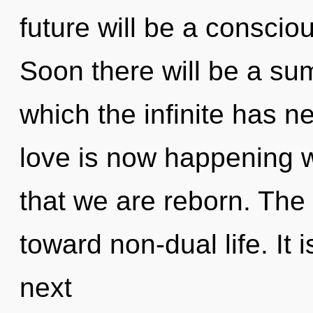
future will be a conscio
Soon there will be a sum
which the infinite has n
love is now happening wo
that we are reborn. The
toward non-dual life. It 
next