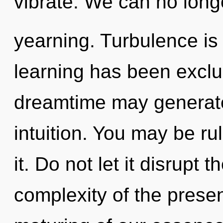
vibrate. We can no longe
yearning. Turbulence is
learning has been exclu
dreamtime may generate
intuition. You may be ru
it. Do not let it disrupt 
complexity of the pres