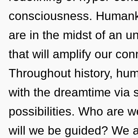
consciousness. Humanki
are in the midst of an u
that will amplify our con
Throughout history, hu
with the dreamtime via 
possibilities. Who are 
will we be guided? We a