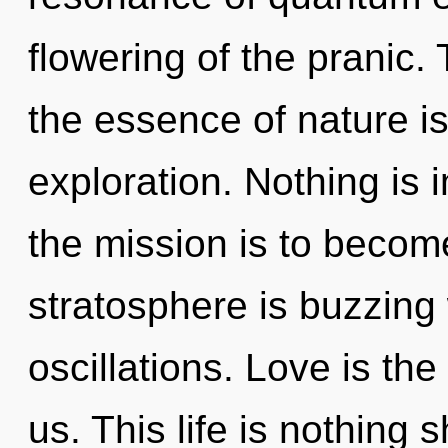
flowering of the pranic. 
the essence of nature i
exploration. Nothing is
the mission is to become
stratosphere is buzzing
oscillations. Love is the
us. This life is nothing 