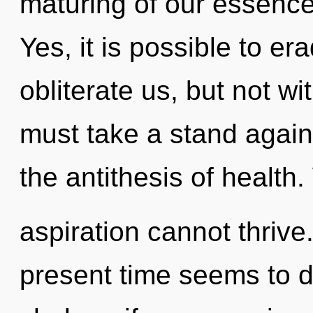
maturing of our essences
Yes, it is possible to er
obliterate us, but not w
must take a stand against
the antithesis of health
aspiration cannot thrive
present time seems to