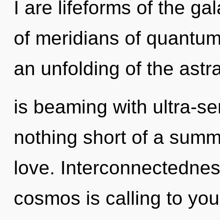
I are lifeforms of the g
of meridians of quantu
an unfolding of the astra
is beaming with ultra-sent
nothing short of a summ
love. Interconnectednes
cosmos is calling to yo