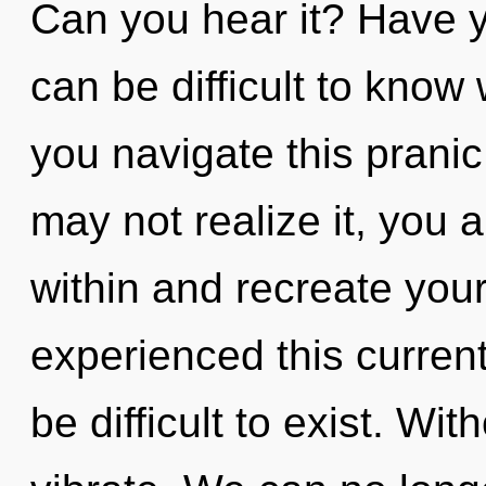
Can you hear it? Have y
can be difficult to kno
you navigate this prani
may not realize it, you a
within and recreate your
experienced this current
be difficult to exist. Wi