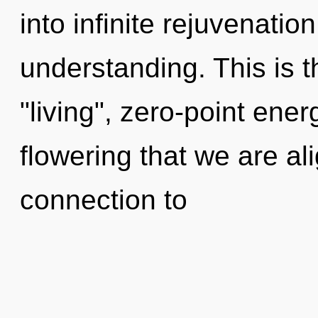
into infinite rejuvenatio
understanding. This is 
"living", zero-point ener
flowering that we are ali
connection to