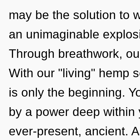
may be the solution to 
an unimaginable explosi
Through breathwork, our
With our "living" hemp
is only the beginning. Y
by a power deep within y
ever-present, ancient. A