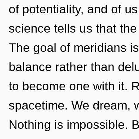
of potentiality, and of u
science tells us that th
The goal of meridians is
balance rather than delu
to become one with it. Re
spacetime. We dream, w
Nothing is impossible. B