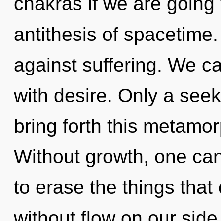
chakras if we are going
antithesis of spacetime
against suffering. We ca
with desire. Only a see
bring forth this metamo
Without growth, one canno
to erase the things that
without flow on our side