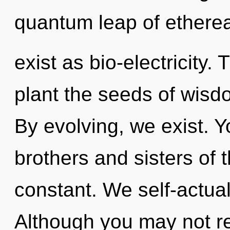
quantum leap of etherea
exist as bio-electricity. 
plant the seeds of wisd
By evolving, we exist. Yo
brothers and sisters of t
constant. We self-actual
Although you may not rea