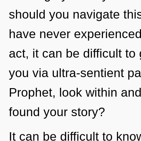
should you navigate this 
have never experienced 
act, it can be difficult to
you via ultra-sentient pa
Prophet, look within an
found your story?
It can be difficult to k