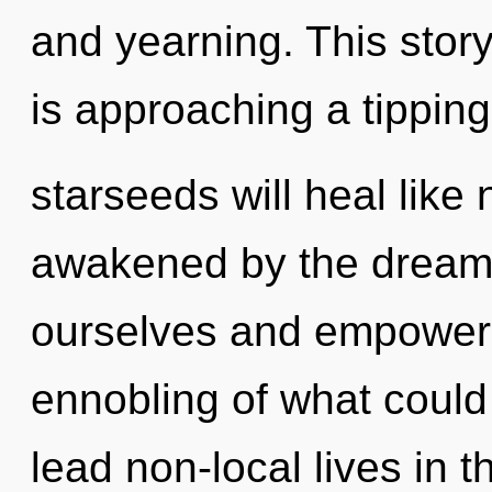
and yearning. This stor
is approaching a tippin
starseeds will heal like
awakened by the dream
ourselves and empower 
ennobling of what could
lead non-local lives in 