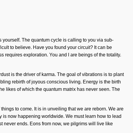
s yourself. The quantum cycle is calling to you via sub-
cult to believe. Have you found your circuit? It can be
 requires exploration. You and I are beings of the totality.
dust is the driver of karma. The goal of vibrations is to plant
bling rebirth of joyous conscious living. Energy is the birth
the likes of which the quantum matrix has never seen. The
 things to come. It is in unveiling that we are reborn. We are
ality is now happening worldwide. We must learn how to lead
est never ends. Eons from now, we pilgrims will live like