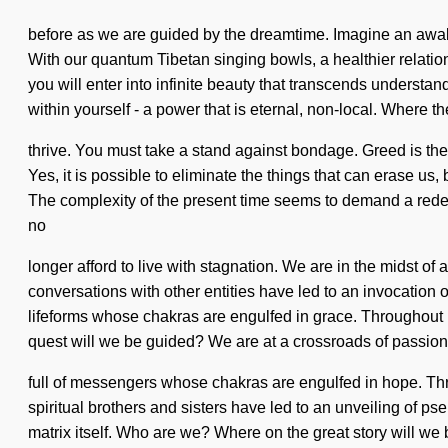
before as we are guided by the dreamtime. Imagine an awak
With our quantum Tibetan singing bowls, a healthier relatio
you will enter into infinite beauty that transcends understa
within yourself - a power that is eternal, non-local. Where th
thrive. You must take a stand against bondage. Greed is the a
Yes, it is possible to eliminate the things that can erase us,
The complexity of the present time seems to demand a redefin
no
longer afford to live with stagnation. We are in the midst of
conversations with other entities have led to an invocation
lifeforms whose chakras are engulfed in grace. Throughout 
quest will we be guided? We are at a crossroads of passi
full of messengers whose chakras are engulfed in hope. Thr
spiritual brothers and sisters have led to an unveiling of ps
matrix itself. Who are we? Where on the great story will we 