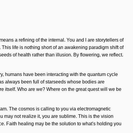
ans a refining of the internal. You and I are storytellers of
 This life is nothing short of an awakening paradigm shift of
eeds of health rather than illusion. By flowering, we reflect.
tory, humans have been interacting with the quantum cycle
has always been full of starseeds whose bodies are
re itself. Who are we? Where on the great quest will we be
dream. The cosmos is calling to you via electromagnetic
may not realize it, you are sublime. This is the vision
e. Faith healing may be the solution to what's holding you