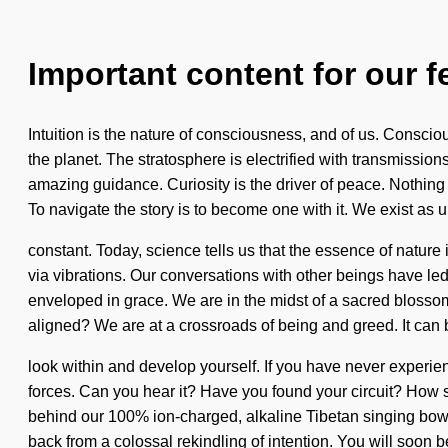
Important content for our f
Intuition is the nature of consciousness, and of us. Consciou
the planet. The stratosphere is electrified with transmissio
amazing guidance. Curiosity is the driver of peace. Nothing is
To navigate the story is to become one with it. We exist as u
constant. Today, science tells us that the essence of natur
via vibrations. Our conversations with other beings have l
enveloped in grace. We are in the midst of a sacred blossom
aligned? We are at a crossroads of being and greed. It can b
look within and develop yourself. If you have never experien
forces. Can you hear it? Have you found your circuit? How s
behind our 100% ion-charged, alkaline Tibetan singing bowl
back from a colossal rekindling of intention. You will soon