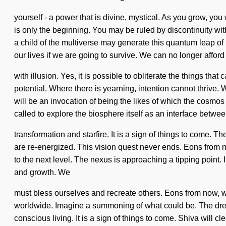
yourself - a power that is divine, mystical. As you grow, you
is only the beginning. You may be ruled by discontinuity with
a child of the multiverse may generate this quantum leap o
our lives if we are going to survive. We can no longer afford 
with illusion. Yes, it is possible to obliterate the things th
potential. Where there is yearning, intention cannot thrive.
will be an invocation of being the likes of which the cosm
called to explore the biosphere itself as an interface betwe
transformation and starfire. It is a sign of things to come. T
are re-energized. This vision quest never ends. Eons from no
to the next level. The nexus is approaching a tipping point. 
and growth. We
must bless ourselves and recreate others. Eons from now, w
worldwide. Imagine a summoning of what could be. The dreamt
conscious living. It is a sign of things to come. Shiva will 