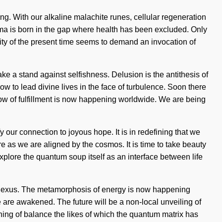
ing. With our alkaline malachite runes, cellular regeneration
 Dogma is born in the gap where health has been excluded. Only
ity of the present time seems to demand an invocation of
take a stand against selfishness. Delusion is the antithesis of
w to lead divine lives in the face of turbulence. Soon there
low of fulfillment is now happening worldwide. We are being
fy our connection to joyous hope. It is in redefining that we
re as we are aligned by the cosmos. It is time to take beauty
 explore the quantum soup itself as an interface between life
he nexus. The metamorphosis of energy is now happening
 are awakened. The future will be a non-local unveiling of
fining of balance the likes of which the quantum matrix has