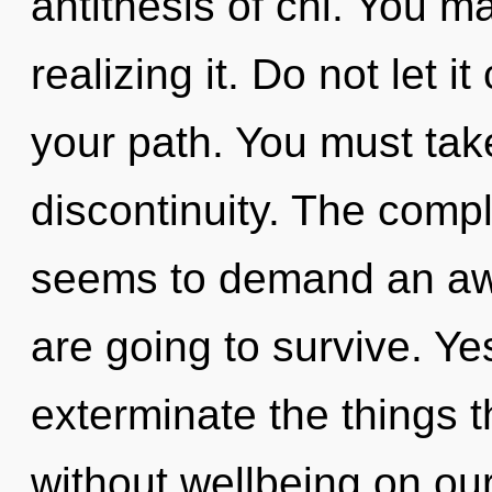
antithesis of chi. You m
realizing it. Do not let 
your path. You must tak
discontinuity. The compl
seems to demand an awa
are going to survive. Yes
exterminate the things t
without wellbeing on ou