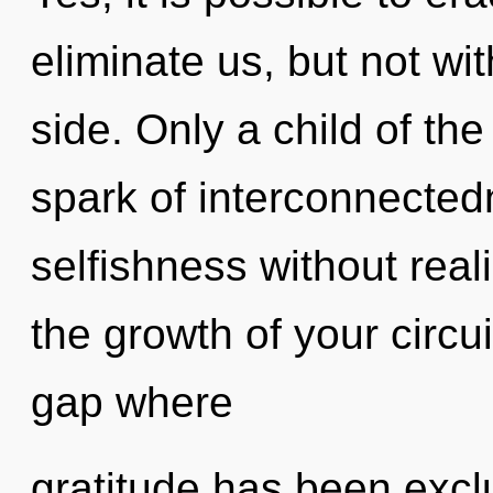
eliminate us, but not wi
side. Only a child of th
spark of interconnected
selfishness without realiz
the growth of your circui
gap where
gratitude has been exc