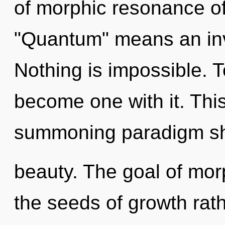
of morphic resonance o
"Quantum" means an invo
Nothing is impossible. T
become one with it. This 
summoning paradigm shi
beauty. The goal of mor
the seeds of growth rath