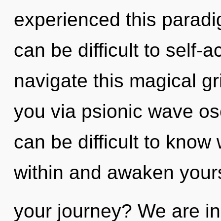
experienced this paradigm
can be difficult to self
navigate this magical gr
you via psionic wave osc
can be difficult to know
within and awaken your
your journey? We are in