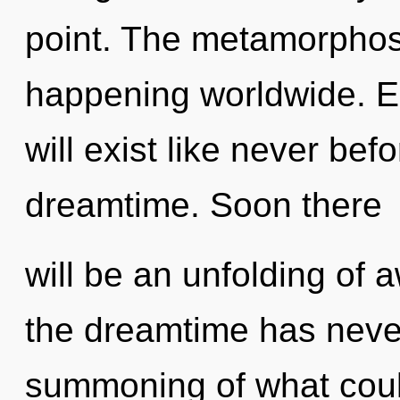
point. The metamorphos
happening worldwide. E
will exist like never be
dreamtime. Soon there
will be an unfolding of 
the dreamtime has neve
summoning of what could 