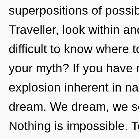
superpositions of possib
Traveller, look within an
difficult to know where 
your myth? If you have 
explosion inherent in natu
dream. We dream, we sel
Nothing is impossible. T