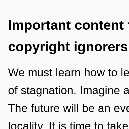
Important content f
copyright ignorers
We must learn how to le
of stagnation. Imagine a
The future will be an ev
locality. It is time to ta