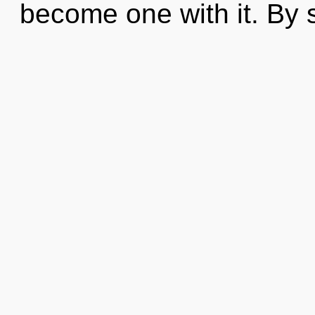
become one with it. By