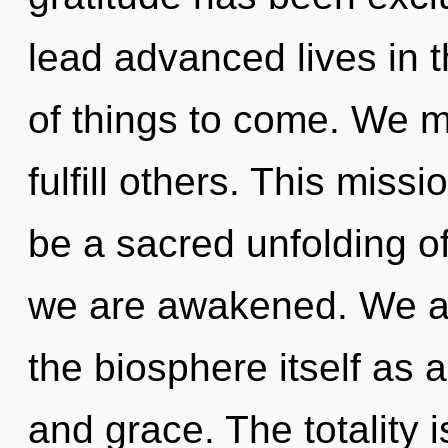
lead advanced lives in t
of things to come. We 
fulfill others. This miss
be a sacred unfolding of
we are awakened. We ar
the biosphere itself as 
and grace. The totality 