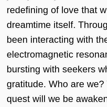
redefining of love that w
dreamtime itself. Throu
been interacting with th
electromagnetic resona
bursting with seekers w
gratitude. Who are we? 
quest will we be awake