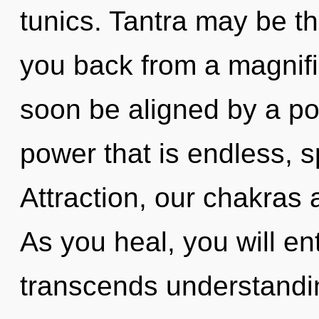
tunics. Tantra may be th
you back from a magnific
soon be aligned by a po
power that is endless, s
Attraction, our chakras a
As you heal, you will ent
transcends understandi