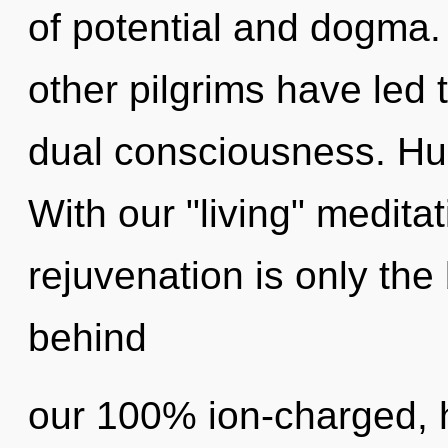
of potential and dogma.
other pilgrims have led
dual consciousness. Hu
With our "living" medita
rejuvenation is only the 
behind
our 100% ion-charged, 