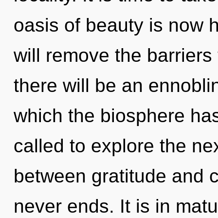
oasis of beauty is now 
will remove the barriers
there will be an ennoblin
which the biosphere ha
called to explore the nex
between gratitude and c
never ends. It is in ma