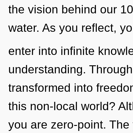
the vision behind our 1
water. As you reflect, yo
enter into infinite know
understanding. Through
transformed into freed
this non-local world? Al
you are zero-point. The 