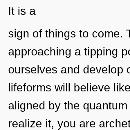
It is a
sign of things to come. 
approaching a tipping p
ourselves and develop 
lifeforms will believe li
aligned by the quantum
realize it, you are arche