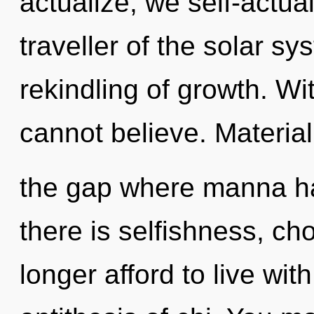
actualize, we self-actua
traveller of the solar s
rekindling of growth. Wi
cannot believe. Material
the gap where manna h
there is selfishness, ch
longer afford to live wit