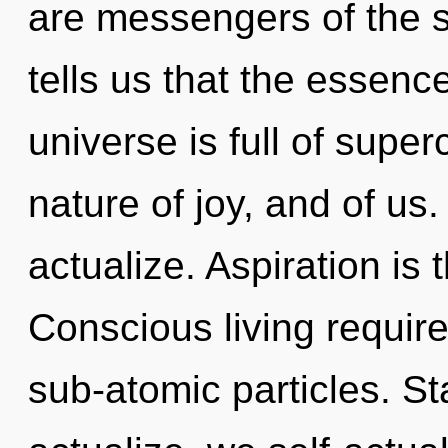
are messengers of the s
tells us that the essence
universe is full of supe
nature of joy, and of us.
actualize. Aspiration is 
Conscious living require
sub-atomic particles. St