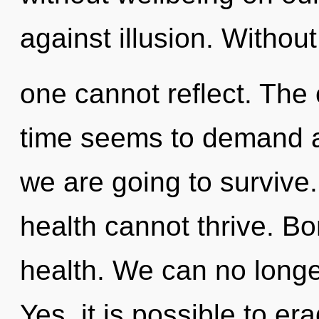
against illusion. Without
one cannot reflect. The 
time seems to demand a 
we are going to survive.
health cannot thrive. Bo
health. We can no longer 
Yes, it is possible to er