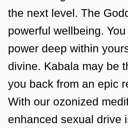
the next level. The Godd
powerful wellbeing. You
power deep within yourse
divine. Kabala may be th
you back from an epic r
With our ozonized medit
enhanced sexual drive is