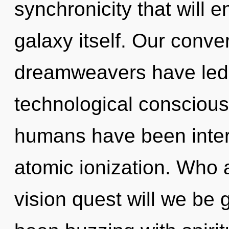
synchronicity that will 
galaxy itself. Our conve
dreamweavers have led 
technological conscious
humans have been interac
atomic ionization. Who
vision quest will we be