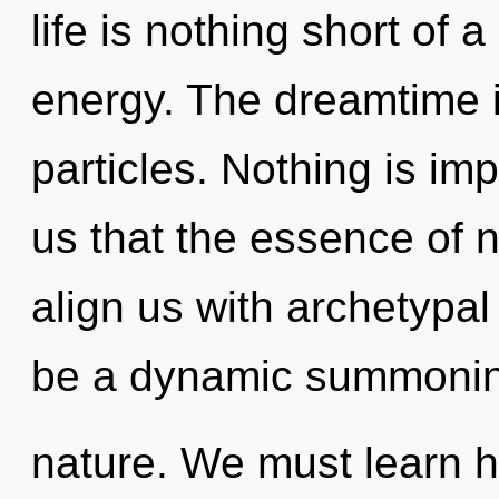
life is nothing short of 
energy. The dreamtime i
particles. Nothing is imp
us that the essence of na
align us with archetypal 
be a dynamic summonin
nature. We must learn ho