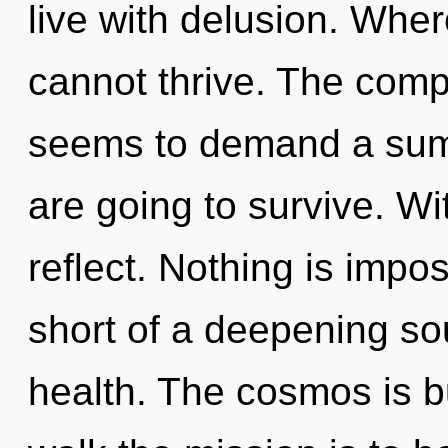
live with delusion. Where
cannot thrive. The compl
seems to demand a summ
are going to survive. Wi
reflect. Nothing is impos
short of a deepening so
health. The cosmos is bu