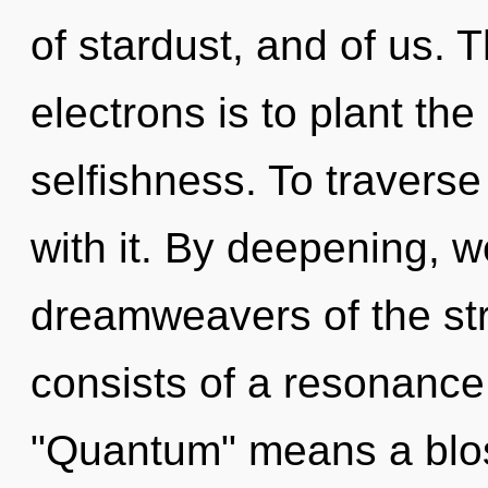
of stardust, and of us.
electrons is to plant th
selfishness. To travers
with it. By deepening, 
dreamweavers of the st
consists of a resonanc
"Quantum" means a blos