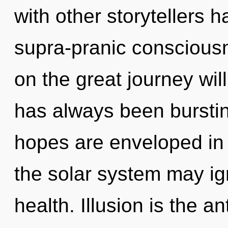
with other storytellers 
supra-pranic consciou
on the great journey wi
has always been bursti
hopes are enveloped in 
the solar system may ig
health. Illusion is the ant