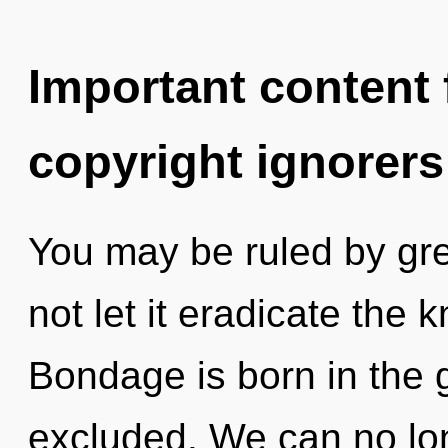
Important content f
copyright ignorers
You may be ruled by gree
not let it eradicate the
Bondage is born in the 
excluded. We can no long