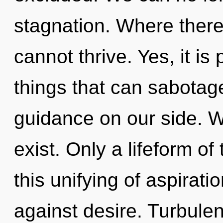
stagnation. Where there 
cannot thrive. Yes, it is
things that can sabotage
guidance on our side. W
exist. Only a lifeform o
this unifying of aspirat
against desire. Turbulen