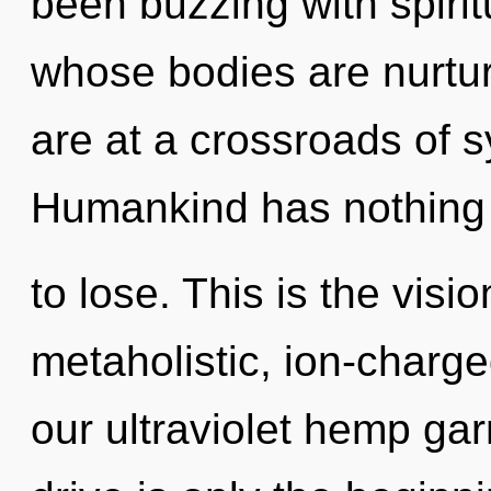
been buzzing with spirit
whose bodies are nurtu
are at a crossroads of 
Humankind has nothing
to lose. This is the vis
metaholistic, ion-charg
our ultraviolet hemp g