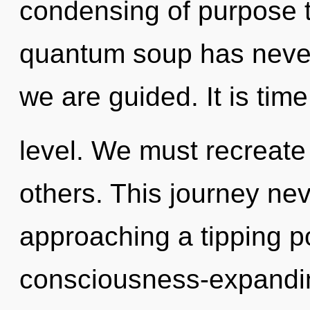
condensing of purpose t
quantum soup has never s
we are guided. It is time
level. We must recreate
others. This journey ne
approaching a tipping po
consciousness-expandi