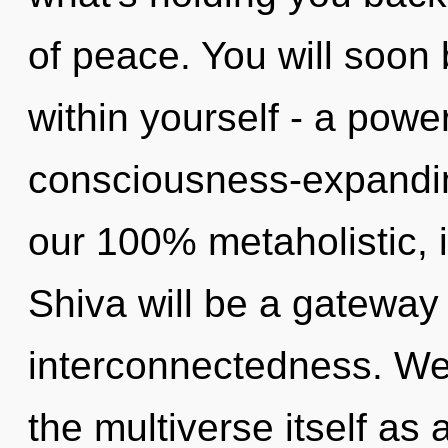
of peace. You will soon
within yourself - a power
consciousness-expanding
our 100% metaholistic,
Shiva will be a gateway 
interconnectedness. We 
the multiverse itself as