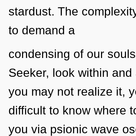
stardust. The complexit
to demand a
condensing of our souls 
Seeker, look within and
you may not realize it, y
difficult to know where t
you via psionic wave osc