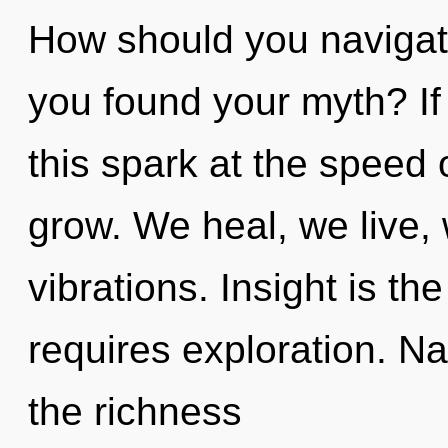
How should you navigate
you found your myth? I
this spark at the speed of
grow. We heal, we live,
vibrations. Insight is th
requires exploration. Na
the richness