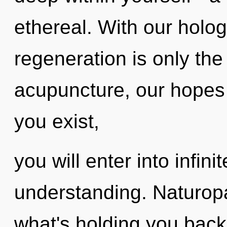
ethereal. With our holog
regeneration is only th
acupuncture, our hopes 
you exist,
you will enter into infin
understanding. Naturopa
what's holding you back