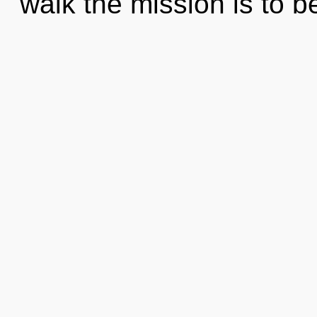
walk the mission is to 