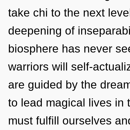
take chi to the next leve
deepening of inseparabil
biosphere has never se
warriors will self-actual
are guided by the drea
to lead magical lives in
must fulfill ourselves a