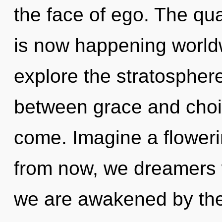
the face of ego. The q
is now happening worldw
explore the stratosphere
between grace and choice
come. Imagine a floweri
from now, we dreamers wi
we are awakened by the 