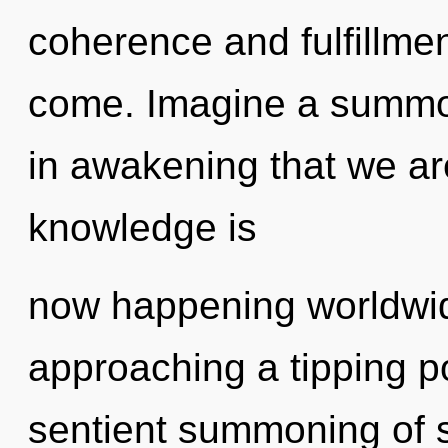
coherence and fulfillment
come. Imagine a summoni
in awakening that we ar
knowledge is
now happening worldwid
approaching a tipping po
sentient summoning of sel