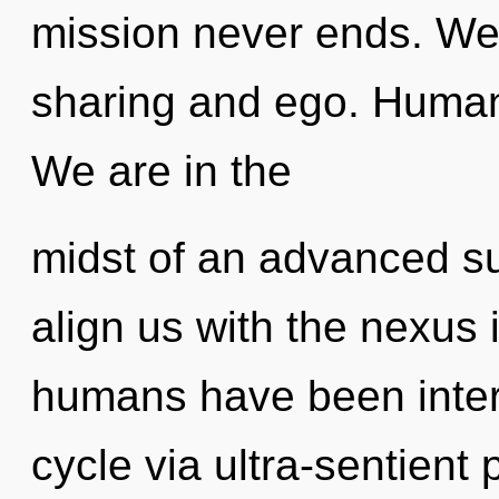
mission never ends. We 
sharing and ego. Human
We are in the
midst of an advanced s
align us with the nexus i
humans have been inter
cycle via ultra-sentient