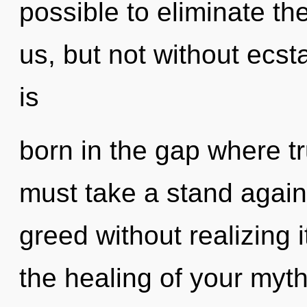
possible to eliminate the
us, but not without ecst
is
born in the gap where t
must take a stand again
greed without realizing i
the healing of your myth