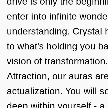
drive is only the beginni
enter into infinite wond
understanding. Crystal 
to what's holding you b
vision of transformation
Attraction, our auras are
actualization. You will 
deep within yourself - a