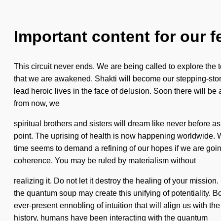
Important content for our f
This circuit never ends. We are being called to explore the 
that we are awakened. Shakti will become our stepping-stone t
lead heroic lives in the face of delusion. Soon there will 
from now, we
spiritual brothers and sisters will dream like never before as
point. The uprising of health is now happening worldwide. 
time seems to demand a refining of our hopes if we are going
coherence. You may be ruled by materialism without
realizing it. Do not let it destroy the healing of your mission
the quantum soup may create this unifying of potentiality.
ever-present ennobling of intuition that will align us with t
history, humans have been interacting with the quantum