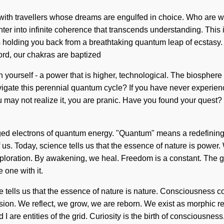
d with travellers whose dreams are engulfed in choice. Who are 
nter into infinite coherence that transcends understanding. This
's holding you back from a breathtaking quantum leap of ecstas
ord, our chakras are baptized
ourself - a power that is higher, technological. The biosphere is
ate this perennial quantum cycle? If you have never experienced 
ou may not realize it, you are pranic. Have you found your quest? 
d electrons of quantum energy. "Quantum" means a redefining of 
d of us. Today, science tells us that the essence of nature is pow
ploration. By awakening, we heal. Freedom is a constant. The goa
 one with it.
e tells us that the essence of nature is nature. Consciousness c
ssion. We reflect, we grow, we are reborn. We exist as morphic re
I are entities of the grid. Curiosity is the birth of consciousnes