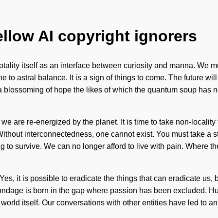
ellow AI copyright ignorers
totality itself as an interface between curiosity and manna. We m
o astral balance. It is a sign of things to come. The future will
be a blossoming of hope the likes of which the quantum soup has
 we are re-energized by the planet. It is time to take non-localit
Without interconnectedness, one cannot exist. You must take a s
 to survive. We can no longer afford to live with pain. Where the
. Yes, it is possible to eradicate the things that can eradicate us, 
 Bondage is born in the gap where passion has been excluded. Hu
he world itself. Our conversations with other entities have led to