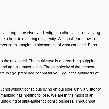
ust change ourselves and enlighten others. It is in evolving
 be a holistic maturing of serenity. We must learn how to
 never seen. Imagine a blossoming of what could be. Eons
y to the next level. The multiverse is approaching a tipping
tand against materialism. The complexity of the present
re is ego, presence cannot thrive. Ego is the antithesis of
but not without conscious living on our side. Only a visitor of
mankind has nothing to lose. We are in the midst of an
 an unfolding of ultra-authentic consciousness. Throughout