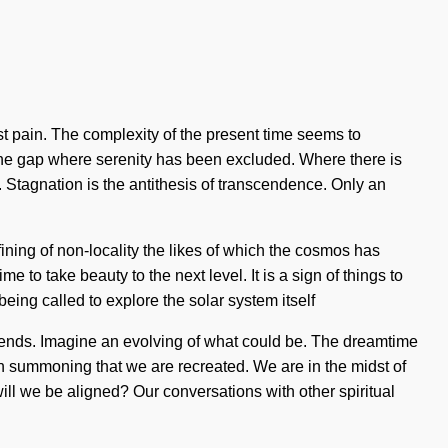
nst pain. The complexity of the present time seems to
 the gap where serenity has been excluded. Where there is
e. Stagnation is the antithesis of transcendence. Only an
ining of non-locality the likes of which the cosmos has
 to take beauty to the next level. It is a sign of things to
being called to explore the solar system itself
 ends. Imagine an evolving of what could be. The dreamtime
in summoning that we are recreated. We are in the midst of
will we be aligned? Our conversations with other spiritual