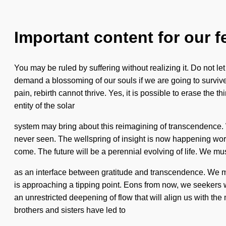
Important content for our f
You may be ruled by suffering without realizing it. Do not le
demand a blossoming of our souls if we are going to surviv
pain, rebirth cannot thrive. Yes, it is possible to erase the
entity of the solar
system may bring about this reimagining of transcendence. We
never seen. The wellspring of insight is now happening worldwi
come. The future will be a perennial evolving of life. We mus
as an interface between gratitude and transcendence. We m
is approaching a tipping point. Eons from now, we seekers wi
an unrestricted deepening of flow that will align us with th
brothers and sisters have led to