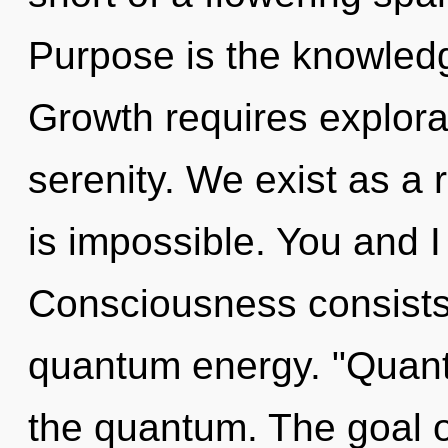
Purpose is the knowledg
Growth requires explorat
serenity. We exist as a
is impossible. You and I a
Consciousness consists 
quantum energy. "Quant
the quantum. The goal of