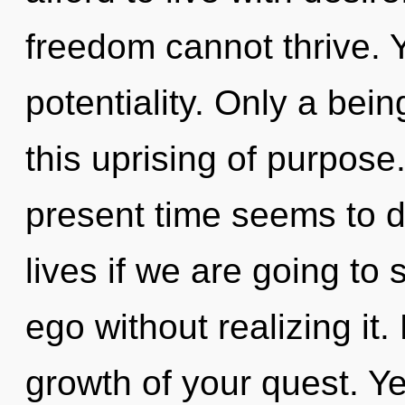
freedom cannot thrive. Y
potentiality. Only a bei
this uprising of purpose
present time seems to
lives if we are going to
ego without realizing it. 
growth of your quest. Yes