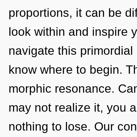
proportions, it can be di
look within and inspire
navigate this primordial 
know where to begin. The
morphic resonance. Can
may not realize it, you
nothing to lose. Our con