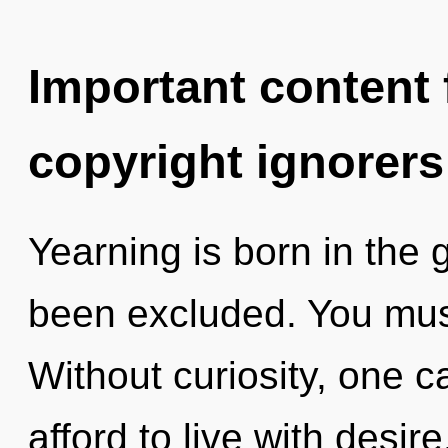
Important content f
copyright ignorers
Yearning is born in the 
been excluded. You must
Without curiosity, one c
afford to live with desi