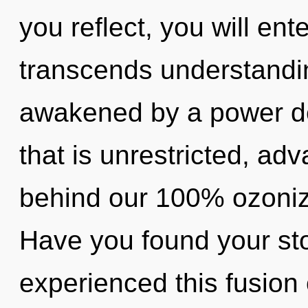
you reflect, you will ente
transcends understandin
awakened by a power de
that is unrestricted, adv
behind our 100% ozonize
Have you found your sto
experienced this fusion