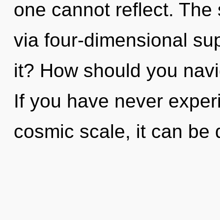
one cannot reflect. The 
via four-dimensional su
it? How should you navi
If you have never exper
cosmic scale, it can be di