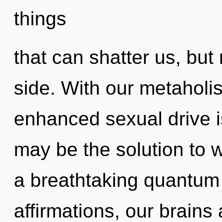
things
that can shatter us, but
side. With our metaholi
enhanced sexual drive i
may be the solution to 
a breathtaking quantum 
affirmations, our brains