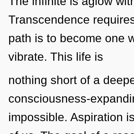
The infinite is aglow wi
Transcendence requires 
path is to become one wi
vibrate. This life is
nothing short of a dee
consciousness-expandin
impossible. Aspiration is