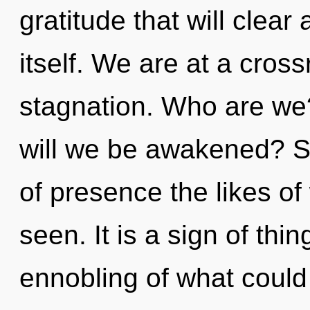
gratitude that will clear
itself. We are at a cros
stagnation. Who are we
will we be awakened? So
of presence the likes o
seen. It is a sign of th
ennobling of what could 