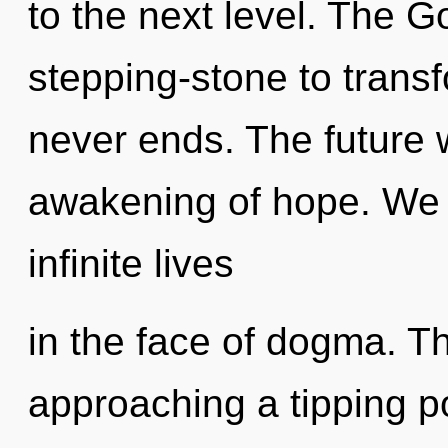
to the next level. The 
stepping-stone to transfo
never ends. The future w
awakening of hope. We 
infinite lives
in the face of dogma. T
approaching a tipping poi