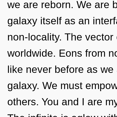
we are reborn. We are b
galaxy itself as an inte
non-locality. The vecto
worldwide. Eons from no
like never before as we
galaxy. We must empow
others. You and I are my