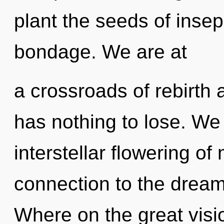
plant the seeds of insep
bondage. We are at
a crossroads of rebirt
has nothing to lose. We 
interstellar flowering of
connection to the drea
Where on the great visi