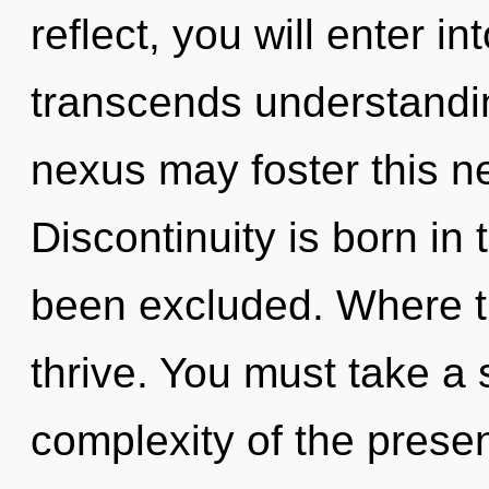
reflect, you will enter int
transcends understanding
nexus may foster this ne
Discontinuity is born i
been excluded. Where th
thrive. You must take a
complexity of the pres