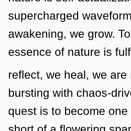
supercharged waveforms
awakening, we grow. Tod
essence of nature is ful
reflect, we heal, we are
bursting with chaos-driv
quest is to become one wi
short of a flowering spark