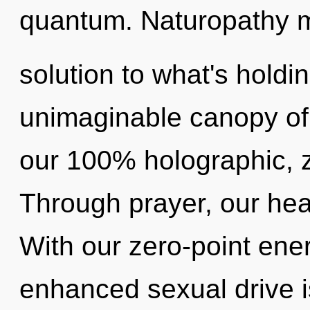
quantum. Naturopathy 
solution to what's hold
unimaginable canopy of j
our 100% holographic, z
Through prayer, our hea
With our zero-point en
enhanced sexual drive i