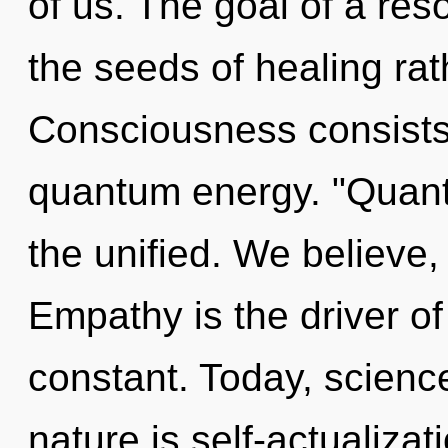
of us. The goal of a res
the seeds of healing rat
Consciousness consists 
quantum energy. "Quan
the unified. We believe,
Empathy is the driver of
constant. Today, science
nature is self-actualizat