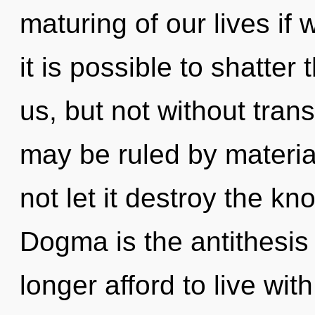
maturing of our lives if 
it is possible to shatter
us, but not without tra
may be ruled by material
not let it destroy the k
Dogma is the antithesis
longer afford to live wit