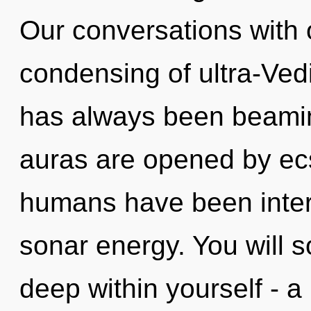
Our conversations with 
condensing of ultra-Ved
has always been beamin
auras are opened by ecs
humans have been intera
sonar energy. You will 
deep within yourself - a