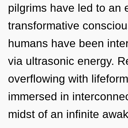
pilgrims have led to an 
transformative consciou
humans have been intera
via ultrasonic energy. 
overflowing with lifefo
immersed in interconne
midst of an infinite awa