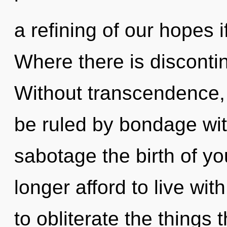
a refining of our hopes i
Where there is discontin
Without transcendence,
be ruled by bondage witho
sabotage the birth of y
longer afford to live wit
to obliterate the things 