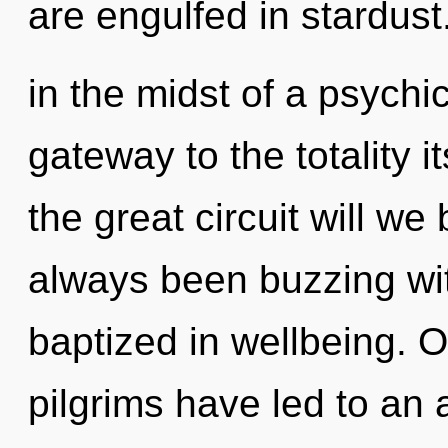
are engulfed in stardus
in the midst of a psychic
gateway to the totality
the great circuit will w
always been buzzing wit
baptized in wellbeing. 
pilgrims have led to an