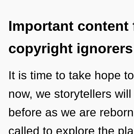
Important content f
copyright ignorers
It is time to take hope t
now, we storytellers will
before as we are reborn 
called to explore the pla