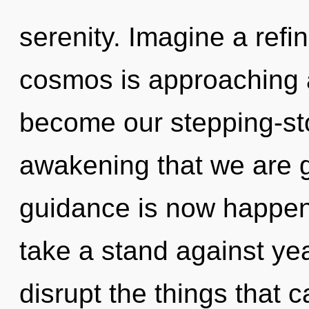
serenity. Imagine a refi
cosmos is approaching a 
become our stepping-ston
awakening that we are g
guidance is now happen
take a stand against year
disrupt the things that c