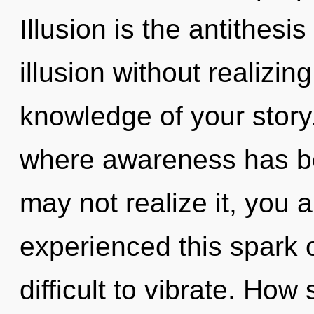
Illusion is the antithesi
illusion without realizing
knowledge of your story
where awareness has b
may not realize it, you a
experienced this spark 
difficult to vibrate. How