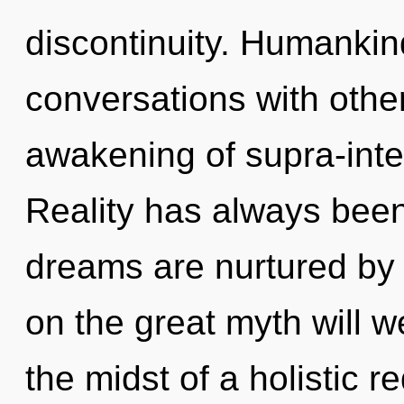
discontinuity. Humankin
conversations with othe
awakening of supra-inte
Reality has always bee
dreams are nurtured b
on the great myth will 
the midst of a holistic re