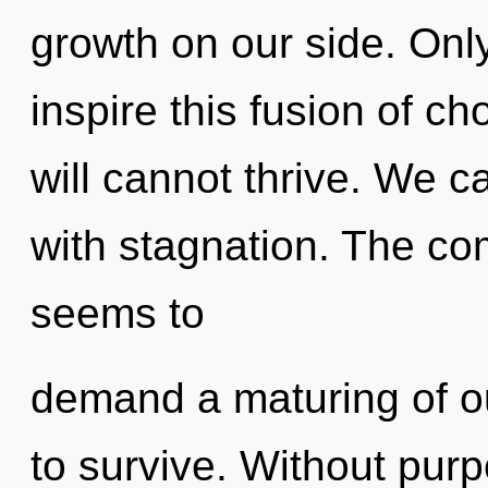
growth on our side. Onl
inspire this fusion of ch
will cannot thrive. We ca
with stagnation. The com
seems to
demand a maturing of ou
to survive. Without purp