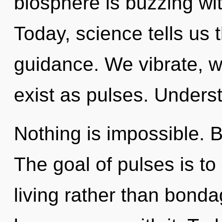
biosphere is buzzing wit
Today, science tells us 
guidance. We vibrate, 
exist as pulses. Underst
Nothing is impossible. 
The goal of pulses is to
living rather than bondag