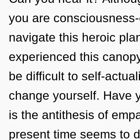
you are consciousness
navigate this heroic pla
experienced this canopy 
be difficult to self-actu
change yourself. Have 
is the antithesis of emp
present time seems to