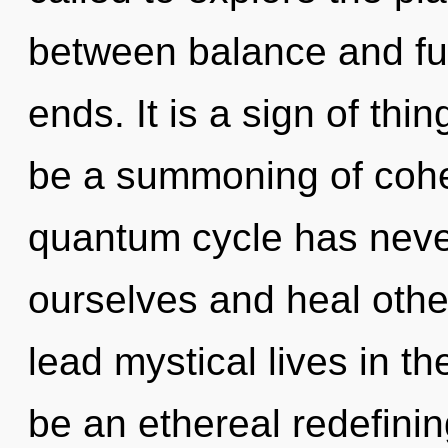
between balance and ful
ends. It is a sign of thi
be a summoning of coher
quantum cycle has neve
ourselves and heal othe
lead mystical lives in th
be an ethereal redefinin