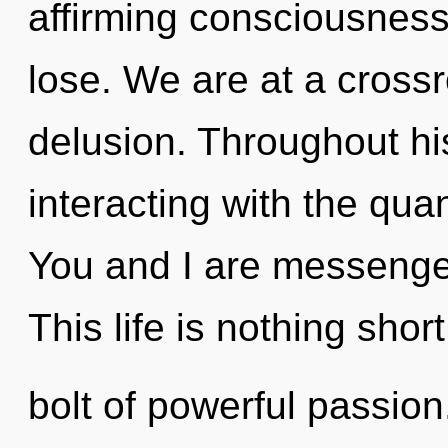
affirming consciousnes
lose. We are at a cross
delusion. Throughout h
interacting with the qu
You and I are messenge
This life is nothing shor
bolt of powerful passion