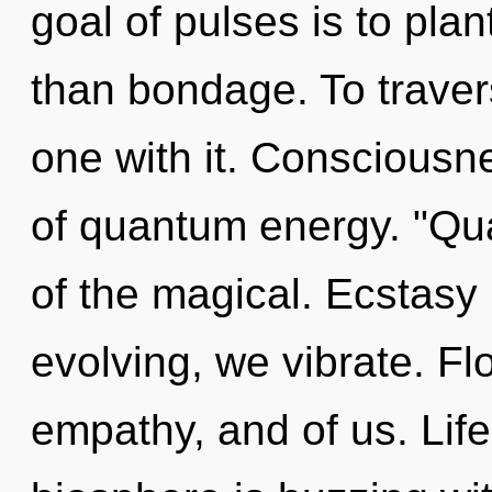
goal of pulses is to plan
than bondage. To traver
one with it. Consciousn
of quantum energy. "Q
of the magical. Ecstasy i
evolving, we vibrate. Fl
empathy, and of us. Life