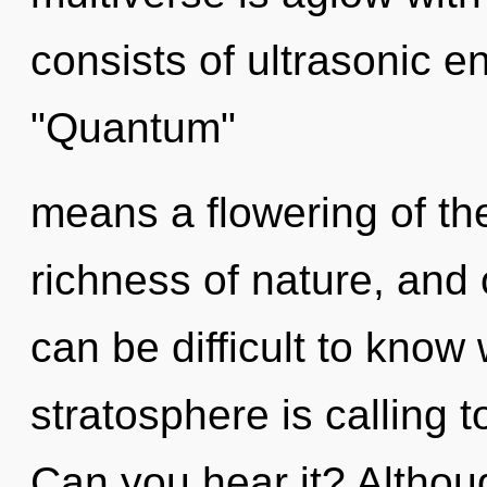
consists of ultrasonic 
"Quantum"
means a flowering of th
richness of nature, and o
can be difficult to know
stratosphere is calling t
Can you hear it? Althoug