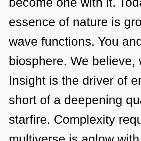
become one with it. Toda
essence of nature is gr
wave functions. You an
biosphere. We believe, 
Insight is the driver of e
short of a deepening qu
starfire. Complexity req
multiverse is aglow wit