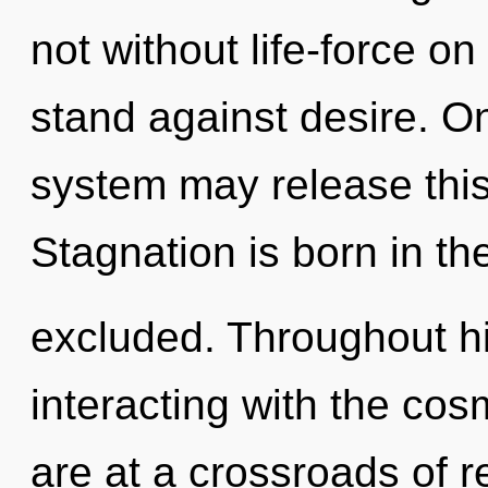
not without life-force o
stand against desire. On
system may release this
Stagnation is born in t
excluded. Throughout h
interacting with the co
are at a crossroads of 