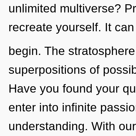
unlimited multiverse? Pr
recreate yourself. It can
begin. The stratosphere 
superpositions of possib
Have you found your que
enter into infinite passi
understanding. With our