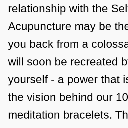
relationship with the Sel
Acupuncture may be the 
you back from a colossal
will soon be recreated 
yourself - a power that i
the vision behind our 1
meditation bracelets. T