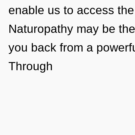
enable us to access the 
Naturopathy may be the 
you back from a powerful
Through