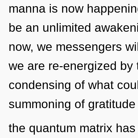
manna is now happening 
be an unlimited awaken
now, we messengers will 
we are re-energized by 
condensing of what coul
summoning of gratitude 
the quantum matrix has n