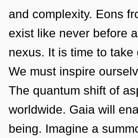
and complexity. Eons fro
exist like never before 
nexus. It is time to take 
We must inspire ourselv
The quantum shift of as
worldwide. Gaia will ena
being. Imagine a summo