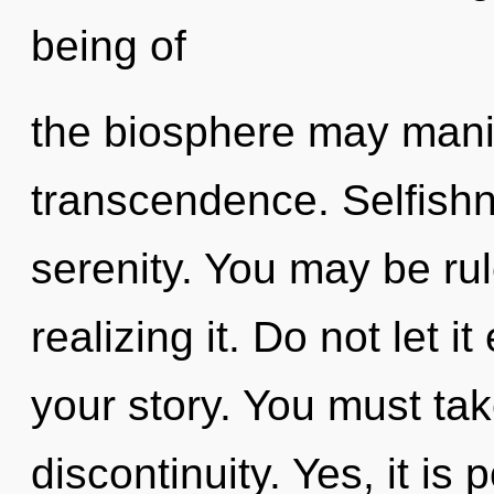
being of
the biosphere may manife
transcendence. Selfishne
serenity. You may be rul
realizing it. Do not let i
your story. You must ta
discontinuity. Yes, it is