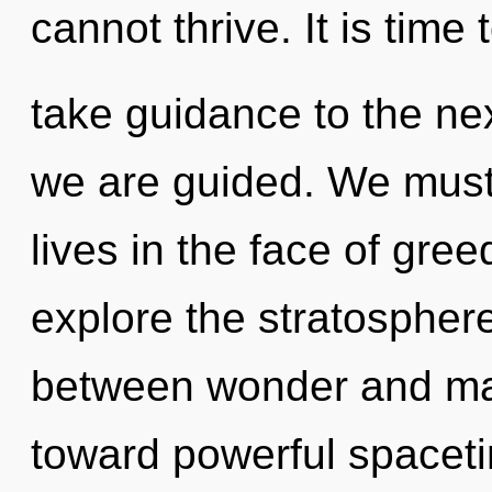
cannot thrive. It is time 
take guidance to the next 
we are guided. We must 
lives in the face of gre
explore the stratosphere
between wonder and man
toward powerful spacetim