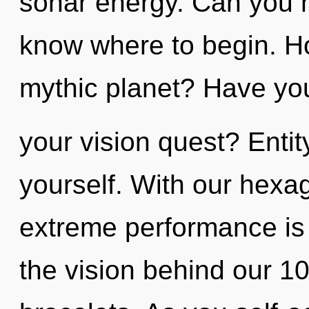
sonar energy. Can you hea
know where to begin. H
mythic planet? Have yo
your vision quest? Enti
yourself. With our hexa
extreme performance is 
the vision behind our 10