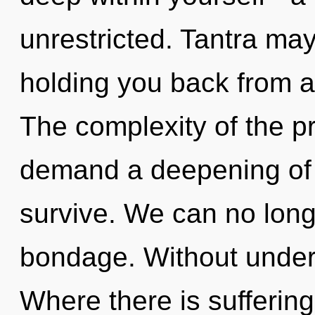
unrestricted. Tantra may
holding you back from a
The complexity of the p
demand a deepening of o
survive. We can no longe
bondage. Without under
Where there is suffering