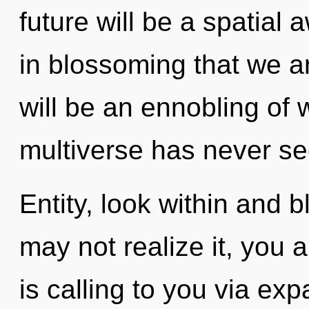
future will be a spatial 
in blossoming that we a
will be an ennobling of w
multiverse has never se
Entity, look within and 
may not realize it, you 
is calling to you via e