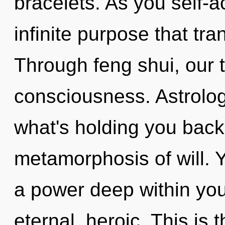
bracelets. As you self-ac
infinite purpose that t
Through feng shui, our t
consciousness. Astrolog
what's holding you back
metamorphosis of will. 
a power deep within your
eternal, heroic. This is