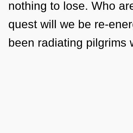
nothing to lose. Who a
quest will we be re-ene
been radiating pilgrim