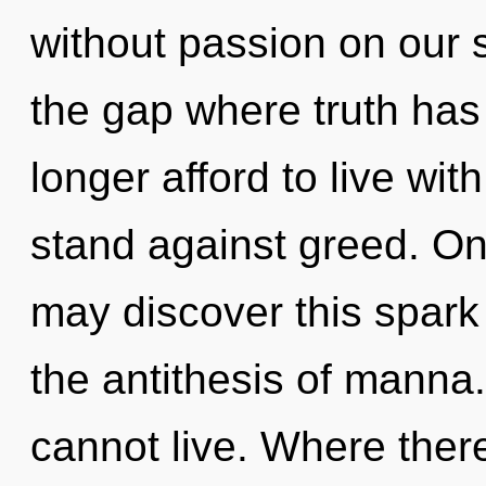
without passion on our s
the gap where truth ha
longer afford to live wit
stand against greed. On
may discover this spark
the antithesis of manna
cannot live. Where there 