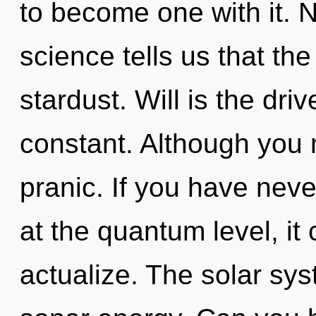
to become one with it. N
science tells us that th
stardust. Will is the driv
constant. Although you m
pranic. If you have neve
at the quantum level, it c
actualize. The solar sys