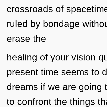
crossroads of spaceti
ruled by bondage without 
erase the
healing of your vision q
present time seems to 
dreams if we are going to
to confront the things th