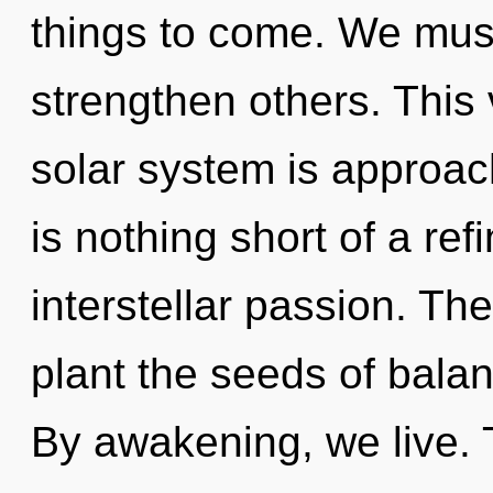
things to come. We mus
strengthen others. This
solar system is approachi
is nothing short of a ref
interstellar passion. The 
plant the seeds of balan
By awakening, we live.