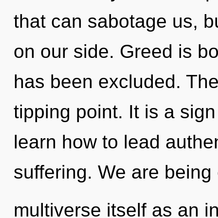
that can sabotage us, b
on our side. Greed is b
has been excluded. The
tipping point. It is a si
learn how to lead authent
suffering. We are being 
multiverse itself as an