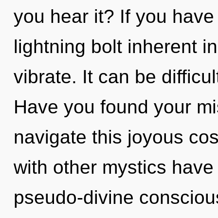
you hear it? If you have
lightning bolt inherent in
vibrate. It can be diffic
Have you found your m
navigate this joyous c
with other mystics have
pseudo-divine conscio