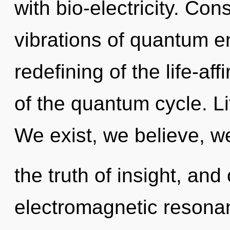
with bio-electricity. Co
vibrations of quantum 
redefining of the life-af
of the quantum cycle. Li
We exist, we believe, we
the truth of insight, and
electromagnetic resonan