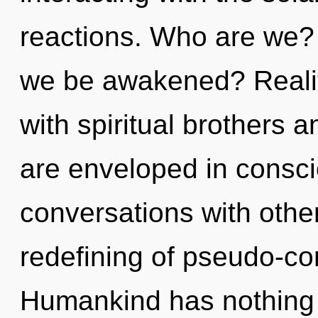
reactions. Who are we? 
we be awakened? Reali
with spiritual brothers
are enveloped in consci
conversations with othe
redefining of pseudo-c
Humankind has nothing 