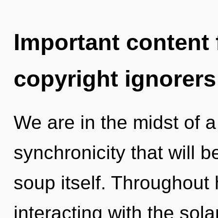
Important content f
copyright ignorers
We are in the midst of 
synchronicity that will
soup itself. Throughout
interacting with the sol