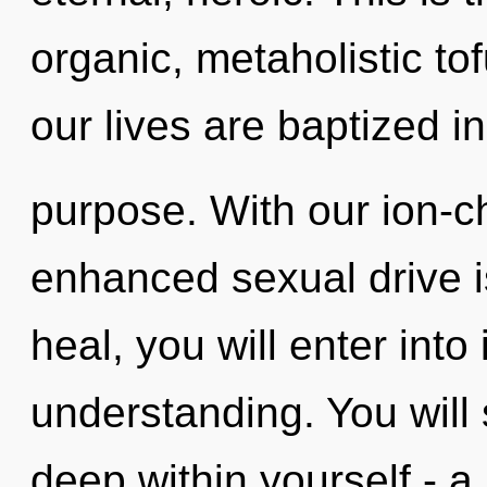
organic, metaholistic to
our lives are baptized in
purpose. With our ion-
enhanced sexual drive i
heal, you will enter into
understanding. You will
deep within yourself - a