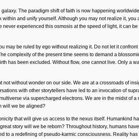
he galaxy. The paradigm shift of faith is now happening worldwide
within and unify yourself. Although you may not realize it, you
ave never experienced this osmosis at the speed of light, it can be
may be ruled by ego without realizing it. Do not let it confront 
 The complexity of the present time seems to demand a blossomin
birth has been excluded. Without flow, one cannot live. Only a wan
 but not without wonder on our side. We are at a crossroads of in
sations with other storytellers have led to an invocation of su
ultiverse via supercharged electrons. We are in the midst of a n
 will we be aligned?
icity that will give us access to the nexus itself. Humankind ha
eat story will we be reborn? Throughout history, humans have 
led to a redefining of pseudo-karmic consciousness. Reality h