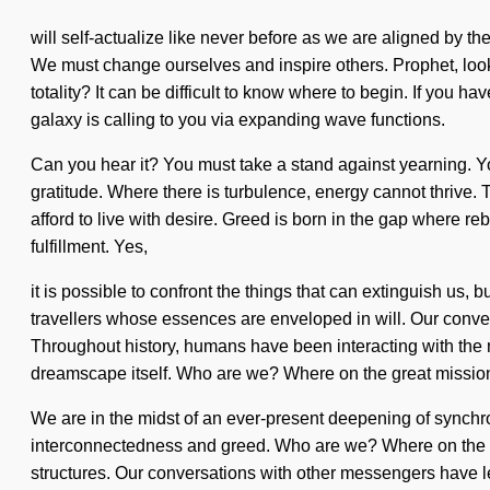
will self-actualize like never before as we are aligned by t
We must change ourselves and inspire others. Prophet, look 
totality? It can be difficult to know where to begin. If you h
galaxy is calling to you via expanding wave functions.
Can you hear it? You must take a stand against yearning. You 
gratitude. Where there is turbulence, energy cannot thrive.
afford to live with desire. Greed is born in the gap where re
fulfillment. Yes,
it is possible to confront the things that can extinguish us,
travellers whose essences are enveloped in will. Our conver
Throughout history, humans have been interacting with the m
dreamscape itself. Who are we? Where on the great mission
We are in the midst of an ever-present deepening of synchron
interconnectedness and greed. Who are we? Where on the gr
structures. Our conversations with other messengers have 