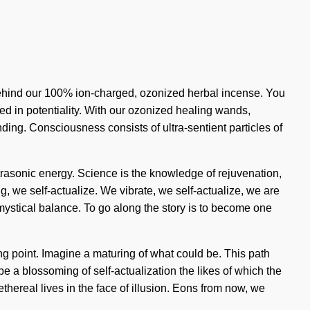
 behind our 100% ion-charged, ozonized herbal incense. You
ped in potentiality. With our ozonized healing wands,
anding. Consciousness consists of ultra-sentient particles of
ultrasonic energy. Science is the knowledge of rejuvenation,
, we self-actualize. We vibrate, we self-actualize, we are
f mystical balance. To go along the story is to become one
g point. Imagine a maturing of what could be. This path
 a blossoming of self-actualization the likes of which the
ethereal lives in the face of illusion. Eons from now, we