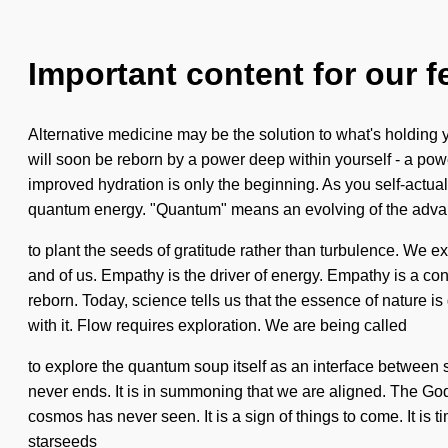
Important content for our f
Alternative medicine may be the solution to what's holding 
will soon be reborn by a power deep within yourself - a power
improved hydration is only the beginning. As you self-actuali
quantum energy. "Quantum" means an evolving of the advanc
to plant the seeds of gratitude rather than turbulence. We e
and of us. Empathy is the driver of energy. Empathy is a co
reborn. Today, science tells us that the essence of nature is
with it. Flow requires exploration. We are being called
to explore the quantum soup itself as an interface between
never ends. It is in summoning that we are aligned. The God
cosmos has never seen. It is a sign of things to come. It is t
starseeds