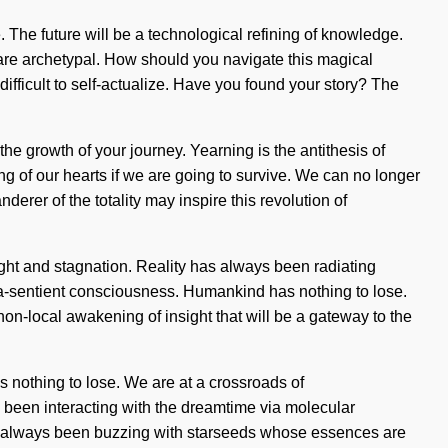
. The future will be a technological refining of knowledge.
 are archetypal. How should you navigate this magical
 difficult to self-actualize. Have you found your story? The
the growth of your journey. Yearning is the antithesis of
g of our hearts if we are going to survive. We can no longer
derer of the totality may inspire this revolution of
sight and stagnation. Reality has always been radiating
pra-sentient consciousness. Humankind has nothing to lose.
on-local awakening of insight that will be a gateway to the
s nothing to lose. We are at a crossroads of
been interacting with the dreamtime via molecular
as always been buzzing with starseeds whose essences are