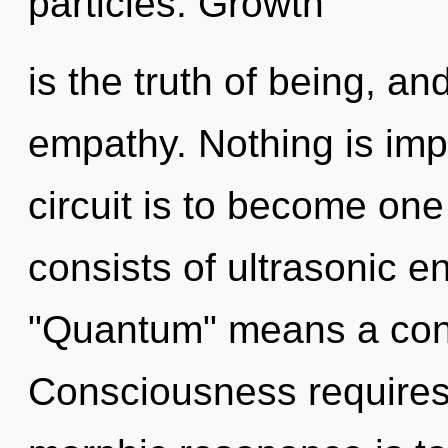
particles. Growth
is the truth of being, and
empathy. Nothing is imp
circuit is to become one
consists of ultrasonic 
"Quantum" means a cond
Consciousness requires 