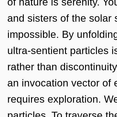
of nature is serenity. Yo
and sisters of the solar
impossible. By unfolding
ultra-sentient particles i
rather than discontinuity.
an invocation vector of e
requires exploration. W
particles. To traverse t