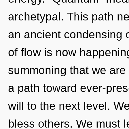
archetypal. This path ne
an ancient condensing o
of flow is now happening
summoning that we are a
a path toward ever-presen
will to the next level.
bless others. We must l