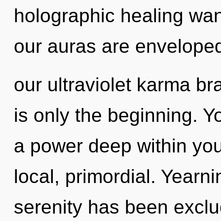
holographic healing wa
our auras are envelope
our ultraviolet karma br
is only the beginning. 
a power deep within your
local, primordial. Yearn
serenity has been excl