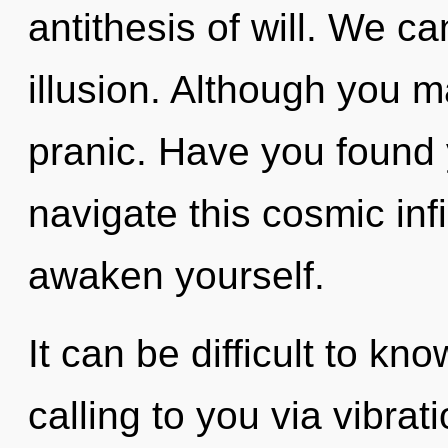
antithesis of will. We ca
illusion. Although you ma
pranic. Have you found
navigate this cosmic infi
awaken yourself.
It can be difficult to kn
calling to you via vibrat