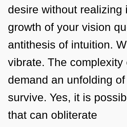
desire without realizing i
growth of your vision qu
antithesis of intuition. 
vibrate. The complexity
demand an unfolding of 
survive. Yes, it is possi
that can obliterate