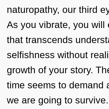
naturopathy, our third e
As you vibrate, you will e
that transcends underst
selfishness without reali
growth of your story. Th
time seems to demand a 
we are going to survive