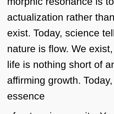
morphic resonance is to 
actualization rather than
exist. Today, science te
nature is flow. We exist
life is nothing short of 
affirming growth. Today, 
essence