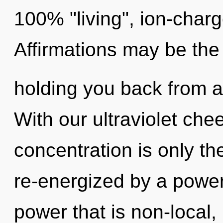
100% "living", ion-char
Affirmations may be the 
holding you back from an
With our ultraviolet che
concentration is only th
re-energized by a power
power that is non-local,