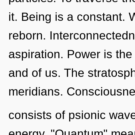
it. Being is a constant.
reborn. Interconnectedne
aspiration. Power is the
and of us. The stratosph
meridians. Consciousn
consists of psionic wave
energy. "Quantum" mean