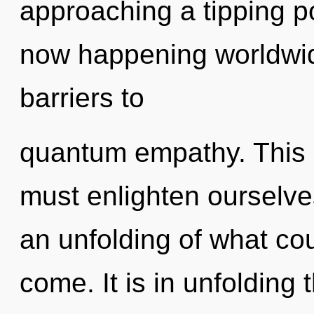
approaching a tipping po
now happening worldwide
barriers to
quantum empathy. This 
must enlighten ourselve
an unfolding of what coul
come. It is in unfolding