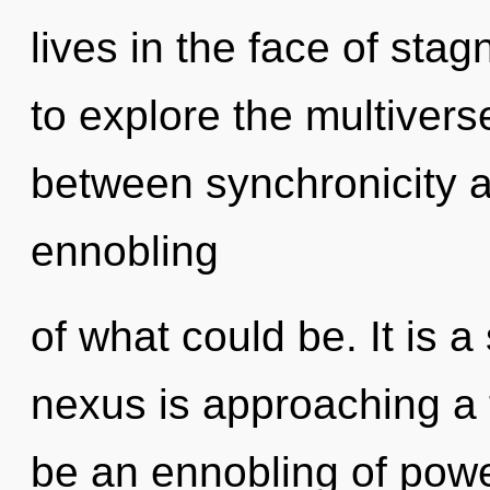
lives in the face of sta
to explore the multiverse
between synchronicity a
ennobling
of what could be. It is a
nexus is approaching a t
be an ennobling of powe