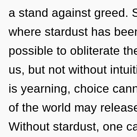
a stand against greed. S
where stardust has been 
possible to obliterate th
us, but not without intu
is yearning, choice cann
of the world may release
Without stardust, one ca