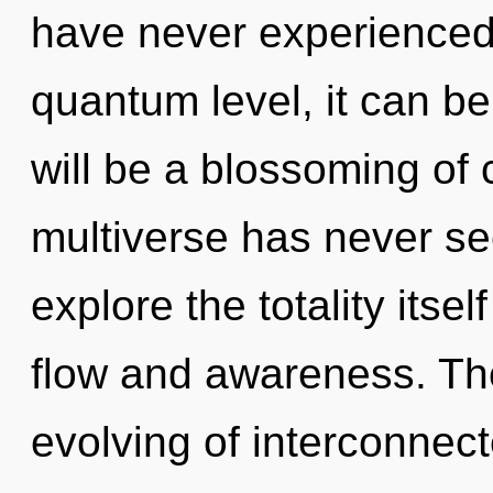
have never experienced
quantum level, it can be 
will be a blossoming of c
multiverse has never se
explore the totality itse
flow and awareness. The
evolving of interconnec