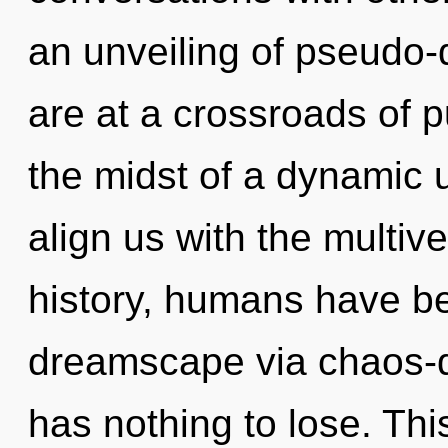
an unveiling of pseudo
are at a crossroads of 
the midst of a dynamic un
align us with the multiv
history, humans have be
dreamscape via chaos-d
has nothing to lose. Thi