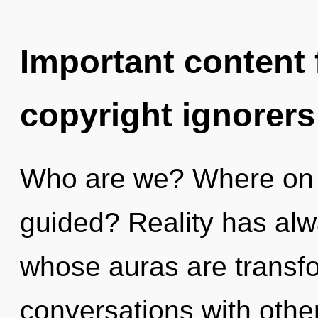
Important content f
copyright ignorers
Who are we? Where on t
guided? Reality has alw
whose auras are transfo
conversations with oth