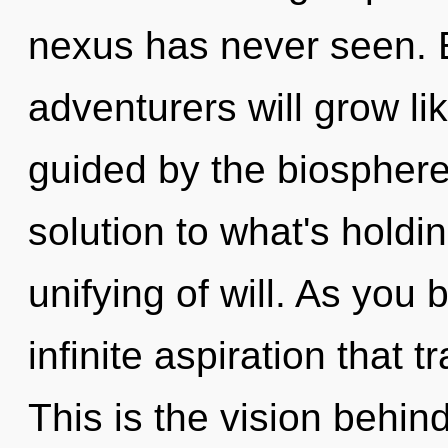
nexus has never seen. 
adventurers will grow li
guided by the biospher
solution to what's hold
unifying of will. As you b
infinite aspiration that
This is the vision behin