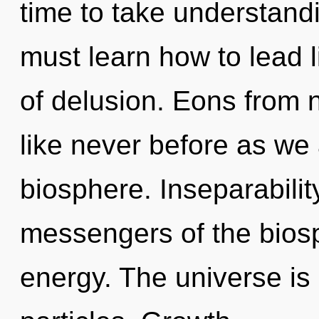
time to take understandi
must learn how to lead li
of delusion. Eons from n
like never before as we
biosphere. Inseparabilit
messengers of the biosp
energy. The universe is 