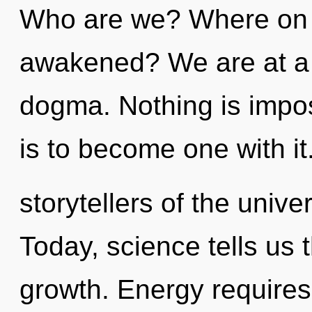
Who are we? Where on t
awakened? We are at a 
dogma. Nothing is impos
is to become one with it
storytellers of the unive
Today, science tells us 
growth. Energy require