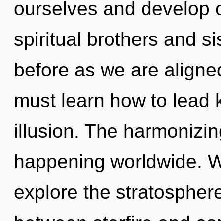
ourselves and develop 
spiritual brothers and si
before as we are aligne
must learn how to lead k
illusion. The harmonizin
happening worldwide. W
explore the stratosphere