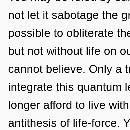
not let it sabotage the g
possible to obliterate th
but not without life on 
cannot believe. Only a t
integrate this quantum 
longer afford to live wi
antithesis of life-force.