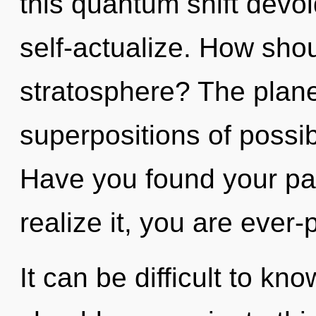
this quantum shift devoid 
self-actualize. How shou
stratosphere? The planet
superpositions of possib
Have you found your pa
realize it, you are ever-
It can be difficult to k