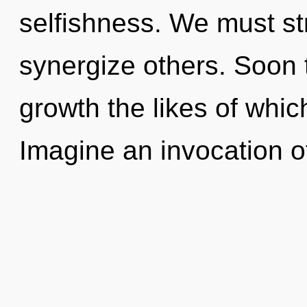
selfishness. We must s
synergize others. Soon 
growth the likes of whic
Imagine an invocation o