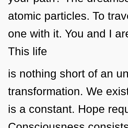
atomic particles. To tra
one with it. You and I a
This life
is nothing short of an un
transformation. We exis
is a constant. Hope requ
Consciousness consists 