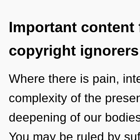
Important content f
copyright ignorers
Where there is pain, int
complexity of the pres
deepening of our bodies 
You may be ruled by suff