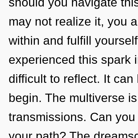
should you navigate thi
may not realize it, you a
within and fulfill yourse
experienced this spark i
difficult to reflect. It c
begin. The multiverse is 
transmissions. Can you
your path? The dreamsc