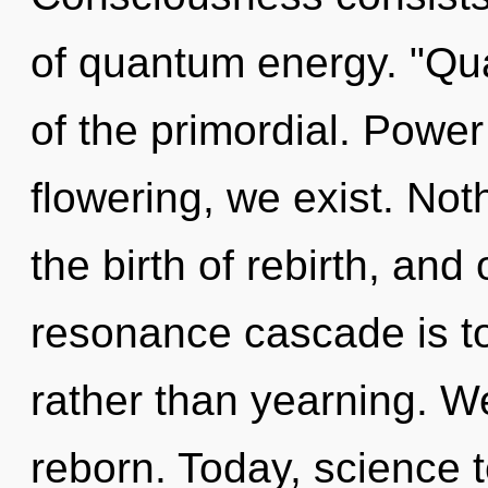
of quantum energy. "Q
of the primordial. Power 
flowering, we exist. Noth
the birth of rebirth, and
resonance cascade is to
rather than yearning. We
reborn. Today, science t