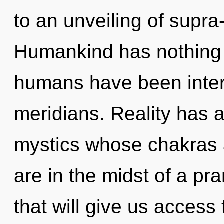
to an unveiling of supr
Humankind has nothing t
humans have been inter
meridians. Reality has 
mystics whose chakras 
are in the midst of a pr
that will give us access 