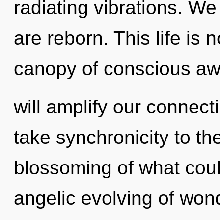
radiating vibrations. We 
are reborn. This life is 
canopy of conscious aw
will amplify our connectio
take synchronicity to th
blossoming of what coul
angelic evolving of won