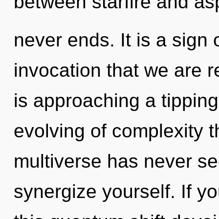
between starfire and asp
never ends. It is a sign o
invocation that we are 
is approaching a tipping
evolving of complexity t
multiverse has never see
synergize yourself. If 