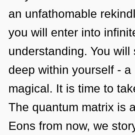
an unfathomable rekindli
you will enter into infin
understanding. You will
deep within yourself - a
magical. It is time to tak
The quantum matrix is a
Eons from now, we storyt