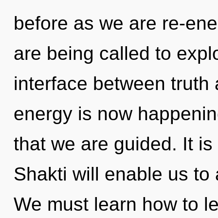
before as we are re-en
are being called to explo
interface between truth
energy is now happening 
that we are guided. It is
Shakti will enable us to
We must learn how to lea