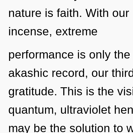
nature is faith. With ou
incense, extreme
performance is only the
akashic record, our thi
gratitude. This is the v
quantum, ultraviolet he
may be the solution to 