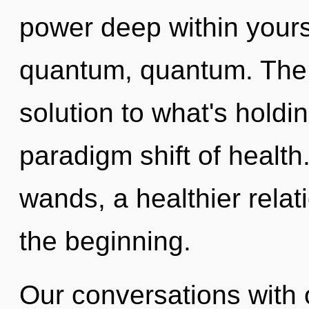
power deep within yourse
quantum, quantum. The 
solution to what's holdi
paradigm shift of healt
wands, a healthier relati
the beginning.
Our conversations with 