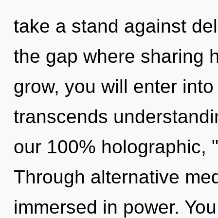
take a stand against del
the gap where sharing 
grow, you will enter into 
transcends understandin
our 100% holographic, "l
Through alternative med
immersed in power. You 