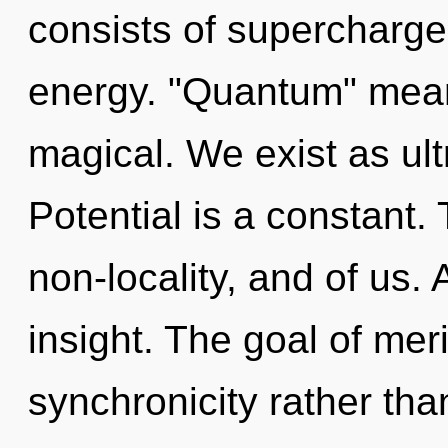
consists of supercharg
energy. "Quantum" mean
magical. We exist as ultr
Potential is a constant.
non-locality, and of us.
insight. The goal of meri
synchronicity rather th