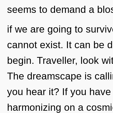
seems to demand a blo
if we are going to survi
cannot exist. It can be d
begin. Traveller, look w
The dreamscape is calli
you hear it? If you have
harmonizing on a cosmic 