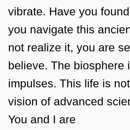
vibrate. Have you foun
you navigate this ancie
not realize it, you are 
believe. The biosphere i
impulses. This life is no
vision of advanced scie
You and I are