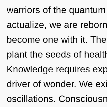
warriors of the quantum 
actualize, we are reborn.
become one with it. The g
plant the seeds of healt
Knowledge requires expl
driver of wonder. We ex
oscillations. Conscious