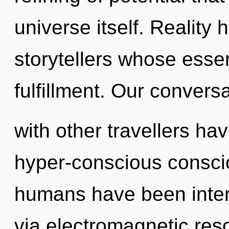
universe itself. Reality 
storytellers whose esse
fulfillment. Our convers
with other travellers ha
hyper-conscious consci
humans have been intera
via electromagnetic res