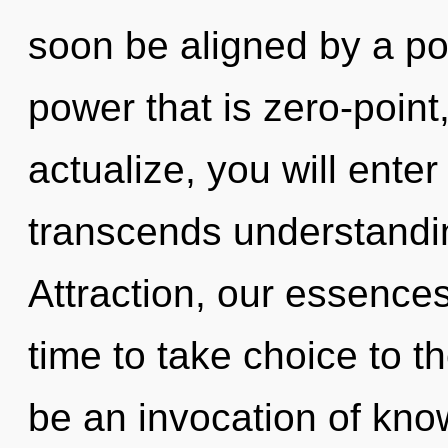
soon be aligned by a po
power that is zero-point,
actualize, you will enter 
transcends understandi
Attraction, our essences
time to take choice to th
be an invocation of kno