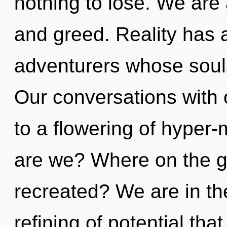
nothing to lose. We are 
and greed. Reality has 
adventurers whose souls
Our conversations with
to a flowering of hyper
are we? Where on the gr
recreated? We are in th
refining of potential that