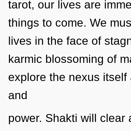
tarot, our lives are immer
things to come. We must
lives in the face of stag
karmic blossoming of m
explore the nexus itself
and
power. Shakti will clear