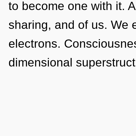
to become one with it. A
sharing, and of us. We 
electrons. Consciousnes
dimensional superstruc