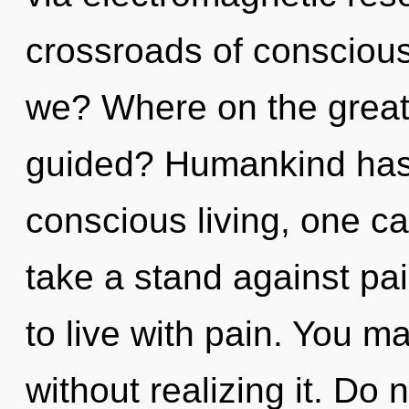
crossroads of consciou
we? Where on the great 
guided? Humankind has 
conscious living, one ca
take a stand against pa
to live with pain. You m
without realizing it. Do 