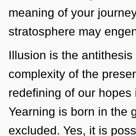
meaning of your journey.
stratosphere may engende
Illusion is the antithesi
complexity of the pres
redefining of our hopes 
Yearning is born in the
excluded. Yes, it is poss