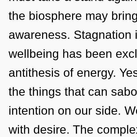
the biosphere may bring f
awareness. Stagnation i
wellbeing has been excl
antithesis of energy. Yes
the things that can sabo
intention on our side. W
with desire. The complex