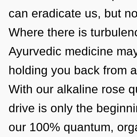
can eradicate us, but not
Where there is turbulen
Ayurvedic medicine may 
holding you back from a 
With our alkaline rose 
drive is only the beginni
our 100% quantum, organ