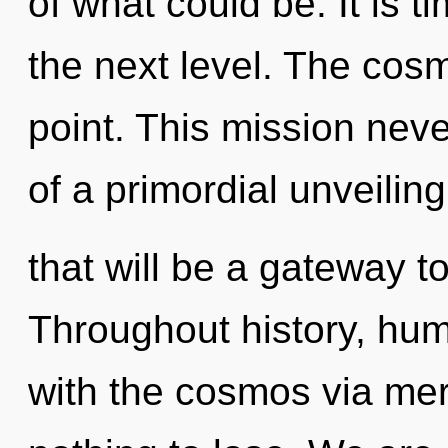
of what could be. It is t
the next level. The cos
point. This mission nev
of a primordial unveiling
that will be a gateway t
Throughout history, hu
with the cosmos via me