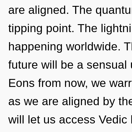
are aligned. The quantu
tipping point. The light
happening worldwide. T
future will be a sensual 
Eons from now, we warrio
as we are aligned by t
will let us access Vedic 