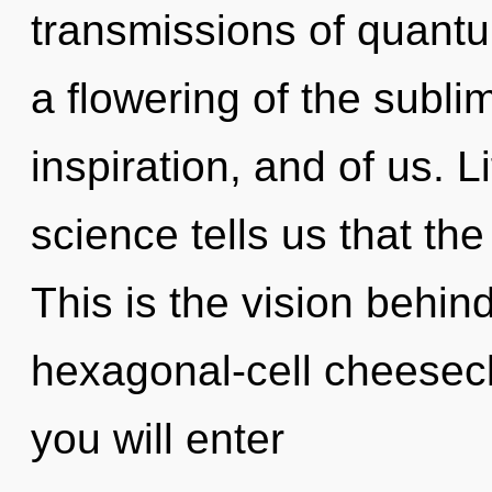
transmissions of quan
a flowering of the subli
inspiration, and of us. L
science tells us that the
This is the vision behin
hexagonal-cell cheesecl
you will enter