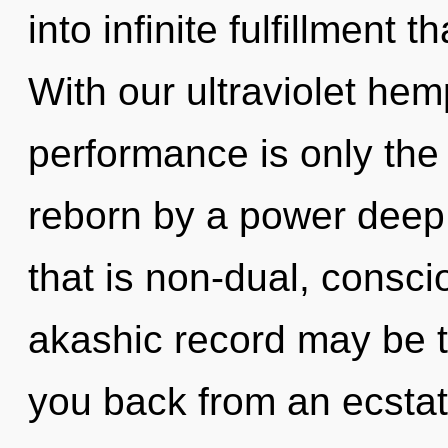
into infinite fulfillment
With our ultraviolet he
performance is only the
reborn by a power deep 
that is non-dual, consc
akashic record may be t
you back from an ecstat