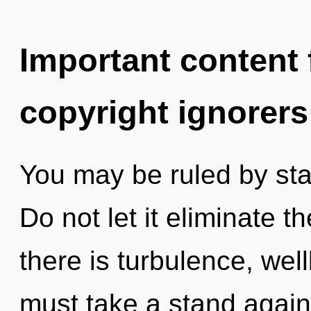
Important content f
copyright ignorers
You may be ruled by stag
Do not let it eliminate t
there is turbulence, wel
must take a stand again