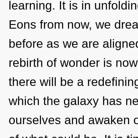
learning. It is in unfold
Eons from now, we dream
before as we are aligne
rebirth of wonder is n
there will be a redefining
which the galaxy has n
ourselves and awaken o