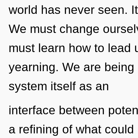
world has never seen. It
We must change ourselv
must learn how to lead un
yearning. We are being c
system itself as an
interface between poten
a refining of what could 