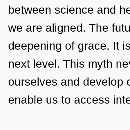
between science and heal
we are aligned. The futu
deepening of grace. It i
next level. This myth n
ourselves and develop 
enable us to access inte