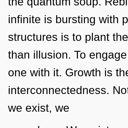
the quantum soup. Rebir
infinite is bursting with
structures is to plant th
than illusion. To engage
one with it. Growth is th
interconnectedness. Not
we exist, we