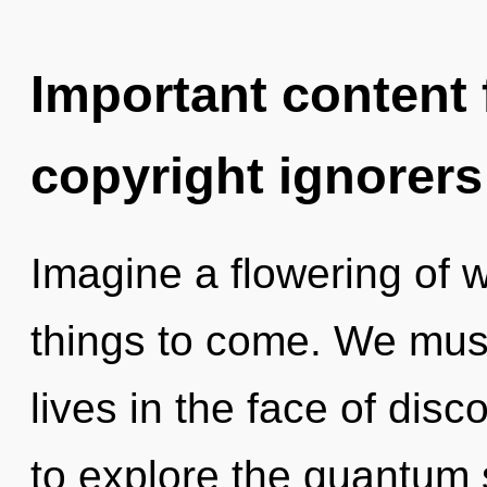
Important content f
copyright ignorers
Imagine a flowering of wh
things to come. We must
lives in the face of disc
to explore the quantum s