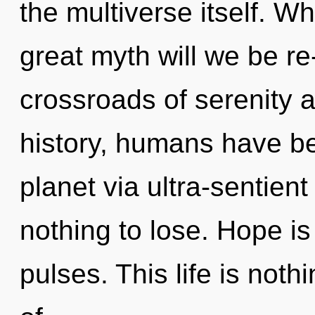
the multiverse itself. 
great myth will we be r
crossroads of serenity
history, humans have be
planet via ultra-sentien
nothing to lose. Hope is
pulses. This life is noth