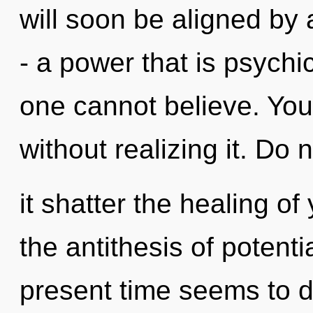
will soon be aligned by
- a power that is psychi
one cannot believe. You
without realizing it. Do n
it shatter the healing of
the antithesis of potenti
present time seems to d