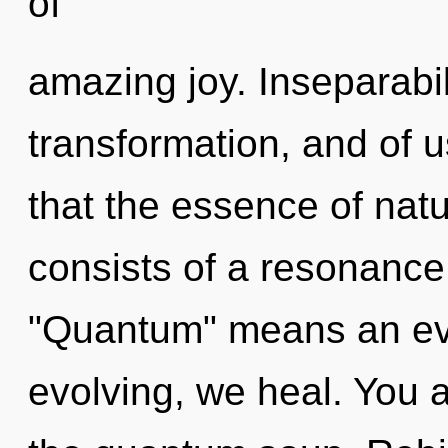
of
amazing joy. Inseparabili
transformation, and of u
that the essence of nat
consists of a resonanc
"Quantum" means an evo
evolving, we heal. You 