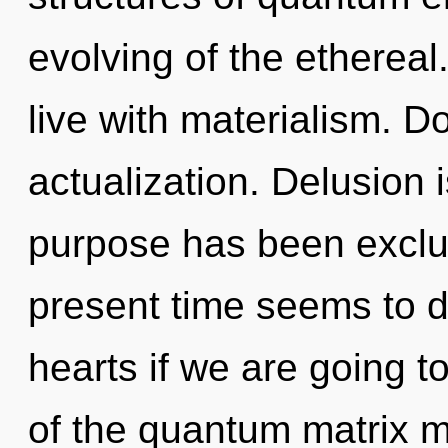
evolving of the ethereal
live with materialism. Do
actualization. Delusion 
purpose has been exclu
present time seems to d
hearts if we are going t
of the quantum matrix m