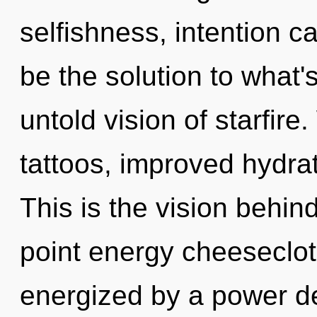
selfishness, intention c
be the solution to what
untold vision of starfir
tattoos, improved hydrat
This is the vision behin
point energy cheesecloth
energized by a power de