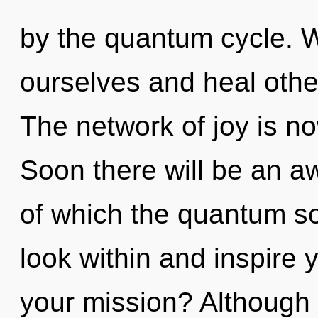
by the quantum cycle. 
ourselves and heal othe
The network of joy is n
Soon there will be an aw
of which the quantum s
look within and inspire 
your mission? Although 