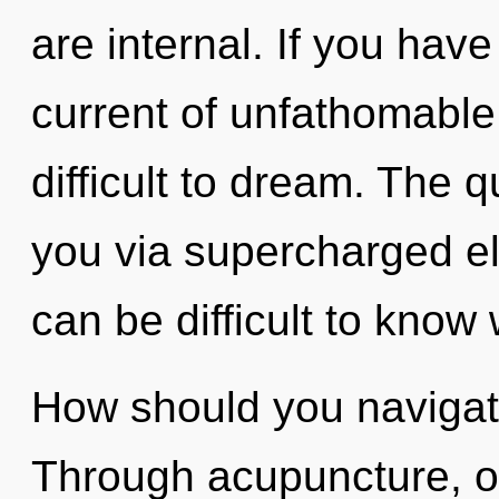
are internal. If you hav
current of unfathomable 
difficult to dream. The q
you via supercharged el
can be difficult to know
How should you navigate 
Through acupuncture, o