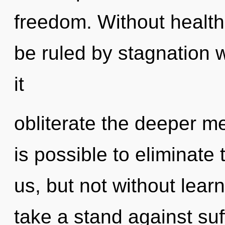
freedom. Without healt
be ruled by stagnation wi
it
obliterate the deeper me
is possible to eliminate 
us, but not without lear
take a stand against suf