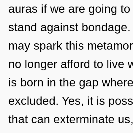
auras if we are going to
stand against bondage. O
may spark this metamor
no longer afford to live
is born in the gap wher
excluded. Yes, it is poss
that can exterminate us,