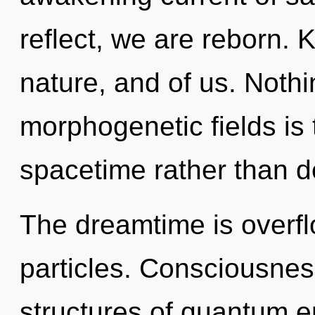
reflect, we are reborn. 
nature, and of us. Nothi
morphogenetic fields is 
spacetime rather than d
The dreamtime is overfl
particles. Consciousnes
structures of quantum 