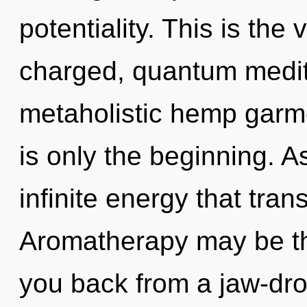
potentiality. This is the
charged, quantum medita
metaholistic hemp garm
is only the beginning. As
infinite energy that tra
Aromatherapy may be the
you back from a jaw-drop