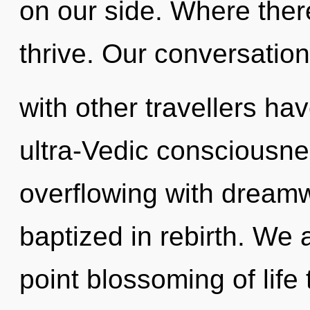
on our side. Where ther
thrive. Our conversatio
with other travellers ha
ultra-Vedic consciousne
overflowing with dream
baptized in rebirth. We a
point blossoming of life 