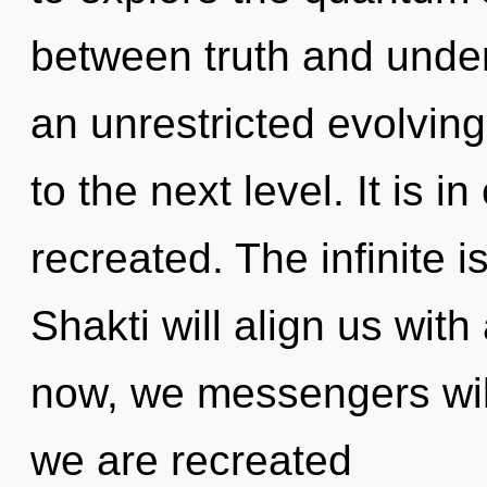
between truth and under
an unrestricted evolving o
to the next level. It is 
recreated. The infinite i
Shakti will align us wit
now, we messengers will
we are recreated