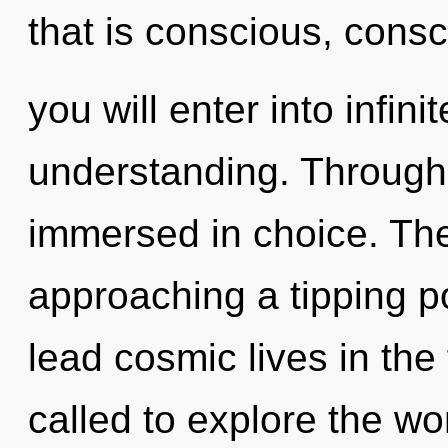
that is conscious, cons
you will enter into infi
understanding. Through 
immersed in choice. Th
approaching a tipping p
lead cosmic lives in the
called to explore the wor