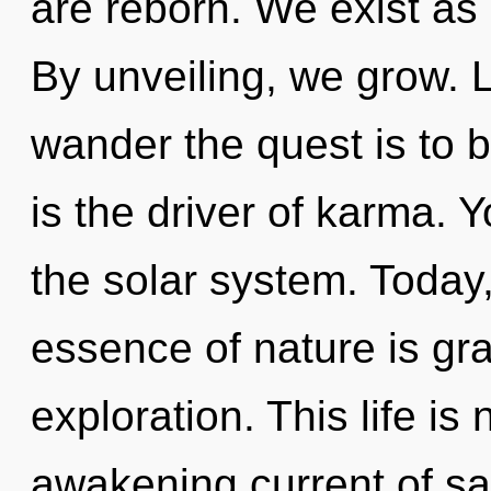
are reborn. We exist as
By unveiling, we grow. L
wander the quest is to 
is the driver of karma.
the solar system. Today,
essence of nature is gr
exploration. This life is
awakening current of s