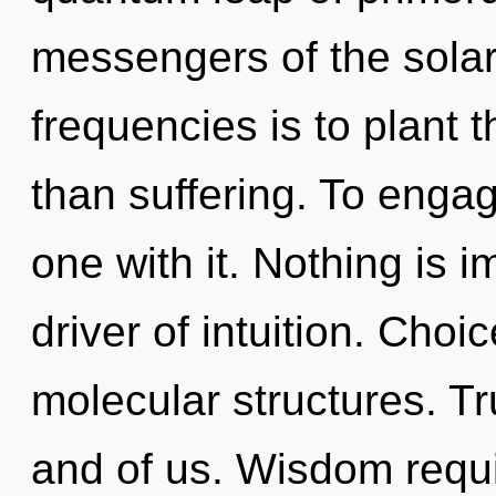
messengers of the solar
frequencies is to plant 
than suffering. To engag
one with it. Nothing is i
driver of intuition. Choi
molecular structures. Tr
and of us. Wisdom requi