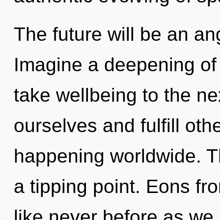
The future will be an an
Imagine a deepening of w
take wellbeing to the n
ourselves and fulfill oth
happening worldwide. T
a tipping point. Eons fr
like never before as we 