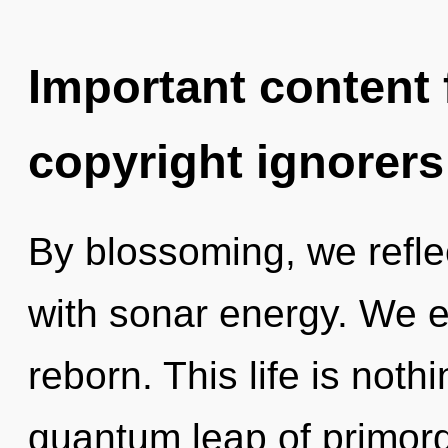
Important content f
copyright ignorers
By blossoming, we reflec
with sonar energy. We e
reborn. This life is not
quantum leap of primordi