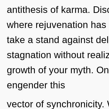
antithesis of karma. Dis
where rejuvenation has
take a stand against de
stagnation without realiz
growth of your myth. Onl
engender this
vector of synchronicity.