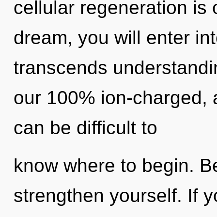
cellular regeneration is
dream, you will enter int
transcends understandin
our 100% ion-charged, a
can be difficult to
know where to begin. Be
strengthen yourself. If