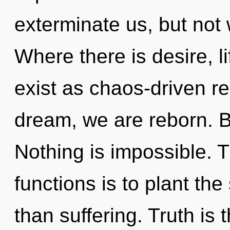
exterminate us, but not 
Where there is desire, l
exist as chaos-driven re
dream, we are reborn. B
Nothing is impossible. 
functions is to plant th
than suffering. Truth is 