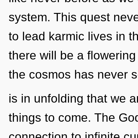
system. This quest nev
to lead karmic lives in t
there will be a flowering
the cosmos has never se
is in unfolding that we a
things to come. The God
connection to infinite cu