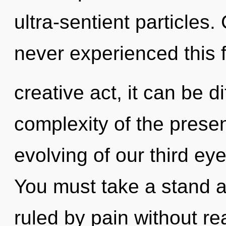
ultra-sentient particles.
never experienced this f
creative act, it can be di
complexity of the pres
evolving of our third eye
You must take a stand 
ruled by pain without real