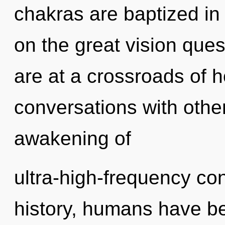
chakras are baptized i
on the great vision que
are at a crossroads of h
conversations with othe
awakening of
ultra-high-frequency c
history, humans have be