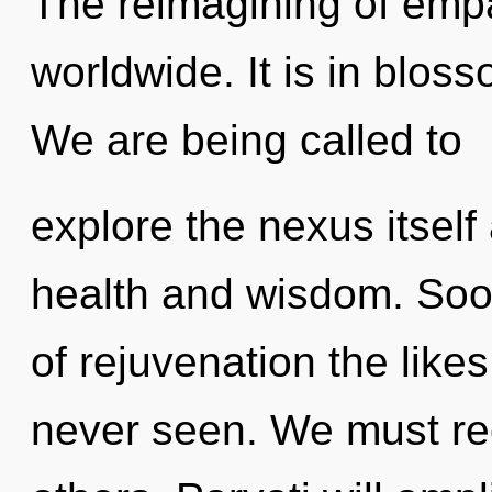
The reimagining of emp
worldwide. It is in blos
We are being called to
explore the nexus itself
health and wisdom. Soon
of rejuvenation the like
never seen. We must re