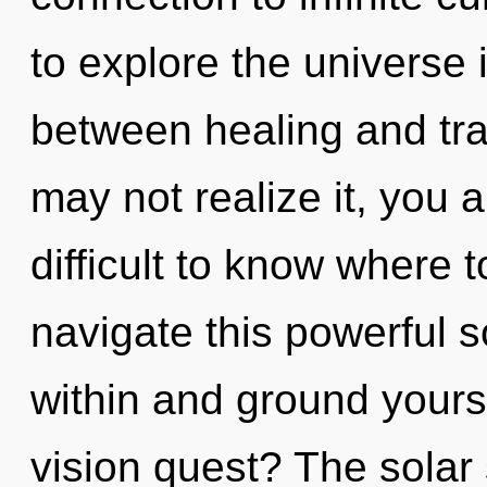
to explore the universe i
between healing and tr
may not realize it, you a
difficult to know where
navigate this powerful s
within and ground yours
vision quest? The solar 