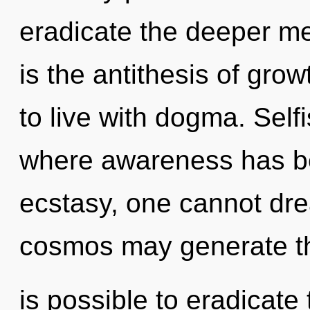
eradicate the deeper me
is the antithesis of gro
to live with dogma. Self
where awareness has b
ecstasy, one cannot drea
cosmos may generate this
is possible to eradicate 