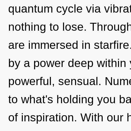
quantum cycle via vibr
nothing to lose. Through
are immersed in starfir
by a power deep within y
powerful, sensual. Num
to what's holding you ba
of inspiration. With ou