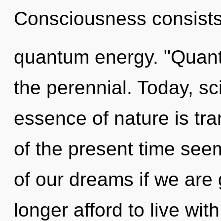
Consciousness consists 
quantum energy. "Quan
the perennial. Today, sci
essence of nature is tr
of the present time se
of our dreams if we are
longer afford to live with