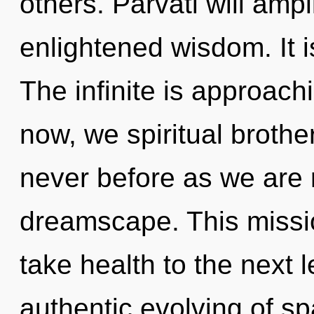
others. Parvati will ampl
enlightened wisdom. It i
The infinite is approach
now, we spiritual brother
never before as we are 
dreamscape. This missio
take health to the next l
authentic evolving of s