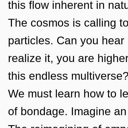
this flow inherent in natur
The cosmos is calling to
particles. Can you hear
realize it, you are high
this endless multiverse
We must learn how to le
of bondage. Imagine an 