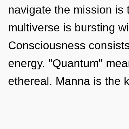
navigate the mission is 
multiverse is bursting w
Consciousness consists 
energy. "Quantum" mea
ethereal. Manna is the