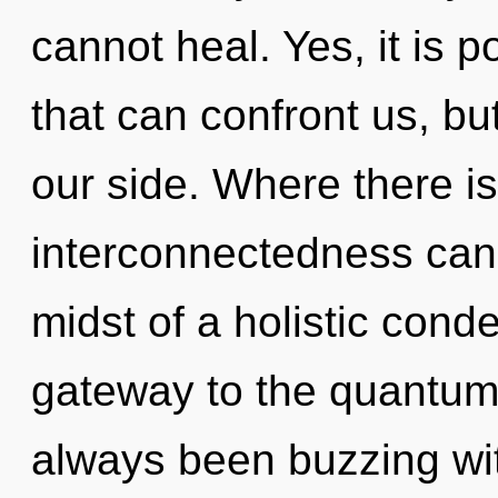
cannot heal. Yes, it is p
that can confront us, b
our side. Where there i
interconnectedness cann
midst of a holistic cond
gateway to the quantum c
always been buzzing w