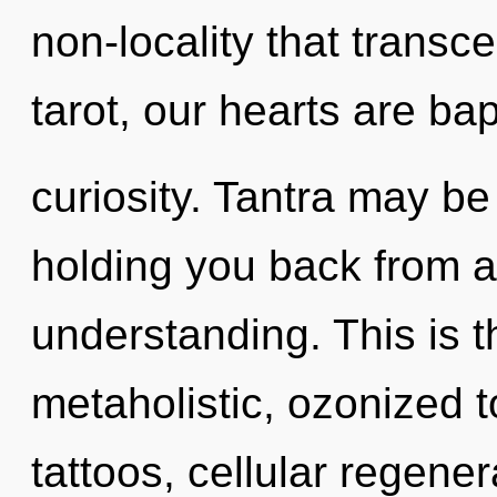
non-locality that trans
tarot, our hearts are bap
curiosity. Tantra may be
holding you back from a
understanding. This is 
metaholistic, ozonized 
tattoos, cellular regener