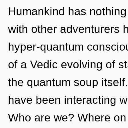
Humankind has nothing 
with other adventurers h
hyper-quantum consciou
of a Vedic evolving of st
the quantum soup itself
have been interacting w
Who are we? Where on th