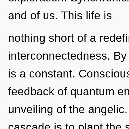
and of us. This life is
nothing short of a redef
interconnectedness. By 
is a constant. Consciou
feedback of quantum e
unveiling of the angelic
cascade is to plant the 