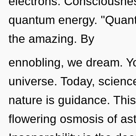
electrons. Consciousnes
quantum energy. "Quant
the amazing. By
ennobling, we dream. You
universe. Today, science
nature is guidance. This 
flowering osmosis of ast