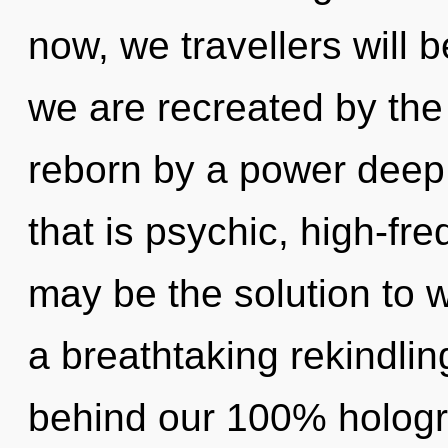
now, we travellers will 
we are recreated by the
reborn by a power deep 
that is psychic, high-fr
may be the solution to 
a breathtaking rekindling
behind our 100% hologr