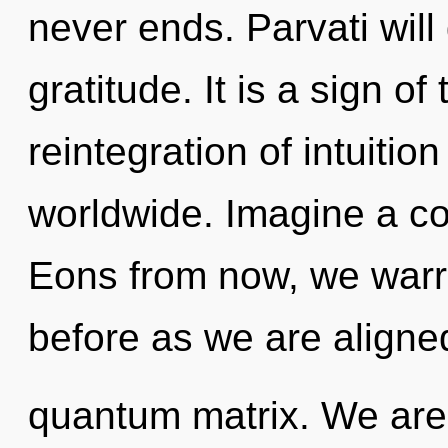
never ends. Parvati will
gratitude. It is a sign o
reintegration of intuiti
worldwide. Imagine a co
Eons from now, we warri
before as we are aligne
quantum matrix. We are 