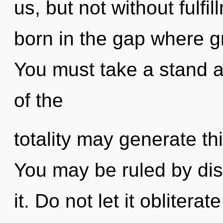
us, but not without fulfi
born in the gap where g
You must take a stand a
of the
totality may generate thi
You may be ruled by disc
it. Do not let it oblitera