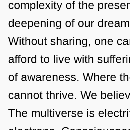
complexity of the pres
deepening of our dreams
Without sharing, one c
afford to live with suffer
of awareness. Where the
cannot thrive. We believ
The multiverse is electr