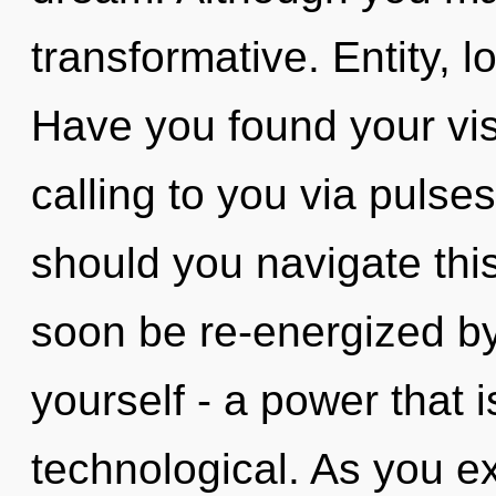
transformative. Entity, l
Have you found your vis
calling to you via pulse
should you navigate this 
soon be re-energized b
yourself - a power that i
technological. As you exis