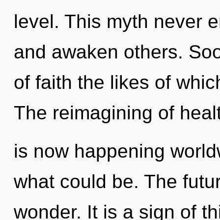
level. This myth never 
and awaken others. Soon
of faith the likes of wh
The reimagining of heal
is now happening worldw
what could be. The future
wonder. It is a sign of 