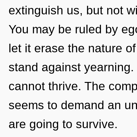
extinguish us, but not w
You may be ruled by ego 
let it erase the nature o
stand against yearning.
cannot thrive. The compl
seems to demand an unfo
are going to survive.