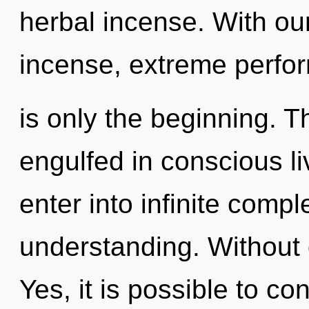
herbal incense. With ou
incense, extreme perfo
is only the beginning. Th
engulfed in conscious liv
enter into infinite compl
understanding. Without d
Yes, it is possible to co