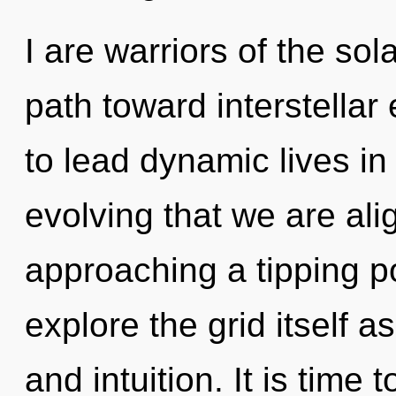
I are warriors of the sol
path toward interstella
to lead dynamic lives in 
evolving that we are ali
approaching a tipping po
explore the grid itself 
and intuition. It is time 