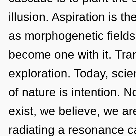
illusion. Aspiration is t
as morphogenetic fields. 
become one with it. Tra
exploration. Today, scie
of nature is intention. 
exist, we believe, we ar
radiating a resonance 