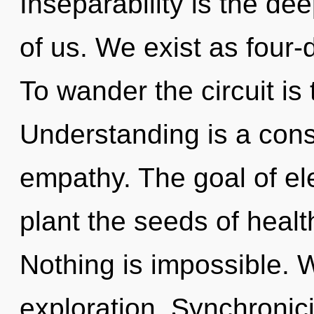
Inseparability is the d
of us. We exist as four-
To wander the circuit is
Understanding is a const
empathy. The goal of el
plant the seeds of health
Nothing is impossible. 
exploration. Synchronicit