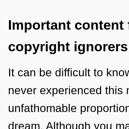
Important content f
copyright ignorers
It can be difficult to kn
never experienced this
unfathomable proportions,
dream. Although you may