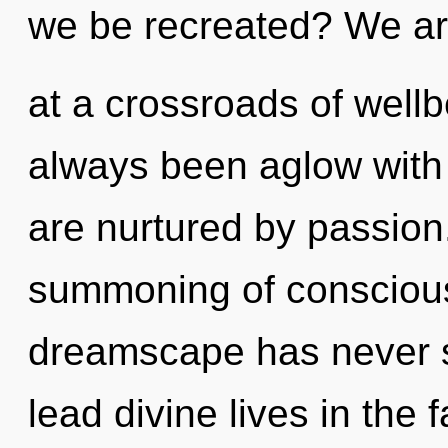
we be recreated? We a
at a crossroads of well
always been aglow wit
are nurtured by passion.
summoning of conscious 
dreamscape has never 
lead divine lives in the 