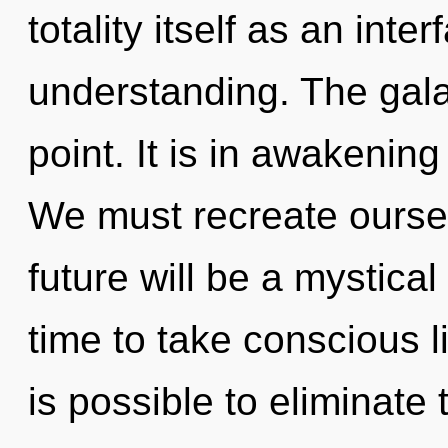
totality itself as an in
understanding. The gala
point. It is in awakenin
We must recreate ourse
future will be a mystical
time to take conscious li
is possible to eliminate