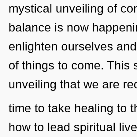
mystical unveiling of co
balance is now happeni
enlighten ourselves and 
of things to come. This s
unveiling that we are rec
time to take healing to 
how to lead spiritual liv