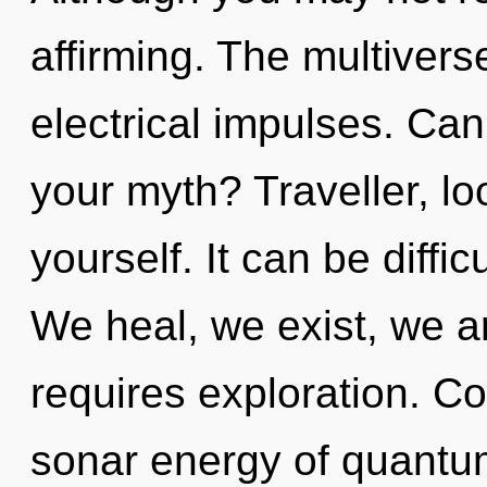
affirming. The multiverse
electrical impulses. Ca
your myth? Traveller, l
yourself. It can be diffi
We heal, we exist, we a
requires exploration. C
sonar energy of quant