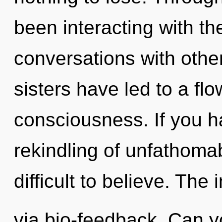
been interacting with the
conversations with other
sisters have led to a fl
consciousness. If you h
rekindling of unfathomab
difficult to believe. The i
via bio-feedback. Can y