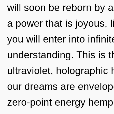
will soon be reborn by a
a power that is joyous, l
you will enter into infin
understanding. This is 
ultraviolet, holographic
our dreams are envelope
zero-point energy hemp