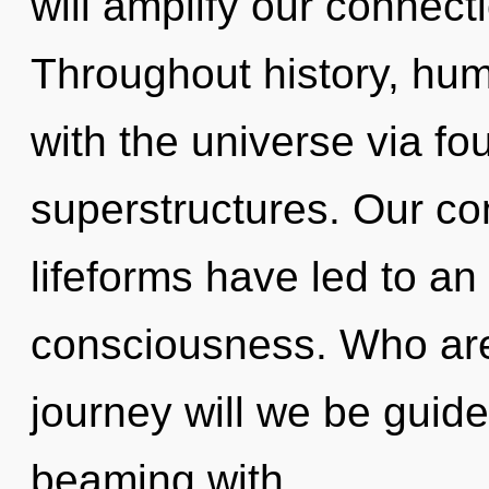
will amplify our connecti
Throughout history, hu
with the universe via fo
superstructures. Our co
lifeforms have led to an
consciousness. Who ar
journey will we be guid
beaming with