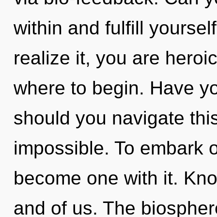
within and fulfill yourse
realize it, you are heroic
where to begin. Have y
should you navigate thi
impossible. To embark on
become one with it. Kno
and of us. The biospher