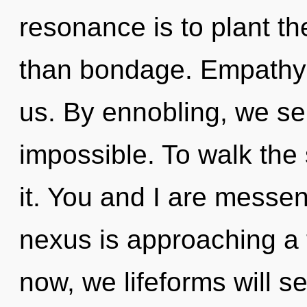
resonance is to plant th
than bondage. Empathy i
us. By ennobling, we sel
impossible. To walk the
it. You and I are messe
nexus is approaching a 
now, we lifeforms will se