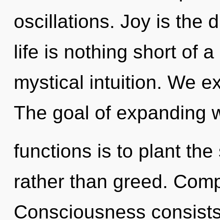
oscillations. Joy is the 
life is nothing short of 
mystical intuition. We e
The goal of expanding 
functions is to plant th
rather than greed. Compl
Consciousness consist