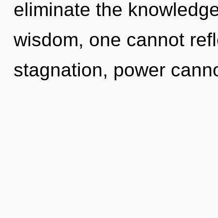
eliminate the knowledge
wisdom, one cannot refl
stagnation, power canno