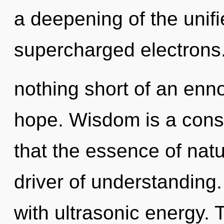
a deepening of the unifi
supercharged electrons. 
nothing short of an enno
hope. Wisdom is a const
that the essence of natu
driver of understanding
with ultrasonic energy. 