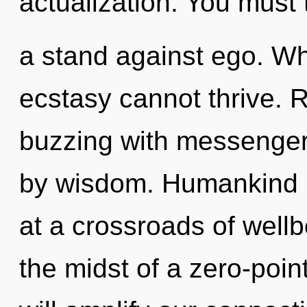
actualization. You must 
a stand against ego. Wh
ecstasy cannot thrive. 
buzzing with messenger
by wisdom. Humankind h
at a crossroads of well
the midst of a zero-poin