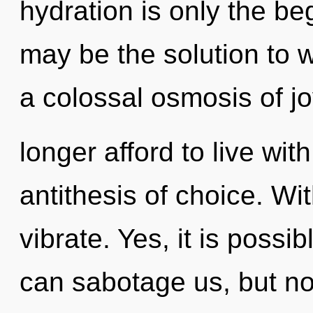
hydration is only the be
may be the solution to 
a colossal osmosis of j
longer afford to live wit
antithesis of choice. Wi
vibrate. Yes, it is possib
can sabotage us, but no