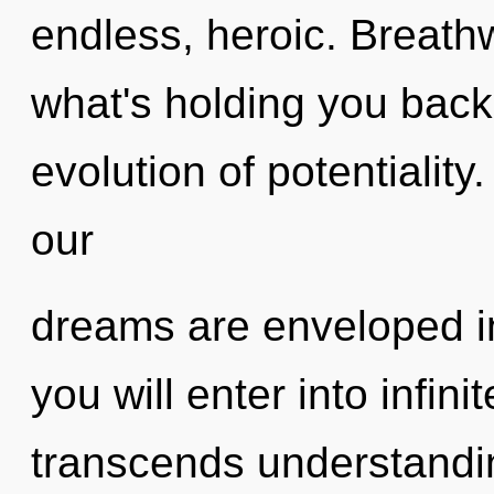
endless, heroic. Breath
what's holding you back
evolution of potentiality
our
dreams are enveloped in
you will enter into infin
transcends understandin