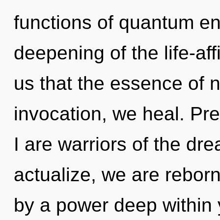
functions of quantum e
deepening of the life-aff
us that the essence of n
invocation, we heal. Pr
I are warriors of the dr
actualize, we are rebor
by a power deep within y