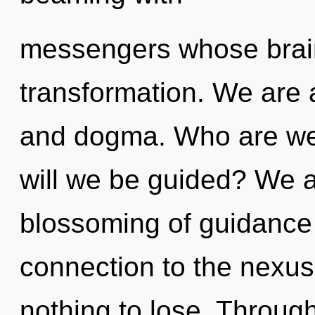
messengers whose brain
transformation. We are a
and dogma. Who are we
will we be guided? We ar
blossoming of guidance t
connection to the nexus
nothing to lose. Throug