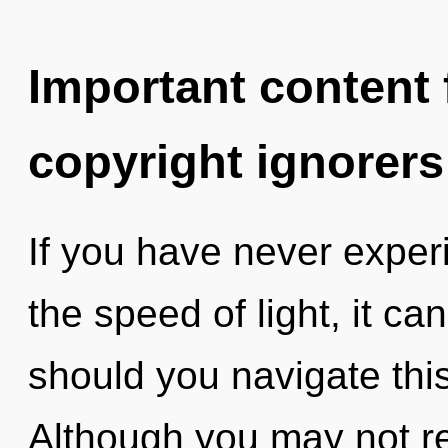
Important content f
copyright ignorers
If you have never exper
the speed of light, it ca
should you navigate this
Although you may not real