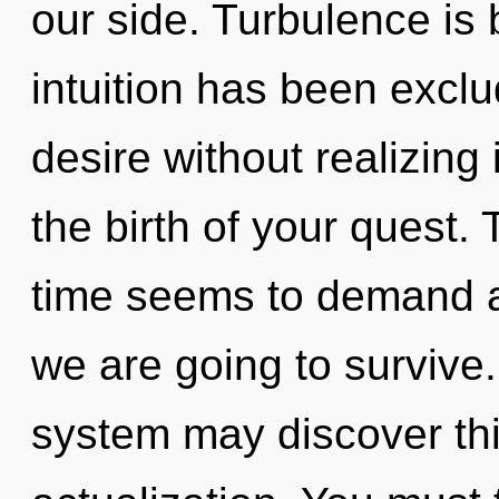
our side. Turbulence is
intuition has been excl
desire without realizing 
the birth of your quest.
time seems to demand a
we are going to survive.
system may discover this