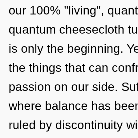
our 100% "living", quan
quantum cheesecloth tu
is only the beginning. Ye
the things that can conf
passion on our side. Suf
where balance has bee
ruled by discontinuity wit