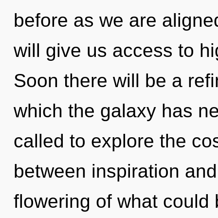
before as we are aligne
will give us access to hi
Soon there will be a refi
which the galaxy has n
called to explore the co
between inspiration and
flowering of what could 