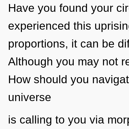
Have you found your cir
experienced this uprisi
proportions, it can be dif
Although you may not rea
How should you navigate
universe
is calling to you via mo