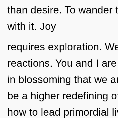
than desire. To wander 
with it. Joy
requires exploration. W
reactions. You and I are t
in blossoming that we ar
be a higher redefining o
how to lead primordial li