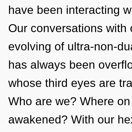
have been interacting w
Our conversations with 
evolving of ultra-non-d
has always been overfl
whose third eyes are tra
Who are we? Where on t
awakened? With our hex