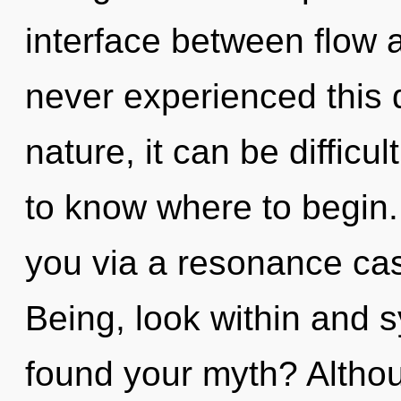
interface between flow a
never experienced this 
nature, it can be difficult
to know where to begin. 
you via a resonance ca
Being, look within and 
found your myth? Althou