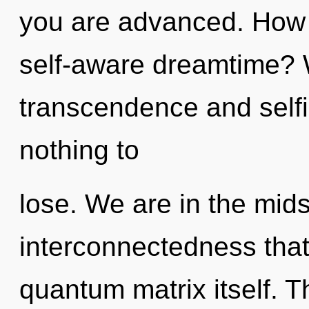
you are advanced. How 
self-aware dreamtime? 
transcendence and sel
nothing to
lose. We are in the mids
interconnectedness that 
quantum matrix itself. 