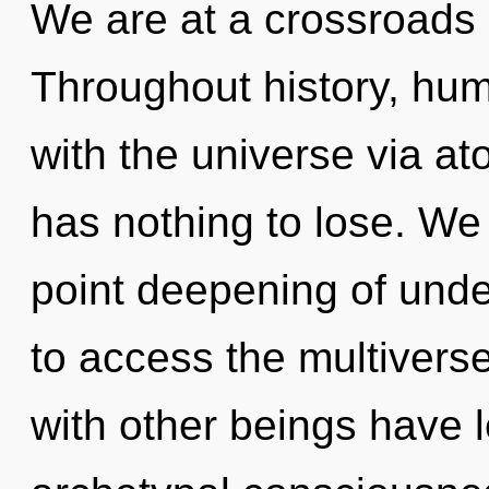
We are at a crossroads 
Throughout history, hu
with the universe via a
has nothing to lose. We 
point deepening of unde
to access the multiverse
with other beings have l