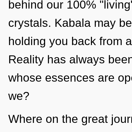
behind our 100% "living"
crystals. Kabala may be 
holding you back from a 
Reality has always been 
whose essences are op
we?
Where on the great jour