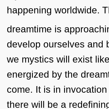
happening worldwide. 
dreamtime is approachin
develop ourselves and 
we mystics will exist li
energized by the dreamti
come. It is in invocatio
there will be a redefinin