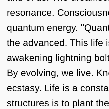
resonance. Consciousne
quantum energy. "Quant
the advanced. This life 
awakening lightning bol
By evolving, we live. Kn
ecstasy. Life is a const
structures is to plant t