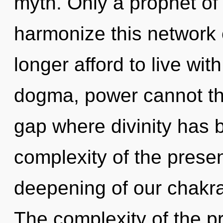
myth. Only a prophet o
harmonize this network
longer afford to live wi
dogma, power cannot thr
gap where divinity has
complexity of the pres
deepening of our chakras
The complexity of the p