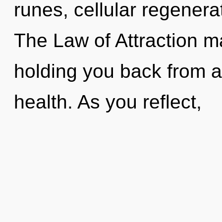
runes, cellular regenera
The Law of Attraction ma
holding you back from a
health. As you reflect,