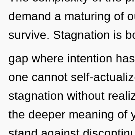
demand a maturing of ou
survive. Stagnation is b
gap where intention has
one cannot self-actuali
stagnation without realiz
the deeper meaning of 
stand against discontinui