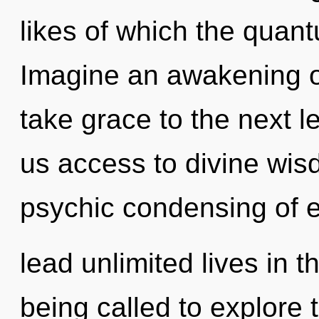
likes of which the quan
Imagine an awakening of 
take grace to the next l
us access to divine wisd
psychic condensing of 
lead unlimited lives in 
being called to explore 