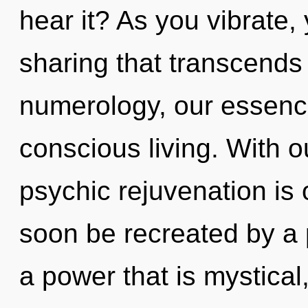
hear it? As you vibrate, y
sharing that transcend
numerology, our essenc
conscious living. With o
psychic rejuvenation is 
soon be recreated by a 
a power that is mystical,