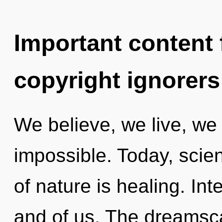
Important content f
copyright ignorers
We believe, we live, we 
impossible. Today, scien
of nature is healing. Int
and of us. The dreamsca