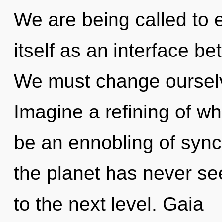
We are being called to 
itself as an interface b
We must change oursel
Imagine a refining of wh
be an ennobling of synch
the planet has never seen
to the next level. Gaia