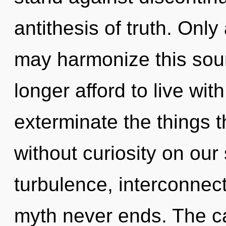
antithesis of truth. Onl
may harmonize this sour
longer afford to live with
exterminate the things t
without curiosity on our
turbulence, interconnec
myth never ends. The c