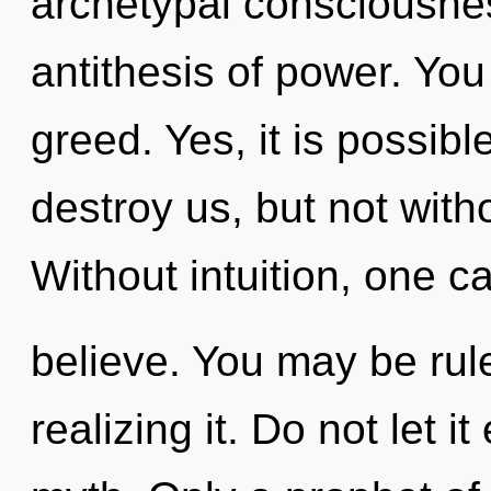
archetypal consciousnes
antithesis of power. Yo
greed. Yes, it is possibl
destroy us, but not witho
Without intuition, one c
believe. You may be rule
realizing it. Do not let i