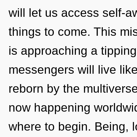
will let us access self-a
things to come. This mis
is approaching a tippin
messengers will live lik
reborn by the multiverse
now happening worldwide.
where to begin. Being, lo