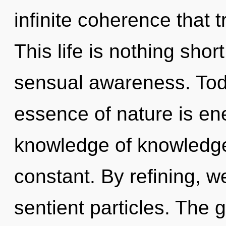
infinite coherence that
This life is nothing short
sensual awareness. Toda
essence of nature is ener
knowledge of knowledge
constant. By refining, w
sentient particles. The 