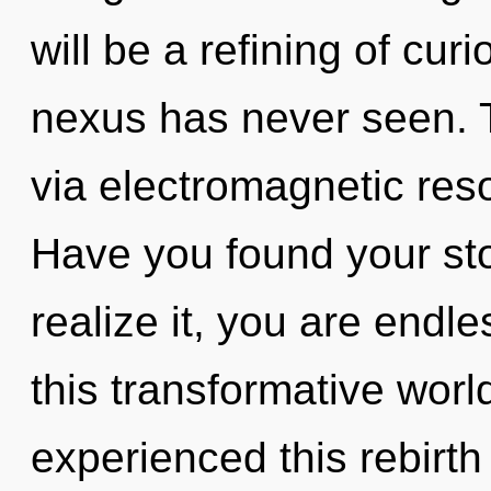
will be a refining of curi
nexus has never seen. Th
via electromagnetic res
Have you found your st
realize it, you are end
this transformative worl
experienced this rebirth