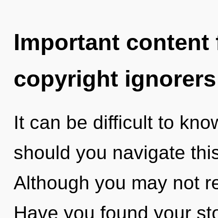
Important content f
copyright ignorers
It can be difficult to k
should you navigate thi
Although you may not rea
Have you found your st