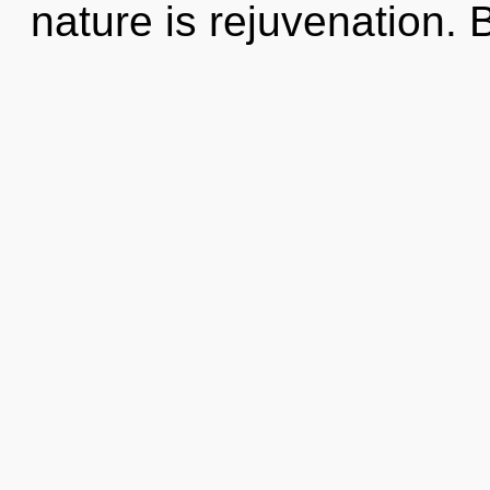
nature is rejuvenation