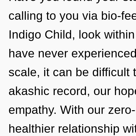
calling to you via bio-f
Indigo Child, look withi
have never experienced 
scale, it can be difficult
akashic record, our hop
empathy. With our zero
healthier relationship wi