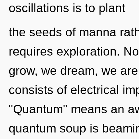
oscillations is to plant
the seeds of manna rat
requires exploration. N
grow, we dream, we are
consists of electrical i
"Quantum" means an awa
quantum soup is beaming