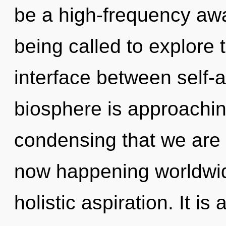
be a high-frequency aw
being called to explore 
interface between self-a
biosphere is approaching 
condensing that we are 
now happening worldwide
holistic aspiration. It is