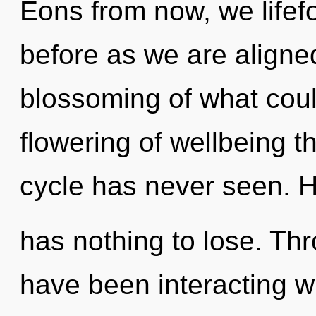
Eons from now, we lifefo
before as we are aligne
blossoming of what coul
flowering of wellbeing t
cycle has never seen.
has nothing to lose. Th
have been interacting wit