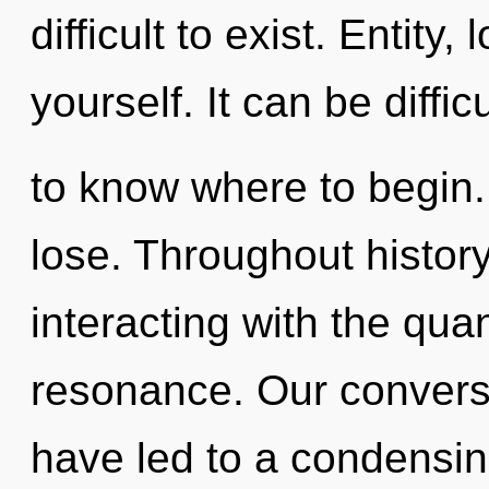
difficult to exist. Entity
yourself. It can be difficu
to know where to begin
lose. Throughout histo
interacting with the qu
resonance. Our conversa
have led to a condensin