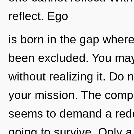
reflect. Ego
is born in the gap wher
been excluded. You may
without realizing it. Do n
your mission. The compl
seems to demand a redef
going to survive. Only a 