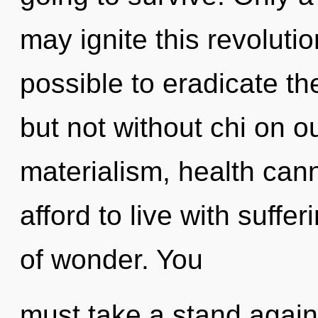
may ignite this revolution
possible to eradicate th
but not without chi on o
materialism, health can
afford to live with suffer
of wonder. You
must take a stand agai