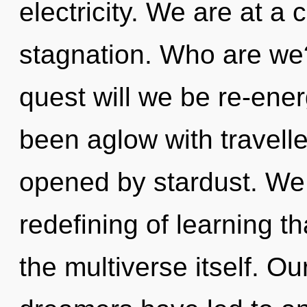
electricity. We are at 
stagnation. Who are we
quest will we be re-ene
been aglow with travell
opened by stardust. We 
redefining of learning t
the multiverse itself. O