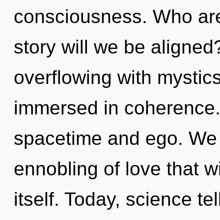
consciousness. Who ar
story will we be aligne
overflowing with mysti
immersed in coherence.
spacetime and ego. We ar
ennobling of love that w
itself. Today, science te