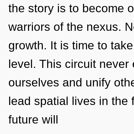
the story is to become o
warriors of the nexus. No
growth. It is time to tak
level. This circuit neve
ourselves and unify oth
lead spatial lives in the
future will