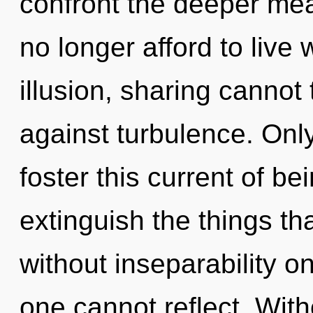
confront the deeper mea
no longer afford to live
illusion, sharing cannot
against turbulence. Only
foster this current of bei
extinguish the things th
without inseparability o
one cannot reflect. Wit