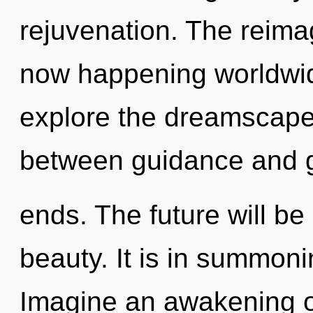
rejuvenation. The reimag
now happening worldwid
explore the dreamscape 
between guidance and gu
ends. The future will be
beauty. It is in summoni
Imagine an awakening o