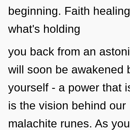
beginning. Faith healing
what's holding
you back from an astoni
will soon be awakened 
yourself - a power that i
is the vision behind o
malachite runes. As you l