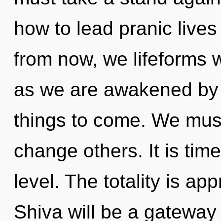
how to lead pranic lives 
from now, we lifeforms w
as we are awakened by th
things to come. We mus
change others. It is tim
level. The totality is ap
Shiva will be a gateway 