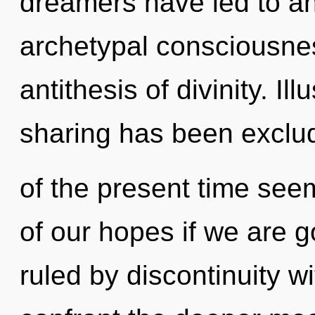
dreamers have led to an 
archetypal consciousnes
antithesis of divinity. I
sharing has been exclu
of the present time s
of our hopes if we are 
ruled by discontinuity wit