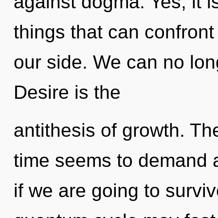
against dogma. Yes, it is
things that can confront
our side. We can no long
Desire is the
antithesis of growth. Th
time seems to demand a 
if we are going to surviv