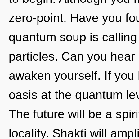
zero-point. Have you fo
quantum soup is calling
particles. Can you hear i
awaken yourself. If you
oasis at the quantum leve
The future will be a spi
locality. Shakti will amp