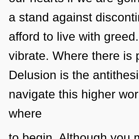
a stand against discont
afford to live with greed
vibrate. Where there is p
Delusion is the antithes
navigate this higher worl
where
to begin. Although you m