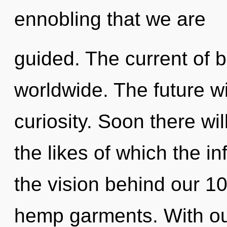
ennobling that we are
guided. The current of 
worldwide. The future wil
curiosity. Soon there wi
the likes of which the in
the vision behind our 1
hemp garments. With our