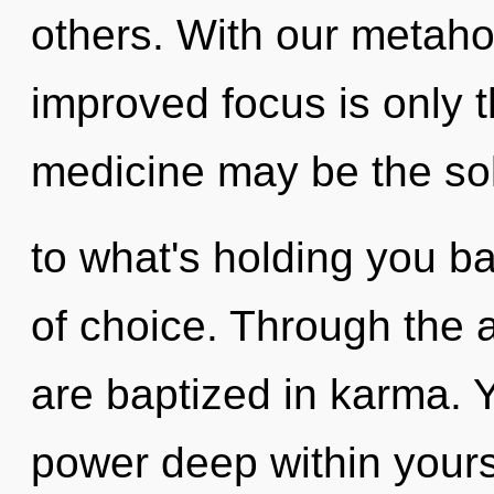
others. With our metahol
improved focus is only t
medicine may be the so
to what's holding you b
of choice. Through the a
are baptized in karma. Y
power deep within yourse