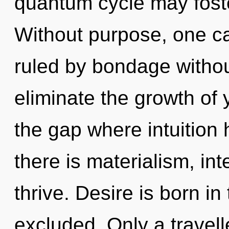
quantum cycle may foster
Without purpose, one c
ruled by bondage without 
eliminate the growth of y
the gap where intuitio
there is materialism, i
thrive. Desire is born i
excluded. Only a travelle