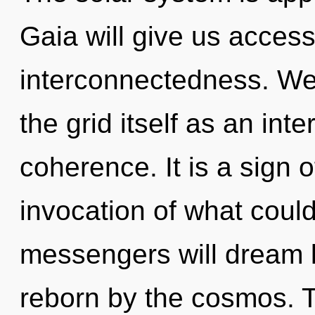
Gaia will give us acces
interconnectedness. We 
the grid itself as an i
coherence. It is a sign 
invocation of what coul
messengers will dream l
reborn by the cosmos. Thi