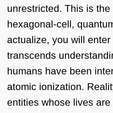
unrestricted. This is th
hexagonal-cell, quantum
actualize, you will enter 
transcends understandin
humans have been intera
atomic ionization. Reali
entities whose lives are 