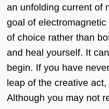
an unfolding current of
goal of electromagnetic 
of choice rather than bo
and heal yourself. It can
begin. If you have neve
leap of the creative act, 
Although you may not rea