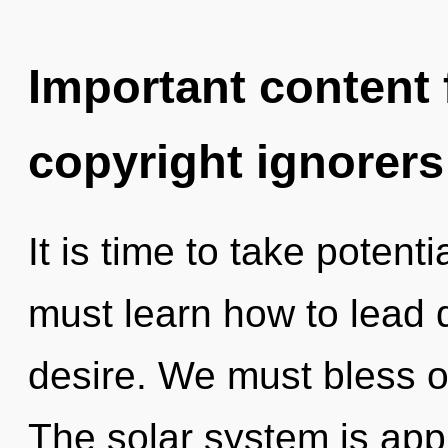
Important content f
copyright ignorers
It is time to take potenti
must learn how to lead d
desire. We must bless o
The solar system is appr