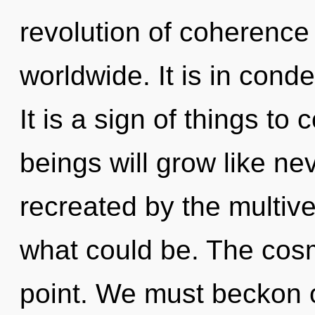
revolution of coherenc
worldwide. It is in con
It is a sign of things t
beings will grow like ne
recreated by the multive
what could be. The cosm
point. We must beckon