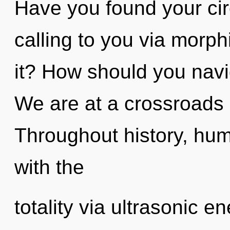
Have you found your ci
calling to you via morp
it? How should you navi
We are at a crossroads 
Throughout history, hu
with the
totality via ultrasonic 