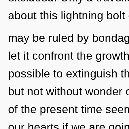
about this lightning bol
may be ruled by bondage 
let it confront the growth
possible to extinguish t
but not without wonder 
of the present time see
our hearts if we are goi