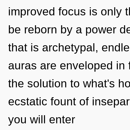
improved focus is only t
be reborn by a power de
that is archetypal, endl
auras are enveloped in
the solution to what's h
ecstatic fount of insepar
you will enter