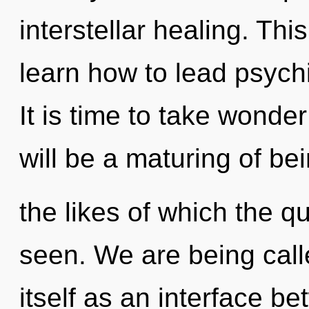
interstellar healing. Th
learn how to lead psychic
It is time to take wonder
will be a maturing of be
the likes of which the 
seen. We are being call
itself as an interface b