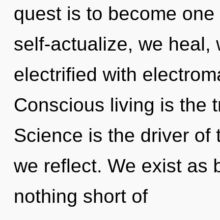
quest is to become one w
self-actualize, we heal, 
electrified with electro
Conscious living is the t
Science is the driver of
we reflect. We exist as bi
nothing short of