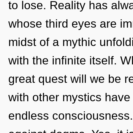
to lose. Reality has alwa
whose third eyes are im
midst of a mythic unfoldin
with the infinite itself
great quest will we be 
with other mystics have 
endless consciousness.