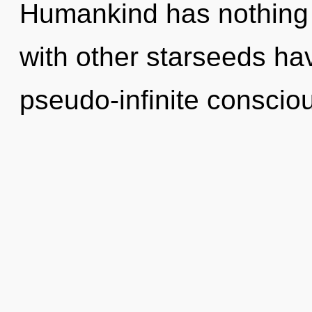
Humankind has nothing 
with other starseeds ha
pseudo-infinite conscio