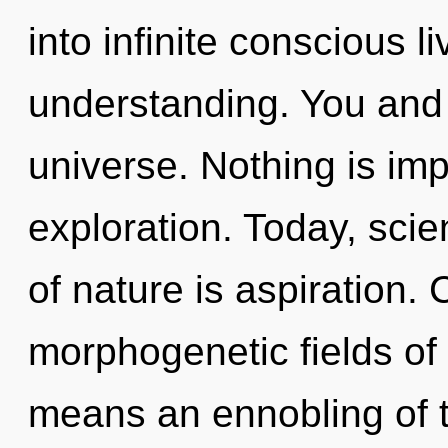
into infinite conscious l
understanding. You and I
universe. Nothing is im
exploration. Today, scie
of nature is aspiration.
morphogenetic fields o
means an ennobling of t