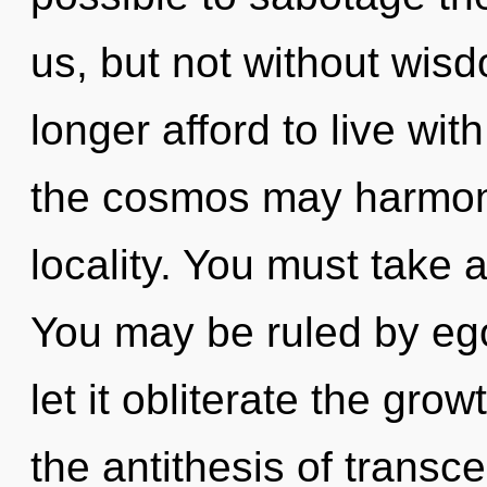
us, but not without wis
longer afford to live wit
the cosmos may harmoni
locality. You must take 
You may be ruled by ego 
let it obliterate the gro
the antithesis of trans