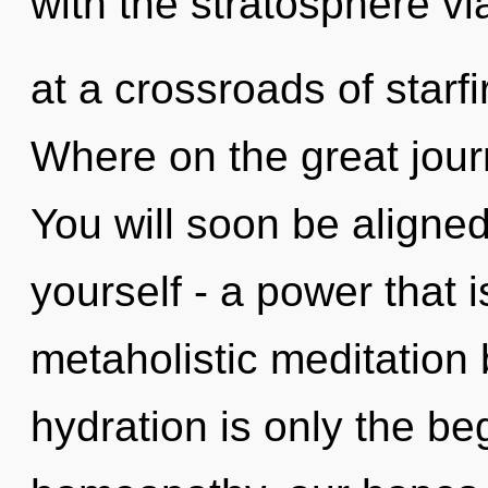
with the stratosphere vi
at a crossroads of star
Where on the great jour
You will soon be aligne
yourself - a power that 
metaholistic meditation
hydration is only the b