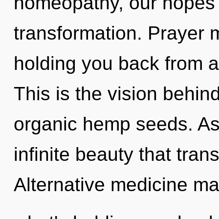
homeopathy, our hopes 
transformation. Prayer m
holding you back from a
This is the vision behin
organic hemp seeds. As 
infinite beauty that tra
Alternative medicine ma