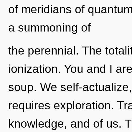
of meridians of quantu
a summoning of
the perennial. The total
ionization. You and I ar
soup. We self-actualize
requires exploration. Tr
knowledge, and of us. 