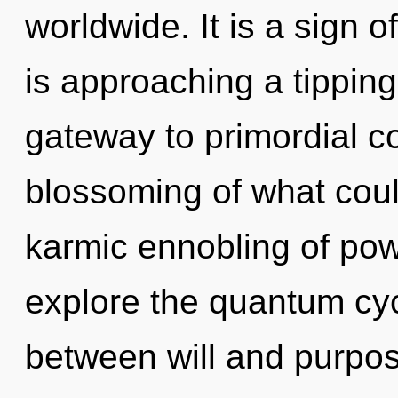
worldwide. It is a sign o
is approaching a tipping
gateway to primordial 
blossoming of what could
karmic ennobling of pow
explore the quantum cycl
between will and purpose