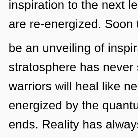
inspiration to the next le
are re-energized. Soon t
be an unveiling of inspir
stratosphere has never
warriors will heal like n
energized by the quant
ends. Reality has alway