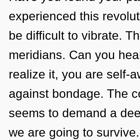
experienced this revolut
be difficult to vibrate. T
meridians. Can you hear
realize it, you are self
against bondage. The co
seems to demand a deepe
we are going to survive.