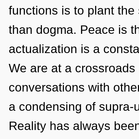
functions is to plant th
than dogma. Peace is the 
actualization is a consta
We are at a crossroads o
conversations with oth
a condensing of supra-
Reality has always bee