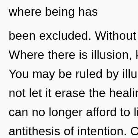
where being has
been excluded. Without s
Where there is illusion,
You may be ruled by illus
not let it erase the heal
can no longer afford to 
antithesis of intention. 