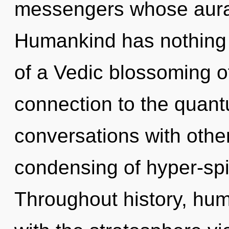
messengers whose auras
Humankind has nothing t
of a Vedic blossoming of 
connection to the quantu
conversations with othe
condensing of hyper-spi
Throughout history, hu