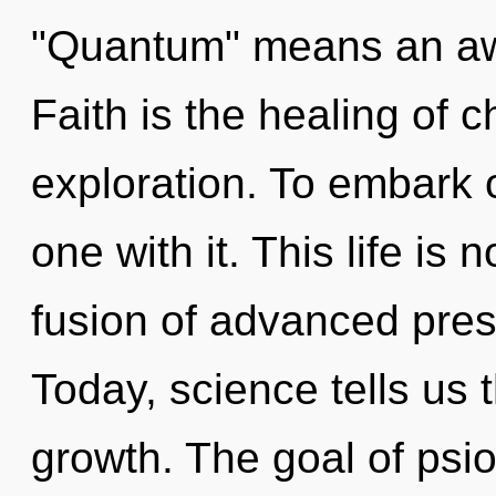
"Quantum" means an awa
Faith is the healing of c
exploration. To embark 
one with it. This life is
fusion of advanced pres
Today, science tells us 
growth. The goal of psio