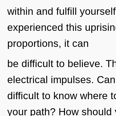
within and fulfill yourse
experienced this uprisi
proportions, it can
be difficult to believe. 
electrical impulses. Can
difficult to know where 
your path? How should y