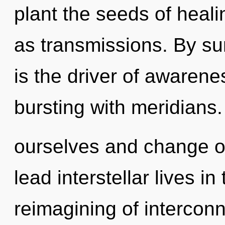
plant the seeds of heali
as transmissions. By s
is the driver of awarene
bursting with meridians
ourselves and change o
lead interstellar lives i
reimagining of interco