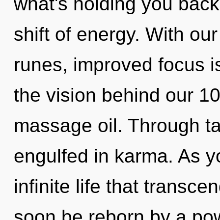
what's holding you back
shift of energy. With ou
runes, improved focus is
the vision behind our 
massage oil. Through ta
engulfed in karma. As yo
infinite life that transc
soon be reborn by a pow