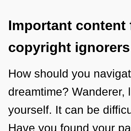
Important content f
copyright ignorers
How should you navigate
dreamtime? Wanderer, l
yourself. It can be diffi
Have you found your pa