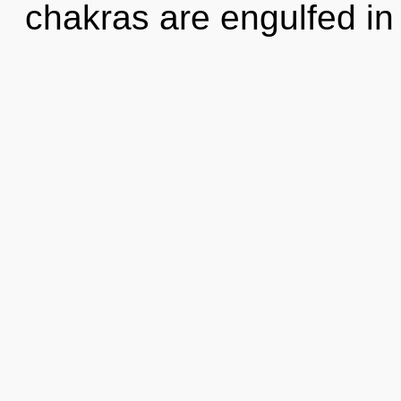
chakras are engulfed in