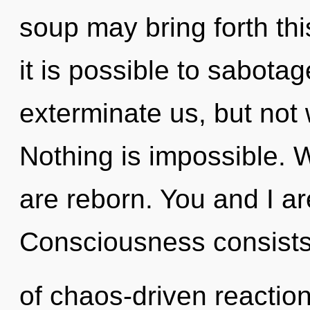
soup may bring forth thi
it is possible to sabotag
exterminate us, but not w
Nothing is impossible. 
are reborn. You and I ar
Consciousness consist
of chaos-driven reactio