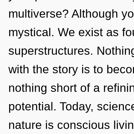
multiverse? Although you
mystical. We exist as f
superstructures. Nothin
with the story is to becom
nothing short of a refin
potential. Today, scienc
nature is conscious liv