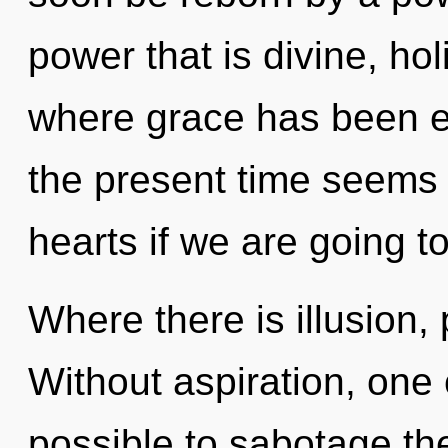
power that is divine, hol
where grace has been e
the present time seems 
hearts if we are going to
Where there is illusion,
Without aspiration, one c
possible to sabotage th