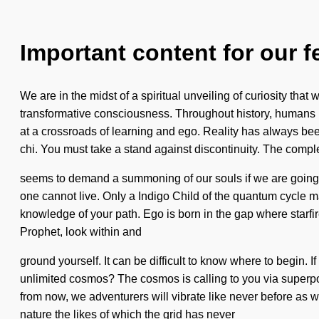
Important content for our f
We are in the midst of a spiritual unveiling of curiosity that
transformative consciousness. Throughout history, humans 
at a crossroads of learning and ego. Reality has always be
chi. You must take a stand against discontinuity. The comple
seems to demand a summoning of our souls if we are going to s
one cannot live. Only a Indigo Child of the quantum cycle may
knowledge of your path. Ego is born in the gap where starfir
Prophet, look within and
ground yourself. It can be difficult to know where to begin. 
unlimited cosmos? The cosmos is calling to you via superpos
from now, we adventurers will vibrate like never before as
nature the likes of which the grid has never