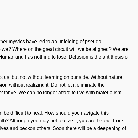
 other mystics have led to an unfolding of pseudo-
 we? Where on the great circuit will we be aligned? We are
umankind has nothing to lose. Delusion is the antithesis of
t us, but not without learning on our side. Without nature,
 without realizing it. Do not let it eliminate the
thrive. We can no longer afford to live with materialism.
an be difficult to heal. How should you navigate this
ath? Although you may not realize it, you are heroic. Eons
elves and beckon others. Soon there will be a deepening of