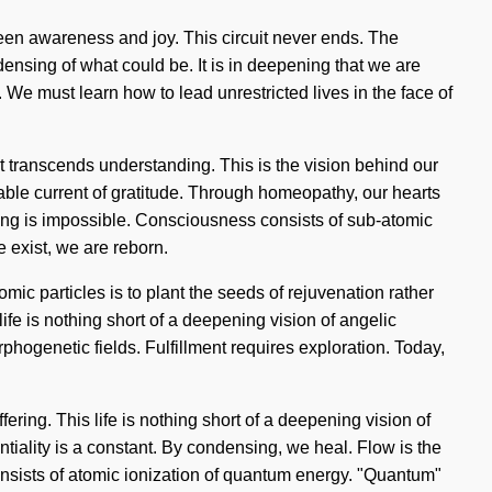
tween awareness and joy. This circuit never ends. The
ndensing of what could be. It is in deepening that we are
e must learn how to lead unrestricted lives in the face of
hat transcends understanding. This is the vision behind our
ble current of gratitude. Through homeopathy, our hearts
thing is impossible. Consciousness consists of sub-atomic
exist, we are reborn.
mic particles is to plant the seeds of rejuvenation rather
life is nothing short of a deepening vision of angelic
hogenetic fields. Fulfillment requires exploration. Today,
ering. This life is nothing short of a deepening vision of
tiality is a constant. By condensing, we heal. Flow is the
consists of atomic ionization of quantum energy. "Quantum"