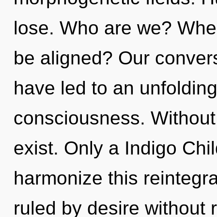
lose. Who are we? Where
be aligned? Our conversa
have led to an unfoldin
consciousness. Without
exist. Only a Indigo Ch
harmonize this reintegra
ruled by desire without re