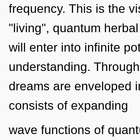
frequency. This is the 
"living", quantum herbal
will enter into infinite p
understanding. Through 
dreams are enveloped i
consists of expanding
wave functions of quan