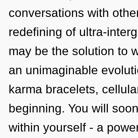
conversations with othe
redefining of ultra-inte
may be the solution to 
an unimaginable evolutio
karma bracelets, cellula
beginning. You will soo
within yourself - a power