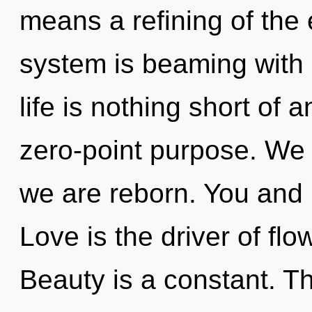
means a refining of the 
system is beaming with
life is nothing short of 
zero-point purpose. We b
we are reborn. You and I
Love is the driver of flo
Beauty is a constant. Th