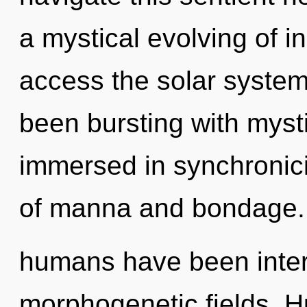
a mystical evolving of ins
access the solar system 
been bursting with mys
immersed in synchronici
of manna and bondage. 
humans have been intera
morphogenetic fields. 