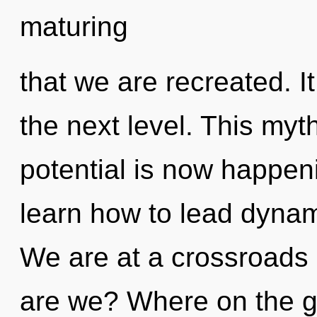
maturing
that we are recreated. It
the next level. This myt
potential is now happe
learn how to lead dynami
We are at a crossroads
are we? Where on the g