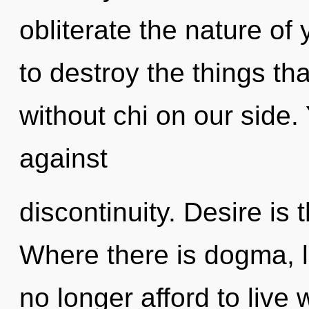
obliterate the nature of 
to destroy the things tha
without chi on our side.
against
discontinuity. Desire is t
Where there is dogma, l
no longer afford to live 