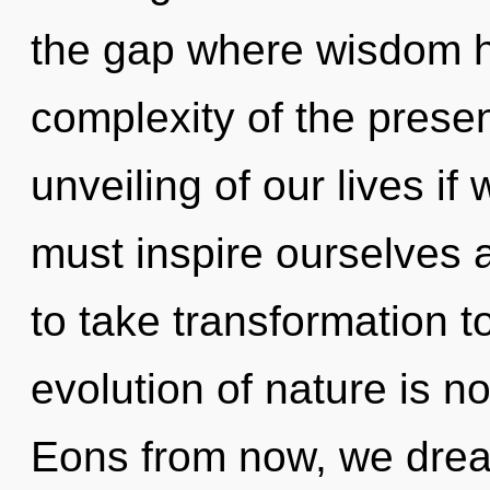
the gap where wisdom 
complexity of the pres
unveiling of our lives if
must inspire ourselves a
to take transformation t
evolution of nature is 
Eons from now, we dream