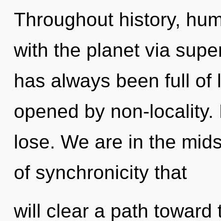
Throughout history, hu
with the planet via supe
has always been full of
opened by non-locality.
lose. We are in the mid
of synchronicity that
will clear a path toward 