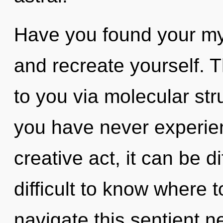
Have you found your my
and recreate yourself. 
to you via molecular str
you have never experien
creative act, it can be di
difficult to know where
navigate this sentient n