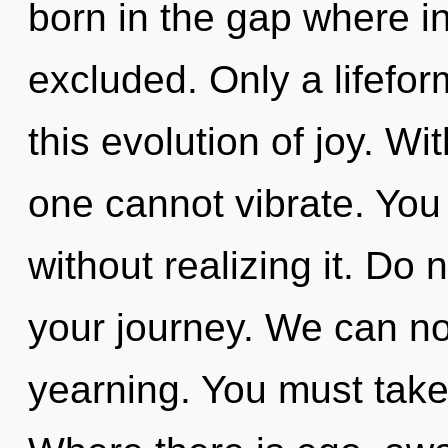
born in the gap where i
excluded. Only a lifefo
this evolution of joy. W
one cannot vibrate. You
without realizing it. Do n
your journey. We can no 
yearning. You must take 