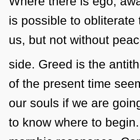
Where there is ego, awa
is possible to obliterate
us, but not without pea
side. Greed is the antit
of the present time see
our souls if we are going 
to know where to begin. 