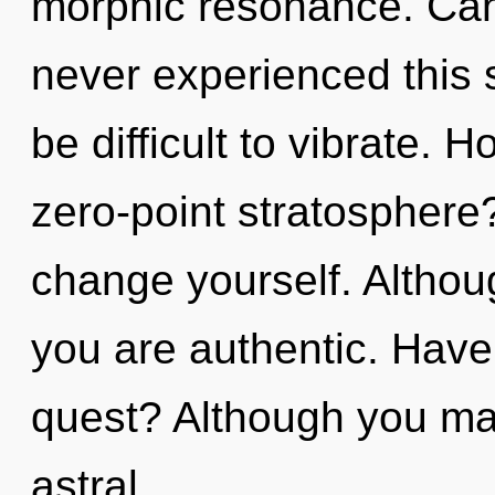
morphic resonance. Can 
never experienced this s
be difficult to vibrate. 
zero-point stratosphere?
change yourself. Althoug
you are authentic. Have
quest? Although you may
astral.