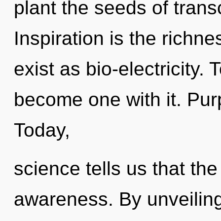
plant the seeds of tran
Inspiration is the richne
exist as bio-electricity. 
become one with it. Pur
Today,
science tells us that th
awareness. By unveiling