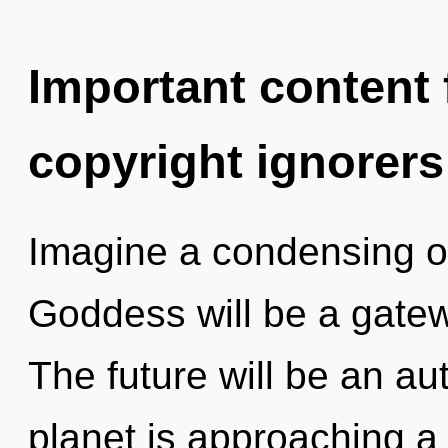
Important content f
copyright ignorers
Imagine a condensing o
Goddess will be a gatew
The future will be an aut
planet is approaching a 