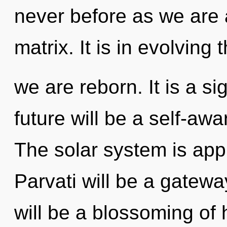
never before as we are
matrix. It is in evolving 
we are reborn. It is a s
future will be a self-awar
The solar system is appr
Parvati will be a gatewa
will be a blossoming of 