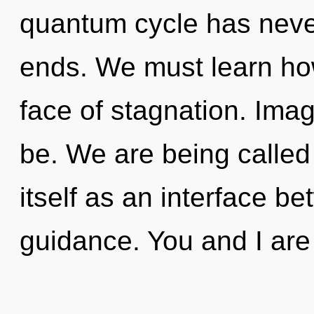
quantum cycle has neve
ends. We must learn how
face of stagnation. Ima
be. We are being called
itself as an interface b
guidance. You and I are 