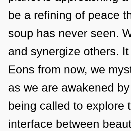
be a refining of peace t
soup has never seen. W
and synergize others. It
Eons from now, we mystic
as we are awakened by 
being called to explore 
interface between beauty 