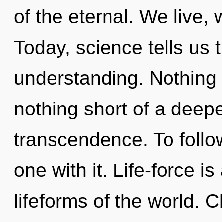
of the eternal. We live, 
Today, science tells us 
understanding. Nothing i
nothing short of a deepe
transcendence. To follo
one with it. Life-force i
lifeforms of the world. C