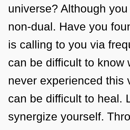
universe? Although you 
non-dual. Have you fou
is calling to you via fre
can be difficult to know
never experienced this vi
can be difficult to heal.
synergize yourself. Thr