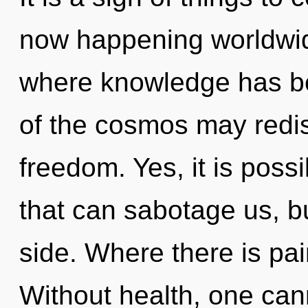
now happening worldwid
where knowledge has b
of the cosmos may redis
freedom. Yes, it is possi
that can sabotage us, b
side. Where there is pai
Without health, one can