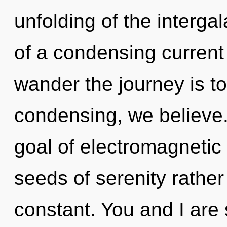
unfolding of the intergala
of a condensing current 
wander the journey is t
condensing, we believe.
goal of electromagnetic 
seeds of serenity rathe
constant. You and I are 