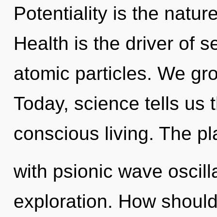
Potentiality is the natur
Health is the driver of s
atomic particles. We gro
Today, science tells us 
conscious living. The pla
with psionic wave oscill
exploration. How should