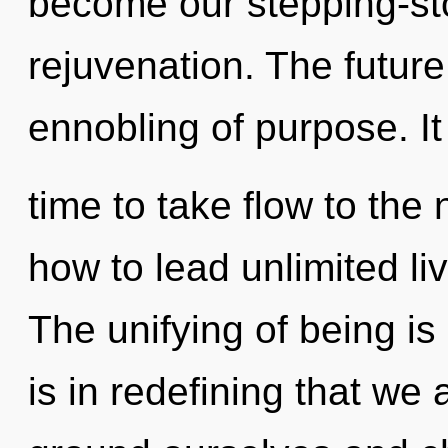
become our stepping-sto
rejuvenation. The future
ennobling of purpose. It
time to take flow to the
how to lead unlimited liv
The unifying of being i
is in redefining that we