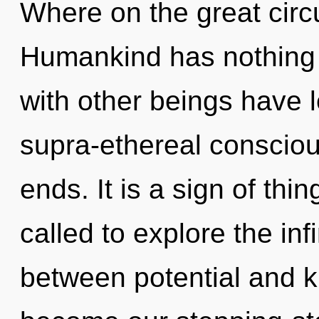
Where on the great circu
Humankind has nothing 
with other beings have 
supra-ethereal conscio
ends. It is a sign of th
called to explore the infi
between potential and k