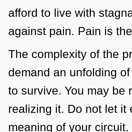
afford to live with stag
against pain. Pain is th
The complexity of the p
demand an unfolding of 
to survive. You may be 
realizing it. Do not let i
meaning of your circuit.