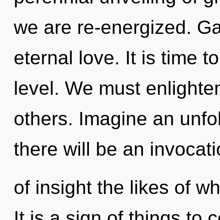
we are re-energized. Gai
eternal love. It is time t
level. We must enlighte
others. Imagine an unfo
there will be an invocat
of insight the likes of 
It is a sign of things to 