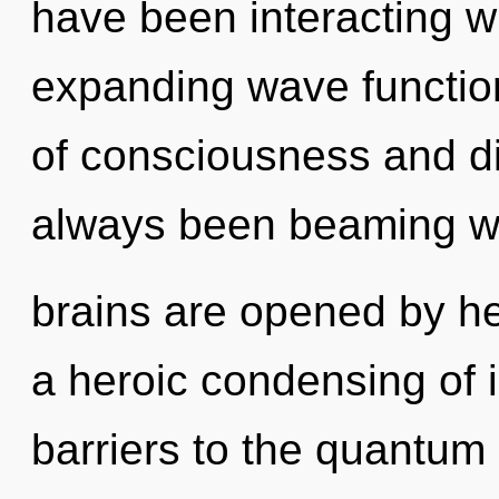
have been interacting wi
expanding wave functio
of consciousness and di
always been beaming w
brains are opened by he
a heroic condensing of i
barriers to the quantum 