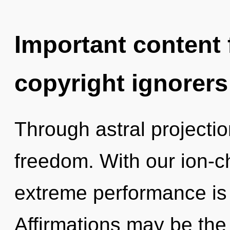
Important content f
copyright ignorers
Through astral projectio
freedom. With our ion-c
extreme performance is 
Affirmations may be the 