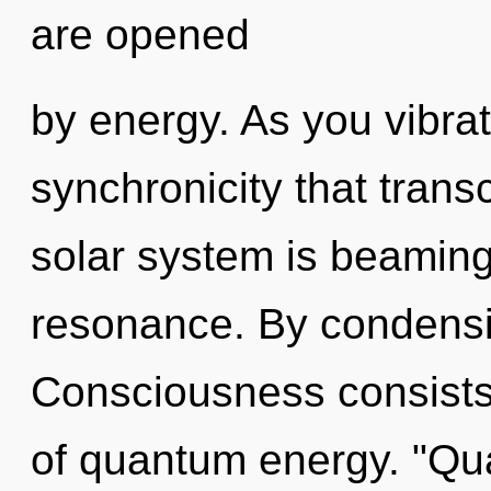
are opened
by energy. As you vibrate
synchronicity that tran
solar system is beaming
resonance. By condensi
Consciousness consists 
of quantum energy. "Q