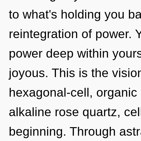
to what's holding you b
reintegration of power. 
power deep within yourse
joyous. This is the vis
hexagonal-cell, organic 
alkaline rose quartz, cel
beginning. Through astr