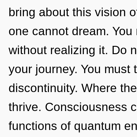
bring about this vision 
one cannot dream. You 
without realizing it. Do no
your journey. You must 
discontinuity. Where the
thrive. Consciousness 
functions of quantum e