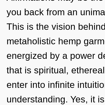
you back from an unimag
This is the vision behin
metaholistic hemp garme
energized by a power de
that is spiritual, ethere
enter into infinite intuit
understanding. Yes, it is