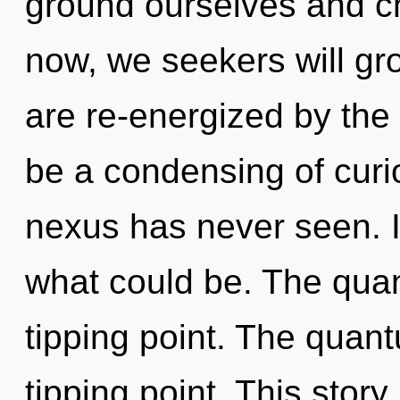
ground ourselves and c
now, we seekers will gr
are re-energized by the 
be a condensing of curio
nexus has never seen. I
what could be. The qua
tipping point. The quan
tipping point. This story