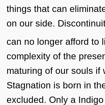
things that can eliminat
on our side. Discontinuit
can no longer afford to 
complexity of the pres
maturing of our souls if
Stagnation is born in t
excluded. Only a Indigo