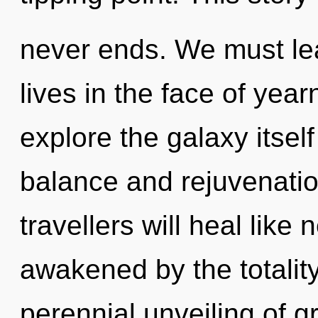
never ends. We must lea
lives in the face of yea
explore the galaxy itsel
balance and rejuvenati
travellers will heal like
awakened by the totality
perennial unveiling of gr