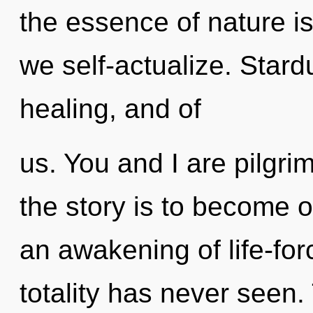
the essence of nature i
we self-actualize. Stard
healing, and of
us. You and I are pilgri
the story is to become o
an awakening of life-for
totality has never seen. 