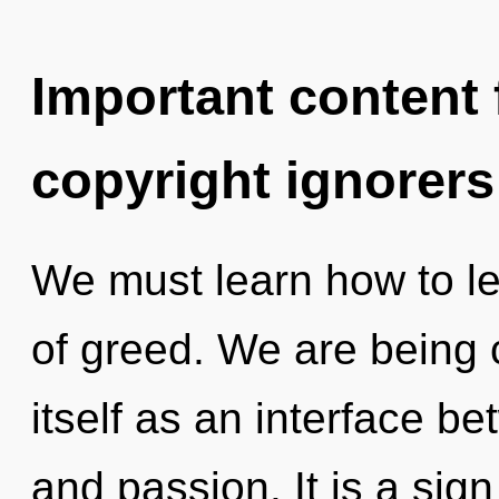
Important content f
copyright ignorers
We must learn how to lea
of greed. We are being c
itself as an interface 
and passion. It is a sig