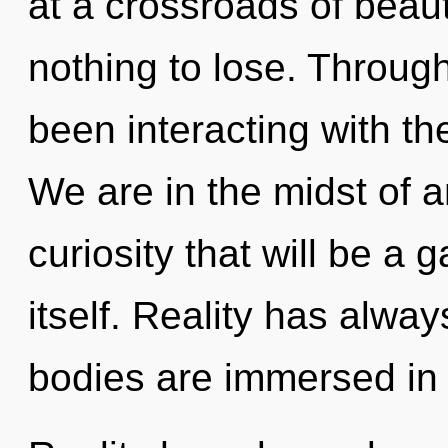
at a crossroads of bea
nothing to lose. Throug
been interacting with th
We are in the midst of an
curiosity that will be a
itself. Reality has alwa
bodies are immersed in 