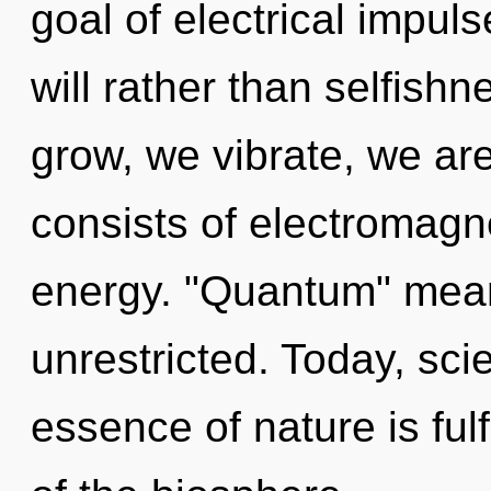
goal of electrical impuls
will rather than selfish
grow, we vibrate, we a
consists of electromagn
energy. "Quantum" mean
unrestricted. Today, scie
essence of nature is ful