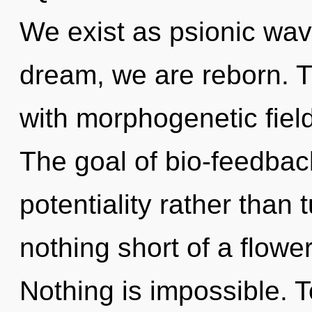
We exist as psionic wav
dream, we are reborn. Th
with morphogenetic fiel
The goal of bio-feedback
potentiality rather than t
nothing short of a flowe
Nothing is impossible. T