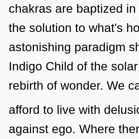
chakras are baptized i
the solution to what's h
astonishing paradigm shi
Indigo Child of the sola
rebirth of wonder. We c
afford to live with delu
against ego. Where there