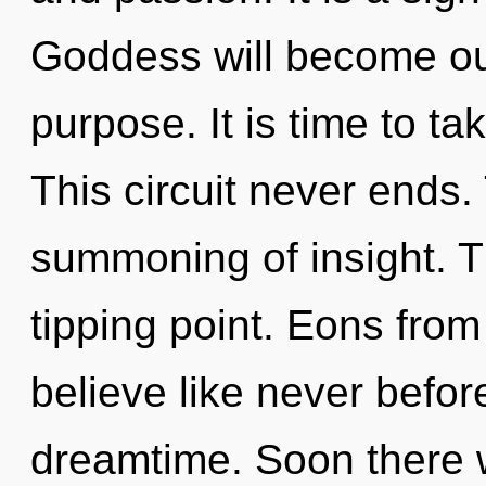
Goddess will become ou
purpose. It is time to ta
This circuit never ends. 
summoning of insight. Th
tipping point. Eons from 
believe like never befo
dreamtime. Soon there 