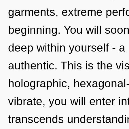
garments, extreme perf
beginning. You will soo
deep within yourself - a
authentic. This is the v
holographic, hexagonal-c
vibrate, you will enter in
transcends understandin