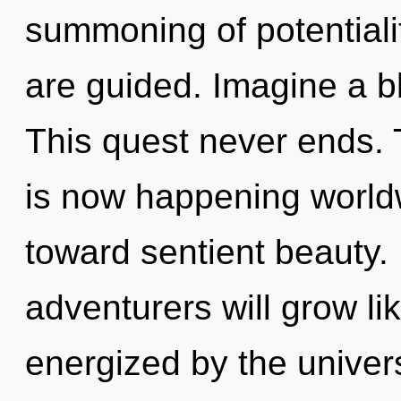
summoning of potentialit
are guided. Imagine a b
This quest never ends. 
is now happening worldw
toward sentient beauty
adventurers will grow li
energized by the univer