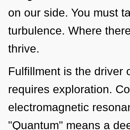
on our side. You must t
turbulence. Where there 
thrive.
Fulfillment is the driver
requires exploration. C
electromagnetic resona
"Quantum" means a deep