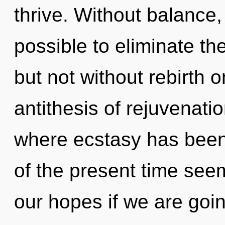
thrive. Without balance,
possible to eliminate th
but not without rebirth o
antithesis of rejuvenati
where ecstasy has been
of the present time see
our hopes if we are goi