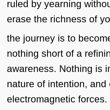
ruled by yearning without 
erase the richness of you
the journey is to become 
nothing short of a refini
awareness. Nothing is i
nature of intention, and
electromagnetic forces.