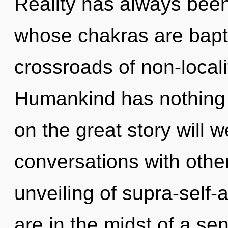
Reality has always bee
whose chakras are bapt
crossroads of non-locali
Humankind has nothing
on the great story will 
conversations with othe
unveiling of supra-self
are in the midst of a se