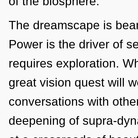
of the biosphere.
The dreamscape is beam
Power is the driver of s
requires exploration. 
great vision quest will 
conversations with othe
deepening of supra-dy