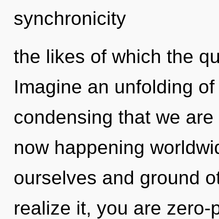
synchronicity
the likes of which the 
Imagine an unfolding of 
condensing that we are 
now happening worldwi
ourselves and ground o
realize it, you are zero-