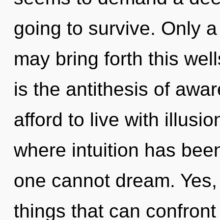
going to survive. Only a
may bring forth this we
is the antithesis of aw
afford to live with illusi
where intuition has been
one cannot dream. Yes, i
things that can confront