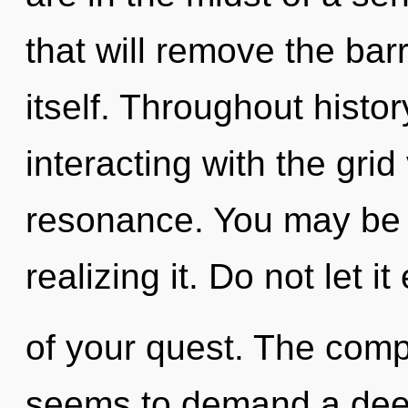
that will remove the bar
itself. Throughout hist
interacting with the gri
resonance. You may be 
realizing it. Do not let i
of your quest. The compl
seems to demand a deepe