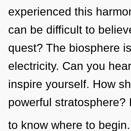
experienced this harmoni
can be difficult to beli
quest? The biosphere is 
electricity. Can you hear
inspire yourself. How sh
powerful stratosphere? It
to know where to begin.