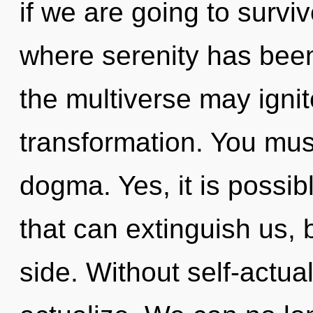
if we are going to survi
where serenity has been
the multiverse may igni
transformation. You mus
dogma. Yes, it is possib
that can extinguish us, 
side. Without self-actual