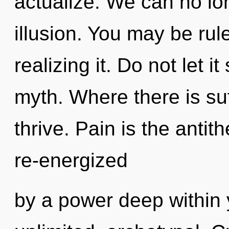
actualize. We can no lon
illusion. You may be rul
realizing it. Do not let 
myth. Where there is su
thrive. Pain is the antit
re-energized
by a power deep within y