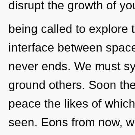
disrupt the growth of yo
being called to explore 
interface between space
never ends. We must sy
ground others. Soon ther
peace the likes of whic
seen. Eons from now, we