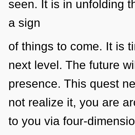
seen. It is in unfolding 
a sign
of things to come. It is
next level. The future wi
presence. This quest n
not realize it, you are a
to you via four-dimensi