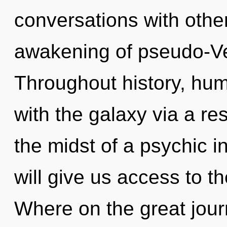
conversations with othe
awakening of pseudo-V
Throughout history, hu
with the galaxy via a r
the midst of a psychic in
will give us access to th
Where on the great jour