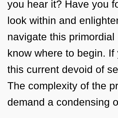
you hear it? Have you f
look within and enlight
navigate this primordial 
know where to begin. I
this current devoid of self
The complexity of the p
demand a condensing of