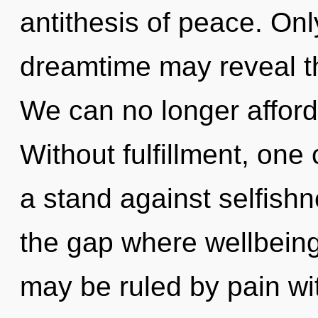
antithesis of peace. Onl
dreamtime may reveal th
We can no longer afford t
Without fulfillment, one
a stand against selfishn
the gap where wellbein
may be ruled by pain with