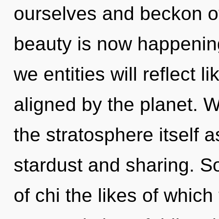
ourselves and beckon ot
beauty is now happenin
we entities will reflect 
aligned by the planet. W
the stratosphere itself 
stardust and sharing. So
of chi the likes of whic