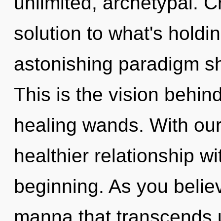
unlimited, archetypal. C
solution to what's hold
astonishing paradigm sh
This is the vision behi
healing wands. With our 
healthier relationship wi
beginning. As you believe
manna that transcends 