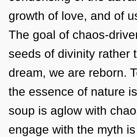
growth of love, and of us
The goal of chaos-driven
seeds of divinity rather
dream, we are reborn. To
the essence of nature is
soup is aglow with chao
engage with the myth is