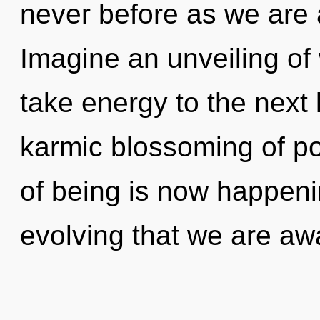
never before as we are 
Imagine an unveiling of 
take energy to the next l
karmic blossoming of pot
of being is now happenin
evolving that we are a