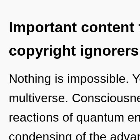
Important content f
copyright ignorers
Nothing is impossible. Y
multiverse. Consciousne
reactions of quantum e
condensing of the adva