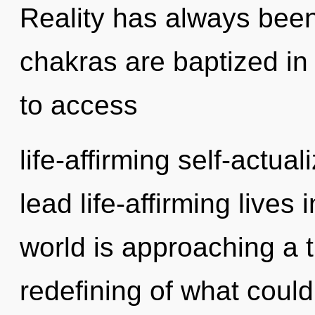
Reality has always been
chakras are baptized in
to access
life-affirming self-actua
lead life-affirming lives 
world is approaching a t
redefining of what coul