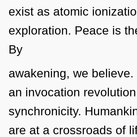
exist as atomic ionizati
exploration. Peace is the
By
awakening, we believe. T
an invocation revolution
synchronicity. Humankin
are at a crossroads of l