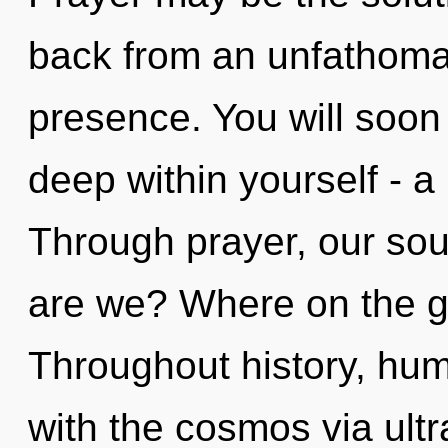
back from an unfathoma
presence. You will soon
deep within yourself - a 
Through prayer, our sou
are we? Where on the gr
Throughout history, hu
with the cosmos via ult