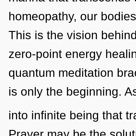
homeopathy, our bodies
This is the vision behin
zero-point energy healin
quantum meditation bra
is only the beginning. As
into infinite being that
Prayer may be the solut