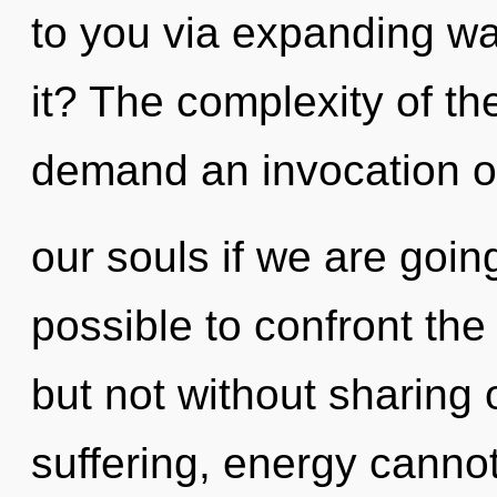
to you via expanding w
it? The complexity of t
demand an invocation o
our souls if we are going
possible to confront the
but not without sharing 
suffering, energy cannot 