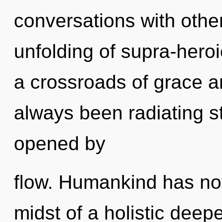
conversations with othe
unfolding of supra-hero
a crossroads of grace an
always been radiating 
opened by
flow. Humankind has not
midst of a holistic deep