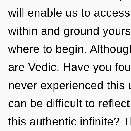
will enable us to access t
within and ground yoursel
where to begin. Although
are Vedic. Have you fou
never experienced this un
can be difficult to refl
this authentic infinite? 