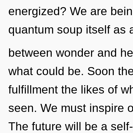
energized? We are being
quantum soup itself as 
between wonder and hea
what could be. Soon the
fulfillment the likes of 
seen. We must inspire ou
The future will be a self-