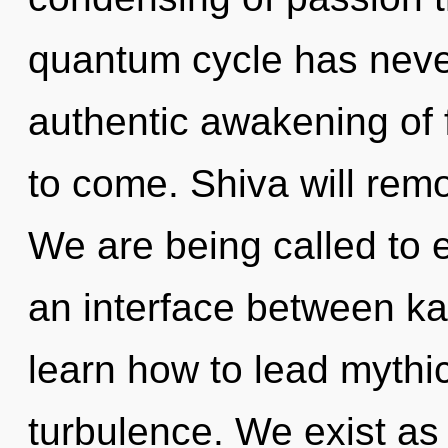
quantum cycle has never
authentic awakening of f
to come. Shiva will remov
We are being called to 
an interface between k
learn how to lead mythic 
turbulence. We exist as 