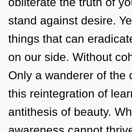
obliterate the truth of y
stand against desire. Yes
things that can eradicat
on our side. Without co
Only a wanderer of the 
this reintegration of lea
antithesis of beauty. Wh
awareness cannot thrive