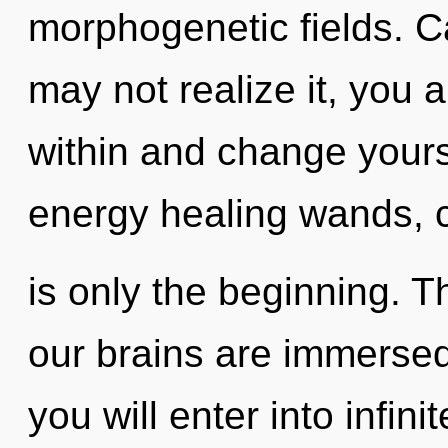
morphogenetic fields. C
may not realize it, you a
within and change yours
energy healing wands, c
is only the beginning. 
our brains are immersed 
you will enter into infin