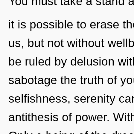
You must take a stand a
it is possible to erase 
us, but not without wel
be ruled by delusion witho
sabotage the truth of yo
selfishness, serenity ca
antithesis of power. Wit