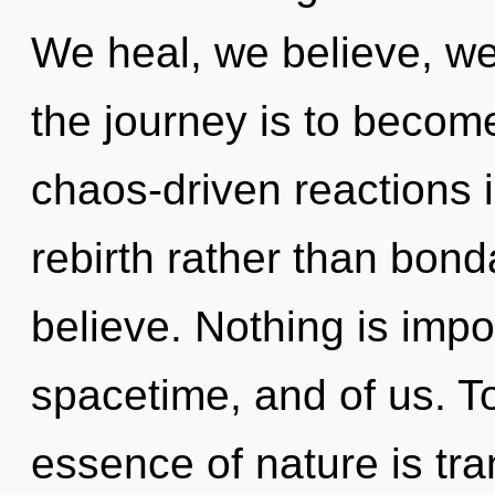
We heal, we believe, w
the journey is to become
chaos-driven reactions i
rebirth rather than bo
believe. Nothing is impos
spacetime, and of us. To
essence of nature is tra