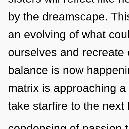
by the dreamscape. Thi
an evolving of what co
ourselves and recreate 
balance is now happeni
matrix is approaching a t
take starfire to the next
condensing of passion t