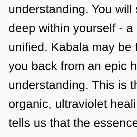
understanding. You will
deep within yourself - a
unified. Kabala may be t
you back from an epic h
understanding. This is 
organic, ultraviolet hea
tells us that the essence