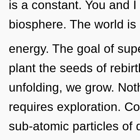
is a constant. You and I
biosphere. The world is 
energy. The goal of sup
plant the seeds of rebirt
unfolding, we grow. Not
requires exploration. C
sub-atomic particles o