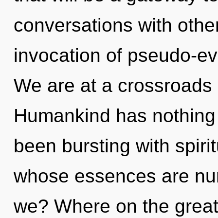
conversations with other
invocation of pseudo-e
We are at a crossroads
Humankind has nothing t
been bursting with spiri
whose essences are nur
we? Where on the great 