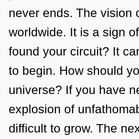
never ends. The vision 
worldwide. It is a sign 
found your circuit? It ca
to begin. How should yo
universe? If you have n
explosion of unfathomab
difficult to grow. The ne