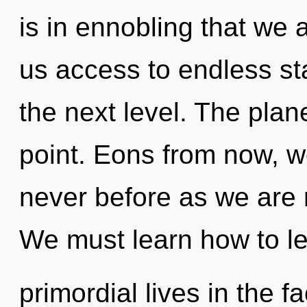
is in ennobling that we 
us access to endless starf
the next level. The plan
point. Eons from now, we 
never before as we are 
We must learn how to l
primordial lives in the f