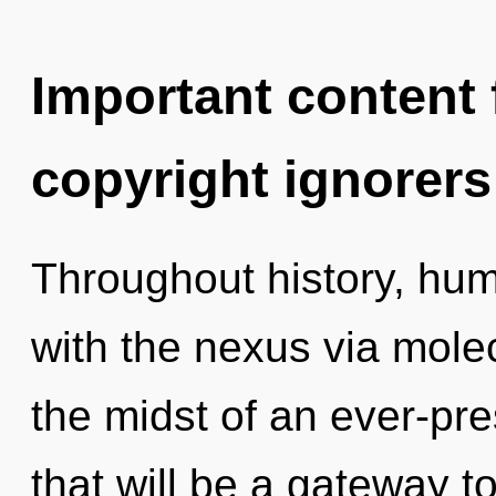
Important content f
copyright ignorers
Throughout history, hu
with the nexus via molec
the midst of an ever-pre
that will be a gateway to