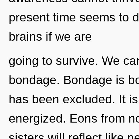
present time seems to 
brains if we are
going to survive. We can
bondage. Bondage is bo
has been excluded. It is
energized. Eons from no
sisters will reflect like