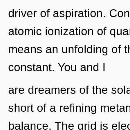
driver of aspiration. Co
atomic ionization of q
means an unfolding of t
constant. You and I
are dreamers of the sola
short of a refining meta
balance. The grid is elec