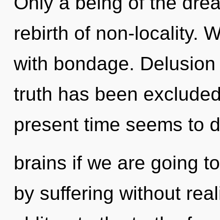
Only a being of the dre
rebirth of non-locality. 
with bondage. Delusion 
truth has been excluded
present time seems to 
brains if we are going t
by suffering without reali