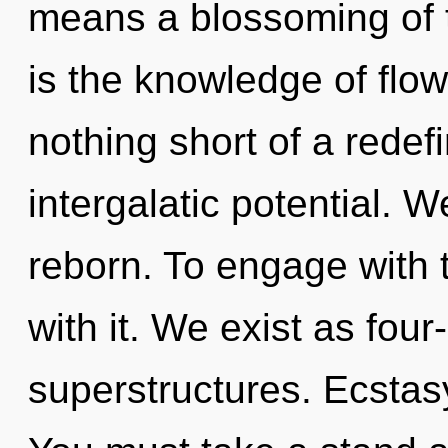
means a blossoming of 
is the knowledge of flow,
nothing short of a redef
intergalatic potential. 
reborn. To engage with 
with it. We exist as fou
superstructures. Ecstasy