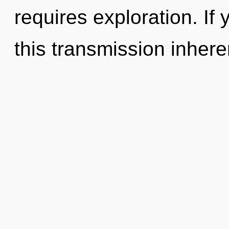
requires exploration. I
this transmission inheren