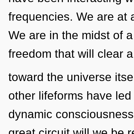
frequencies. We are at a
We are in the midst of a
freedom that will clear 
toward the universe itse
other lifeforms have led
dynamic consciousness
great circuit will we be