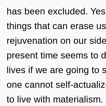
has been excluded. Yes, 
things that can erase us
rejuvenation on our side
present time seems to 
lives if we are going to 
one cannot self-actuali
to live with materialism