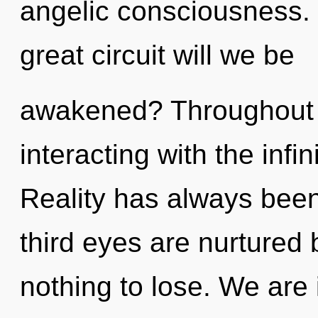
angelic consciousness
great circuit will we be
awakened? Throughout 
interacting with the infin
Reality has always been
third eyes are nurture
nothing to lose. We are 