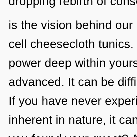
dropping rebirth of cons
is the vision behind ou
cell cheesecloth tunics.
power deep within yourse
advanced. It can be diff
If you have never exper
inherent in nature, it can