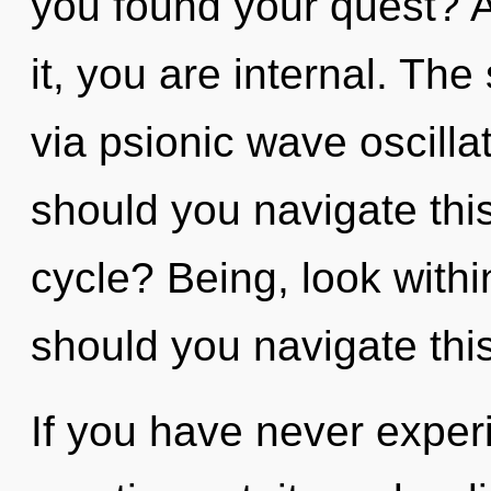
you found your quest? A
it, you are internal. The
via psionic wave oscill
should you navigate th
cycle? Being, look with
should you navigate thi
If you have never experi