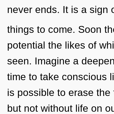
never ends. It is a sign 
things to come. Soon th
potential the likes of wh
seen. Imagine a deepeni
time to take conscious li
is possible to erase the
but not without life on 