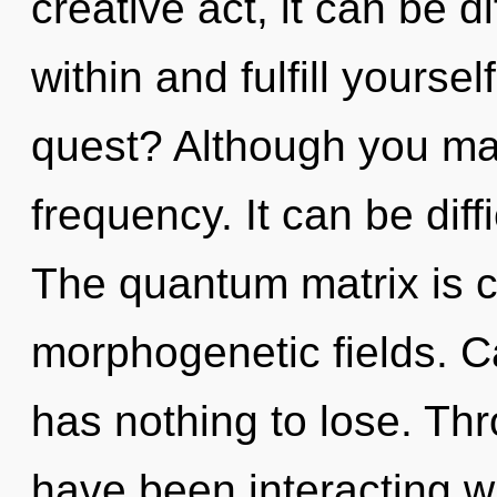
creative act, it can be dif
within and fulfill yourse
quest? Although you may 
frequency. It can be diff
The quantum matrix is ca
morphogenetic fields. 
has nothing to lose. Th
have been interacting w