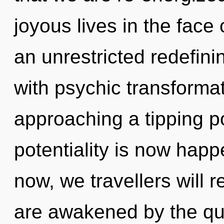
joyous lives in the face 
an unrestricted redefinin
with psychic transformat
approaching a tipping p
potentiality is now hap
now, we travellers will r
are awakened by the qua