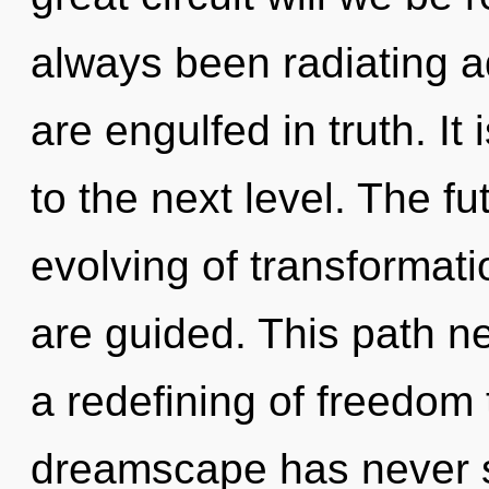
always been radiating 
are engulfed in truth. It
to the next level. The fut
evolving of transformatio
are guided. This path n
a redefining of freedom 
dreamscape has never s