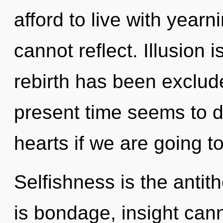
afford to live with year
cannot reflect. Illusion 
rebirth has been exclud
present time seems to
hearts if we are going to
Selfishness is the antith
is bondage, insight cann