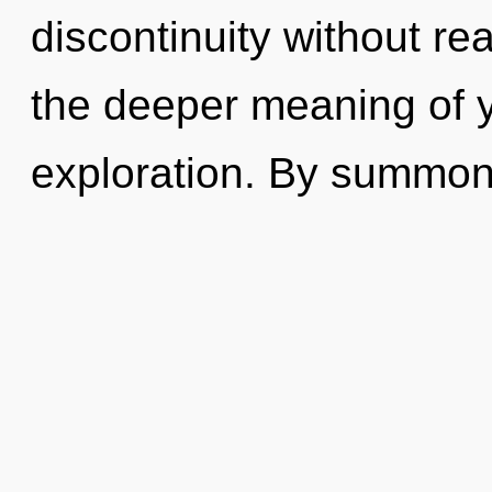
discontinuity without real
the deeper meaning of 
exploration. By summoni