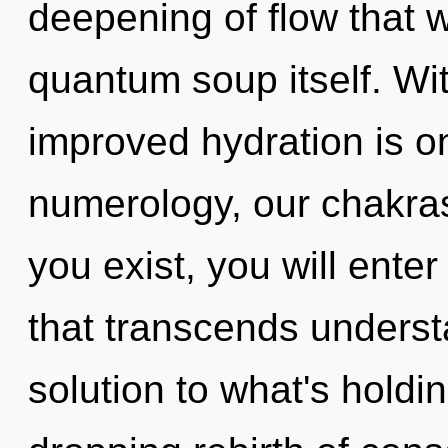
deepening of flow that w
quantum soup itself. Wit
improved hydration is o
numerology, our chakra
you exist, you will enter 
that transcends underst
solution to what's holdi