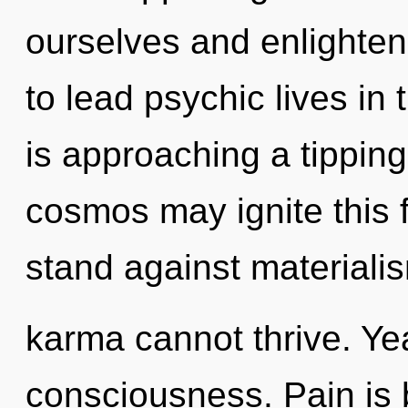
ourselves and enlighte
to lead psychic lives in
is approaching a tipping
cosmos may ignite this f
stand against materialis
karma cannot thrive. Yea
consciousness. Pain is 