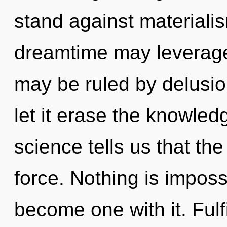
stand against materialis
dreamtime may leverage
may be ruled by delusion
let it erase the knowled
science tells us that the
force. Nothing is imposs
become one with it. Fulfi