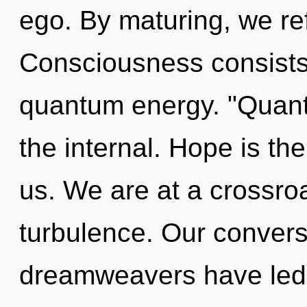
ego. By maturing, we ref
Consciousness consists
quantum energy. "Quant
the internal. Hope is th
us. We are at a crossroa
turbulence. Our convers
dreamweavers have led t