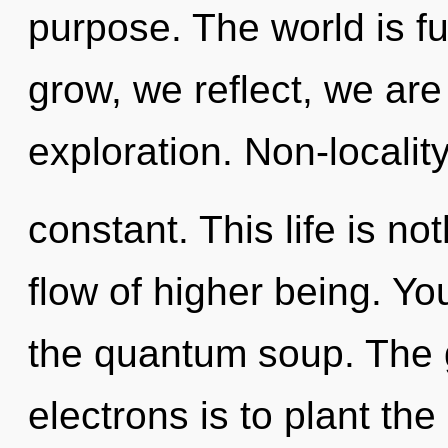
purpose. The world is f
grow, we reflect, we ar
exploration. Non-locality
constant. This life is no
flow of higher being. Y
the quantum soup. The 
electrons is to plant the