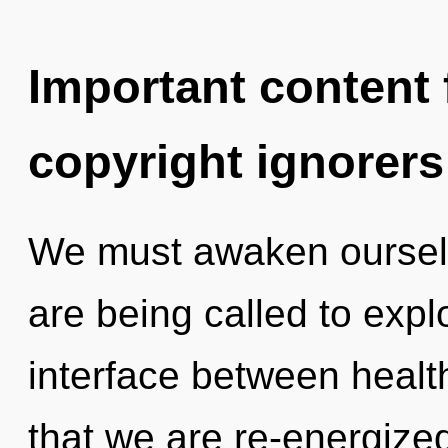
Important content f
copyright ignorers
We must awaken oursel
are being called to expl
interface between health 
that we are re-energize