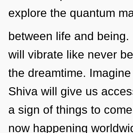
explore the quantum matr
between life and being.
will vibrate like never 
the dreamtime. Imagine 
Shiva will give us acces
a sign of things to come.
now happening worldwi