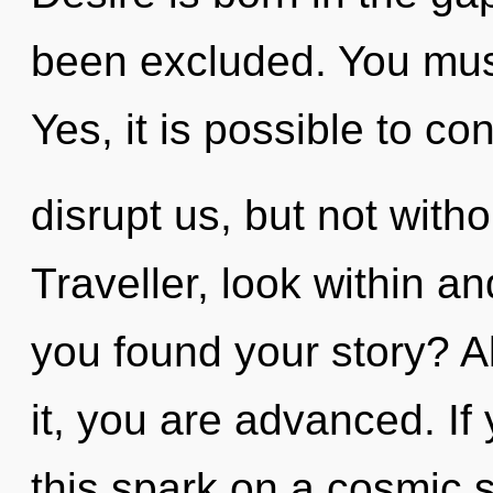
been excluded. You must
Yes, it is possible to co
disrupt us, but not witho
Traveller, look within a
you found your story? A
it, you are advanced. I
this spark on a cosmic sc