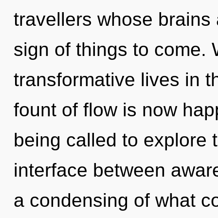
travellers whose brains 
sign of things to come.
transformative lives in t
fount of flow is now ha
being called to explore 
interface between awar
a condensing of what co