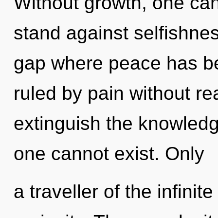
Without growth, one can
stand against selfishne
gap where peace has b
ruled by pain without real
extinguish the knowledge
one cannot exist. Only
a traveller of the infinit