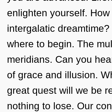
enlighten yourself. How
intergalatic dreamtime? I
where to begin. The mult
meridians. Can you hear
of grace and illusion. 
great quest will we be
nothing to lose. Our con