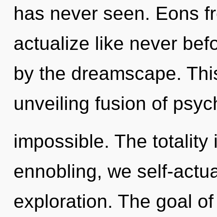
has never seen. Eons fr
actualize like never be
by the dreamscape. This 
unveiling fusion of psyc
impossible. The totality 
ennobling, we self-actua
exploration. The goal of