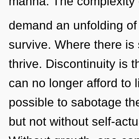
manna. The complexity 
demand an unfolding of 
survive. Where there is 
thrive. Discontinuity is t
can no longer afford to li
possible to sabotage the
but not without self-actu