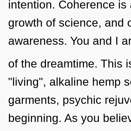
intention. Coherence is
growth of science, and of
awareness. You and I a
of the dreamtime. This 
"living", alkaline hemp
garments, psychic rejuv
beginning. As you believe