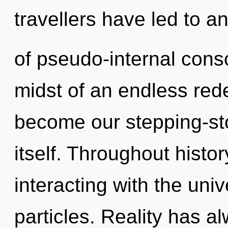
travellers have led to a
of pseudo-internal cons
midst of an endless rede
become our stepping-st
itself. Throughout hist
interacting with the univ
particles. Reality has 