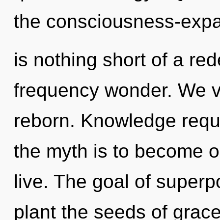
the consciousness-expan
is nothing short of a red
frequency wonder. We vi
reborn. Knowledge requi
the myth is to become on
live. The goal of superpo
plant the seeds of grac