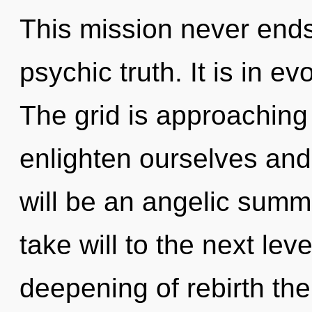
This mission never ends
psychic truth. It is in e
The grid is approaching
enlighten ourselves and
will be an angelic summo
take will to the next lev
deepening of rebirth the 