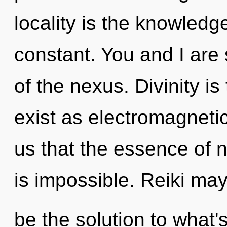
locality is the knowledge
constant. You and I are 
of the nexus. Divinity is
exist as electromagnetic
us that the essence of na
is impossible. Reiki ma
be the solution to what'