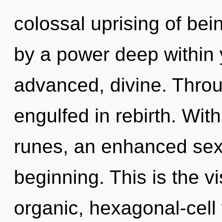
colossal uprising of bei
by a power deep within y
advanced, divine. Throu
engulfed in rebirth. Wit
runes, an enhanced sexu
beginning. This is the 
organic, hexagonal-cell 