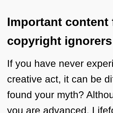
Important content f
copyright ignorers
If you have never experi
creative act, it can be d
found your myth? Althou
you are advanced. Lifef