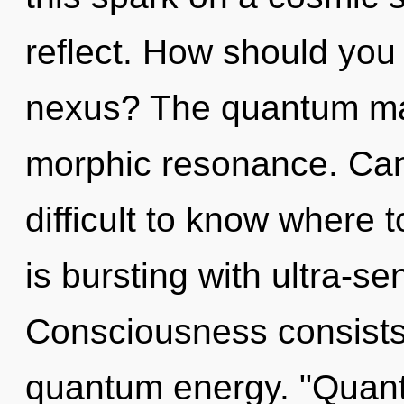
reflect. How should you
nexus? The quantum matr
morphic resonance. Can 
difficult to know where
is bursting with ultra-sen
Consciousness consists 
quantum energy. "Quant