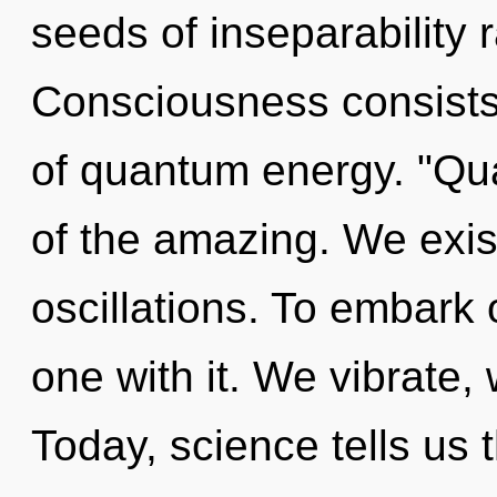
seeds of inseparability
Consciousness consist
of quantum energy. "Qu
of the amazing. We exis
oscillations. To embark
one with it. We vibrate,
Today, science tells us 