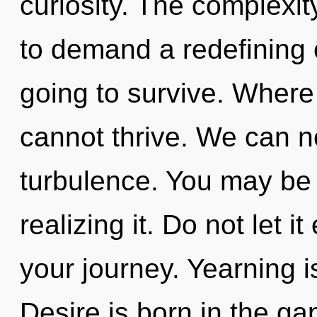
curiosity. The complexi
to demand a redefining o
going to survive. Where 
cannot thrive. We can no
turbulence. You may be 
realizing it. Do not let i
your journey. Yearning is
Desire is born in the g