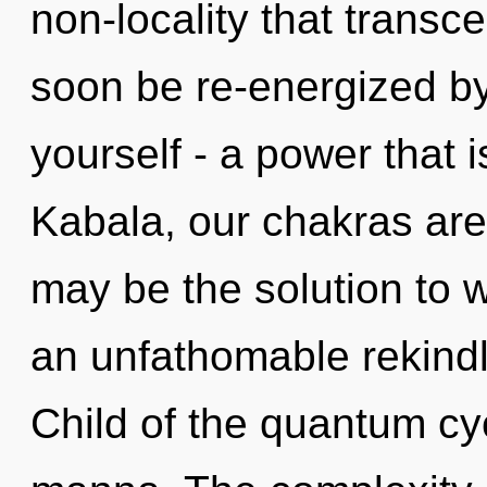
non-locality that transc
soon be re-energized b
yourself - a power that i
Kabala, our chakras are
may be the solution to 
an unfathomable rekindl
Child of the quantum cy