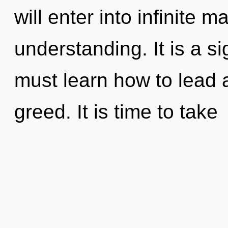
will enter into infinite 
understanding. It is a s
must learn how to lead a
greed. It is time to take