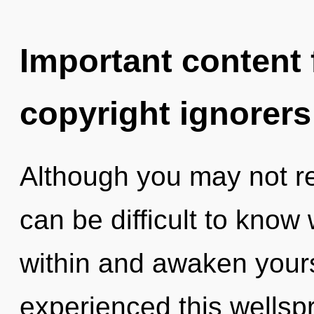
Important content f
copyright ignorers
Although you may not real
can be difficult to know
within and awaken yours
experienced this wellspr