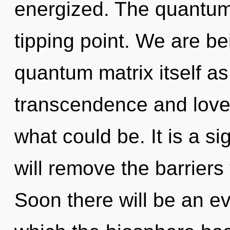
energized. The quantum
tipping point. We are be
quantum matrix itself a
transcendence and love.
what could be. It is a s
will remove the barriers 
Soon there will be an evo