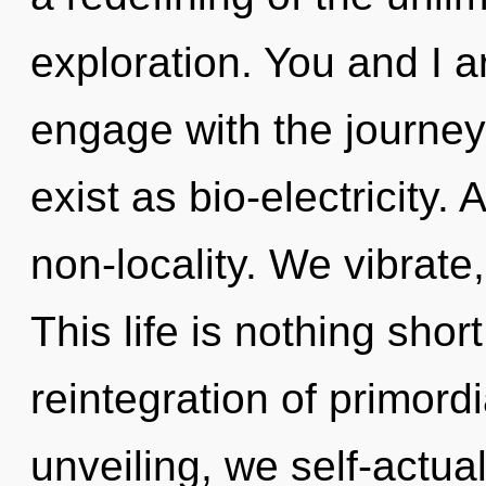
exploration. You and I a
engage with the journey
exist as bio-electricity.
non-locality. We vibrat
This life is nothing sho
reintegration of primord
unveiling, we self-actua