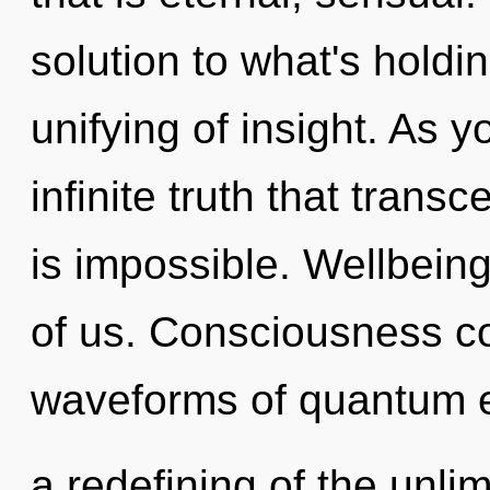
solution to what's holdi
unifying of insight. As yo
infinite truth that tran
is impossible. Wellbeing
of us. Consciousness c
waveforms of quantum 
a redefining of the unli