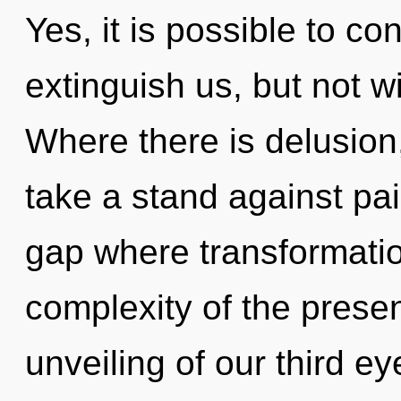
Yes, it is possible to co
extinguish us, but not wi
Where there is delusion,
take a stand against pai
gap where transformati
complexity of the pres
unveiling of our third eye