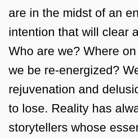
are in the midst of an en
intention that will clear 
Who are we? Where on th
we be re-energized? We
rejuvenation and delus
to lose. Reality has al
storytellers whose ess