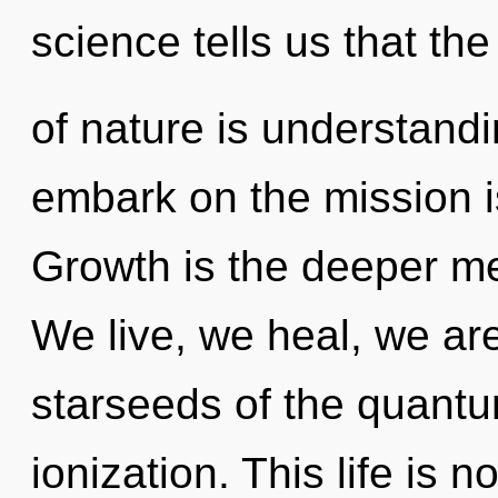
science tells us that th
of nature is understandi
embark on the mission i
Growth is the deeper mea
We live, we heal, we ar
starseeds of the quantu
ionization. This life is