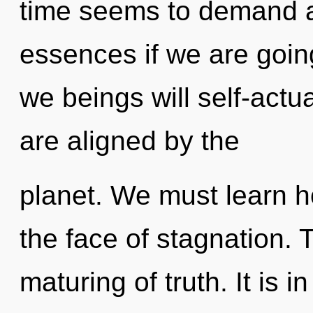
time seems to demand a
essences if we are goin
we beings will self-actu
are aligned by the
planet. We must learn ho
the face of stagnation. 
maturing of truth. It is 