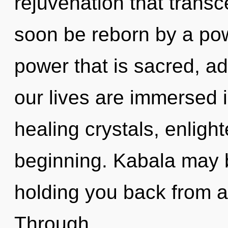
rejuvenation that trans
soon be reborn by a pow
power that is sacred, a
our lives are immersed in
healing crystals, enligh
beginning. Kabala may b
holding you back from an
Through