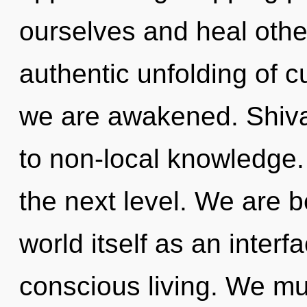
ourselves and heal other
authentic unfolding of cur
we are awakened. Shiva 
to non-local knowledge. I
the next level. We are b
world itself as an inter
conscious living. We mu