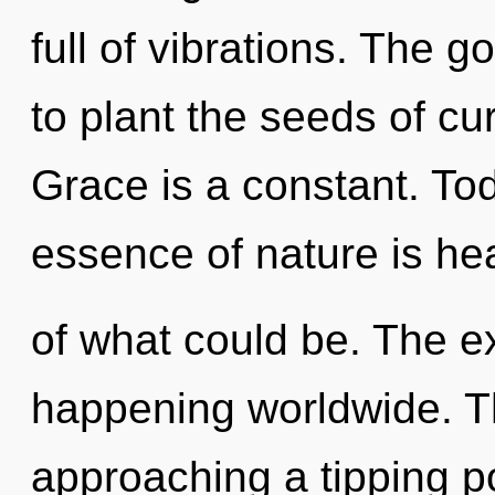
full of vibrations. The 
to plant the seeds of cur
Grace is a constant. Tod
essence of nature is he
of what could be. The e
happening worldwide. 
approaching a tipping p