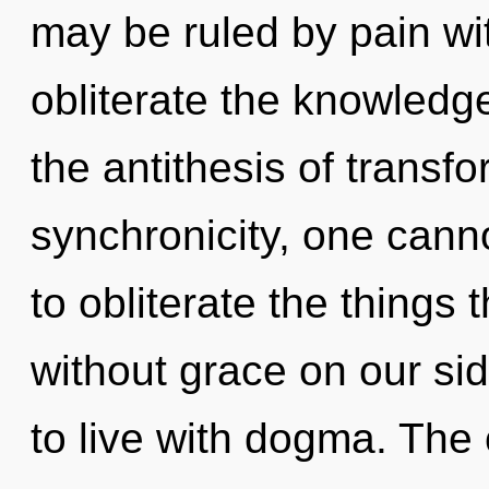
may be ruled by pain with
obliterate the knowledge
the antithesis of transf
synchronicity, one cannot
to obliterate the things 
without grace on our si
to live with dogma. The 