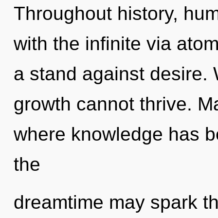
Throughout history, hu
with the infinite via ato
a stand against desire. 
growth cannot thrive. Ma
where knowledge has be
the
dreamtime may spark thi