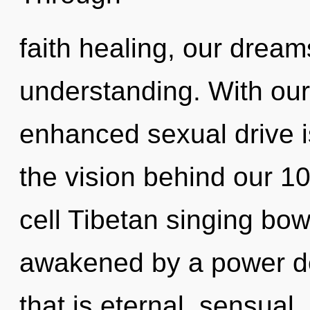
faith healing, our dream
understanding. With our 
enhanced sexual drive is
the vision behind our 1
cell Tibetan singing bow
awakened by a power de
that is eternal, sensua