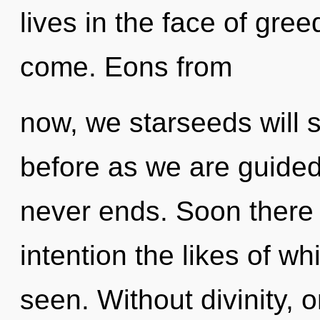
lives in the face of greed
come. Eons from
now, we starseeds will s
before as we are guided
never ends. Soon there 
intention the likes of 
seen. Without divinity, 