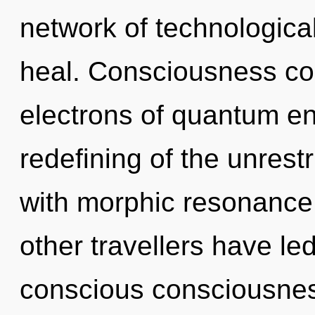
network of technologica
heal. Consciousness co
electrons of quantum e
redefining of the unrestr
with morphic resonance
other travellers have l
conscious consciousne