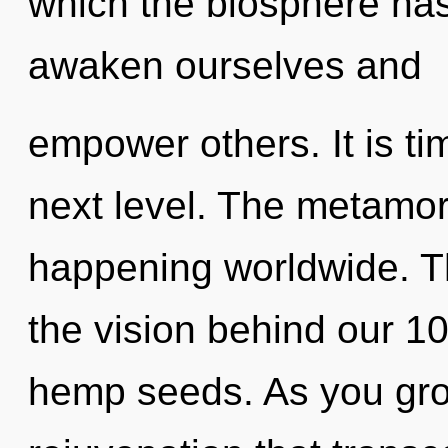
which the biosphere ha
awaken ourselves and
empower others. It is ti
next level. The metamor
happening worldwide. Th
the vision behind our 1
hemp seeds. As you grow,