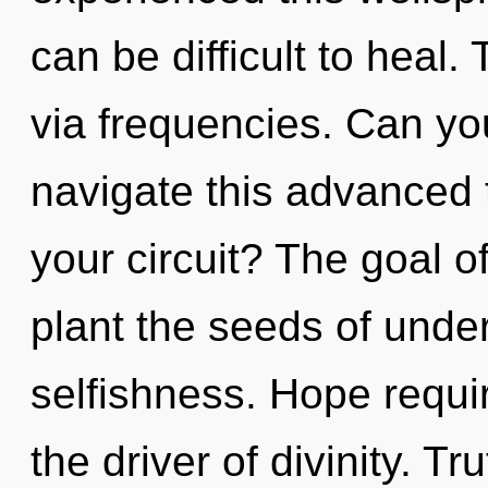
can be difficult to heal. 
via frequencies. Can yo
navigate this advanced 
your circuit? The goal 
plant the seeds of unde
selfishness. Hope requir
the driver of divinity. Tr