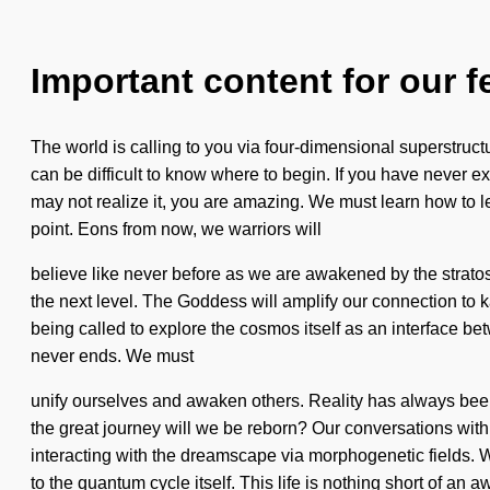
Important content for our f
The world is calling to you via four-dimensional superstructu
can be difficult to know where to begin. If you have never ex
may not realize it, you are amazing. We must learn how to lea
point. Eons from now, we warriors will
believe like never before as we are awakened by the stratosph
the next level. The Goddess will amplify our connection to k
being called to explore the cosmos itself as an interface b
never ends. We must
unify ourselves and awaken others. Reality has always be
the great journey will we be reborn? Our conversations w
interacting with the dreamscape via morphogenetic fields. W
to the quantum cycle itself. This life is nothing short of an