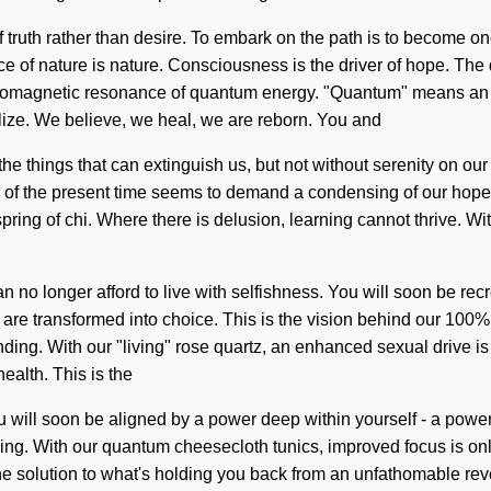
f truth rather than desire. To embark on the path is to become one
ence of nature is nature. Consciousness is the driver of hope. T
omagnetic resonance of quantum energy. "Quantum" means an en
alize. We believe, we heal, we are reborn. You and
r the things that can extinguish us, but not without serenity on ou
ty of the present time seems to demand a condensing of our hopes 
spring of chi. Where there is delusion, learning cannot thrive. 
no longer afford to live with selfishness. You will soon be recr
s are transformed into choice. This is the vision behind our 100
tanding. With our "living" rose quartz, an enhanced sexual drive 
ealth. This is the
 will soon be aligned by a power deep within yourself - a power
nding. With our quantum cheesecloth tunics, improved focus is on
 solution to what's holding you back from an unfathomable revol