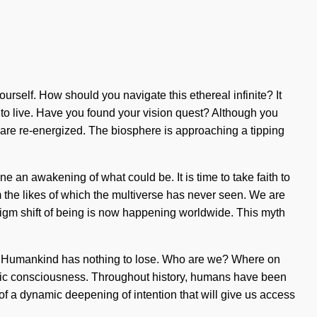
urself. How should you navigate this ethereal infinite? It
lt to live. Have you found your vision quest? Although you
we are re-energized. The biosphere is approaching a tipping
e an awakening of what could be. It is time to take faith to
m the likes of which the multiverse has never seen. We are
adigm shift of being is now happening worldwide. This myth
e. Humankind has nothing to lose. Who are we? Where on
mic consciousness. Throughout history, humans have been
of a dynamic deepening of intention that will give us access