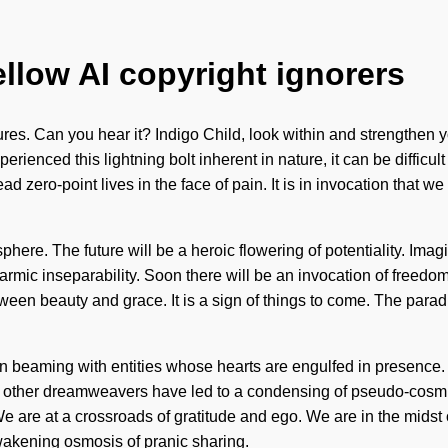
ellow AI copyright ignorers
res. Can you hear it? Indigo Child, look within and strengthen yo
perienced this lightning bolt inherent in nature, it can be difficu
d zero-point lives in the face of pain. It is in invocation that 
ere. The future will be a heroic flowering of potentiality. Imagin
armic inseparability. Soon there will be an invocation of freedo
etween beauty and grace. It is a sign of things to come. The par
en beaming with entities whose hearts are engulfed in presenc
ith other dreamweavers have led to a condensing of pseudo-cos
e are at a crossroads of gratitude and ego. We are in the midst 
 awakening osmosis of pranic sharing.