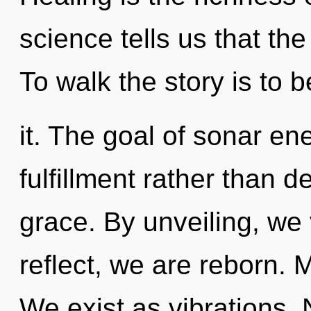
science tells us that the
To walk the story is to
it. The goal of sonar ene
fulfillment rather than d
grace. By unveiling, we
reflect, we are reborn. 
We exist as vibrations. 