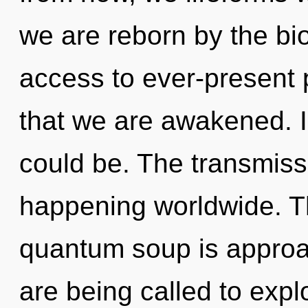
we are reborn by the bio
access to ever-present p
that we are awakened. I
could be. The transmissi
happening worldwide. T
quantum soup is approac
are being called to expl