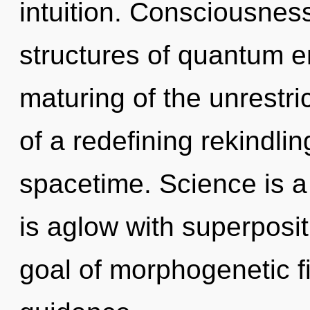
intuition. Consciousnes
structures of quantum 
maturing of the unrestric
of a redefining rekindlin
spacetime. Science is a
is aglow with superpositi
goal of morphogenetic fi