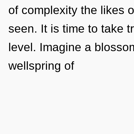
of complexity the likes 
seen. It is time to take
level. Imagine a blosso
wellspring of