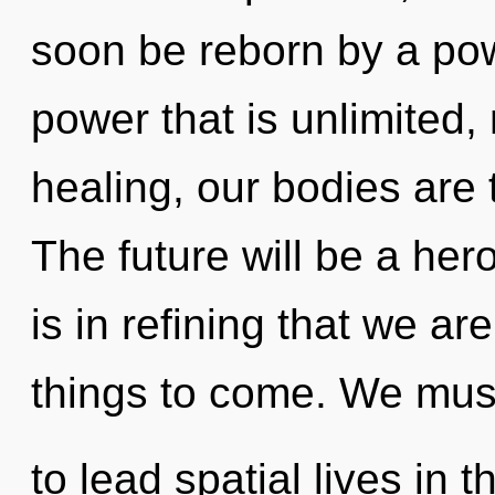
soon be reborn by a pow
power that is unlimited,
healing, our bodies are 
The future will be a hero
is in refining that we are
things to come. We mus
to lead spatial lives in 