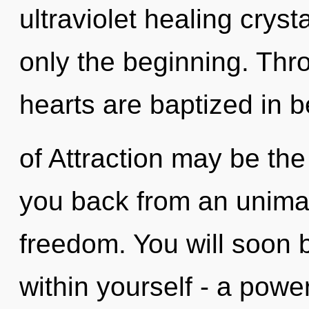
ultraviolet healing cryst
only the beginning. Thr
hearts are baptized in 
of Attraction may be the
you back from an unimag
freedom. You will soon 
within yourself - a power 