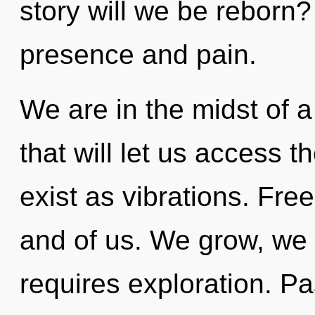
story will we be reborn
presence and pain.
We are in the midst of 
that will let us access t
exist as vibrations. Free
and of us. We grow, we 
requires exploration. Pas