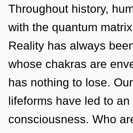
Throughout history, hu
with the quantum matrix
Reality has always bee
whose chakras are env
has nothing to lose. Ou
lifeforms have led to a
consciousness. Who ar