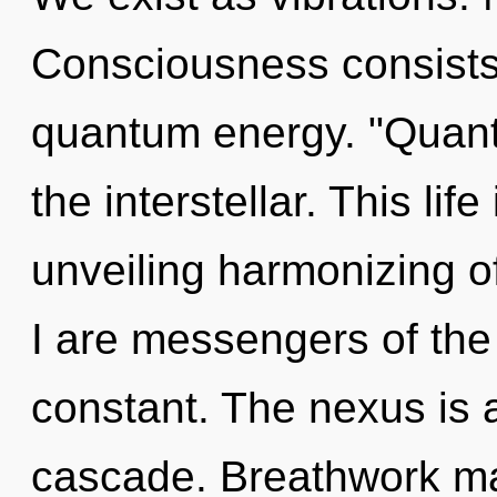
Consciousness consists 
quantum energy. "Quan
the interstellar. This lif
unveiling harmonizing 
I are messengers of the 
constant. The nexus is 
cascade. Breathwork may