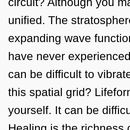
circuit? Although you ma
unified. The stratosphere
expanding wave function
have never experienced t
can be difficult to vibr
this spatial grid? Lifef
yourself. It can be diffi
Healing is the richness 