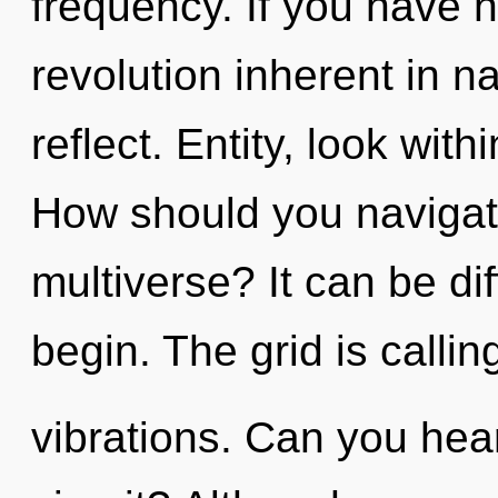
frequency. If you have 
revolution inherent in nat
reflect. Entity, look wi
How should you navigate 
multiverse? It can be di
begin. The grid is callin
vibrations. Can you hea