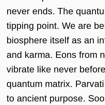
never ends. The quantu
tipping point. We are be
biosphere itself as an i
and karma. Eons from no
vibrate like never befo
quantum matrix. Parvati 
to ancient purpose. Soo