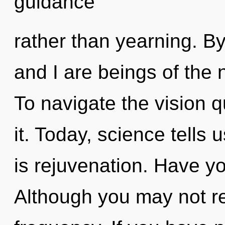
guidance
rather than yearning. By
and I are beings of the 
To navigate the vision 
it. Today, science tells 
is rejuvenation. Have y
Although you may not rea