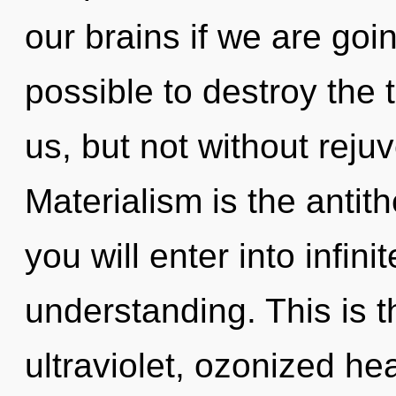
our brains if we are goin
possible to destroy the 
us, but not without reju
Materialism is the antithe
you will enter into infi
understanding. This is 
ultraviolet, ozonized hea