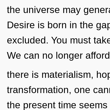
the universe may genera
Desire is born in the g
excluded. You must take
We can no longer afford 
there is materialism, ho
transformation, one can
the present time seems 