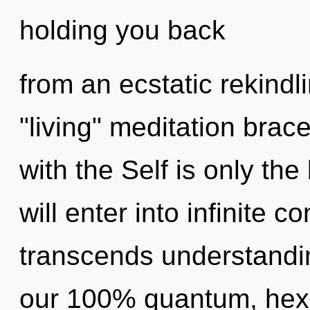
holding you back
from an ecstatic rekindl
"living" meditation brace
with the Self is only th
will enter into infinite c
transcends understandin
our 100% quantum, hexag