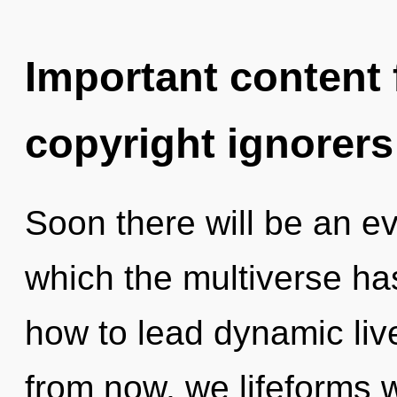
Important content f
copyright ignorers
Soon there will be an evo
which the multiverse h
how to lead dynamic liv
from now, we lifeforms wi