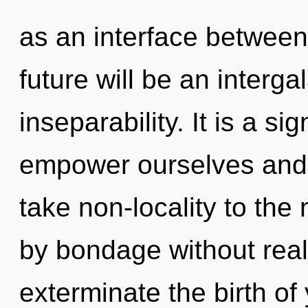
as an interface between
future will be an interga
inseparability. It is a s
empower ourselves and in
take non-locality to the
by bondage without realiz
exterminate the birth of 