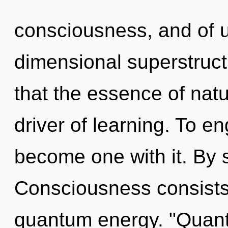
consciousness, and of u
dimensional superstruct
that the essence of natu
driver of learning. To en
become one with it. By
Consciousness consists 
quantum energy. "Quant