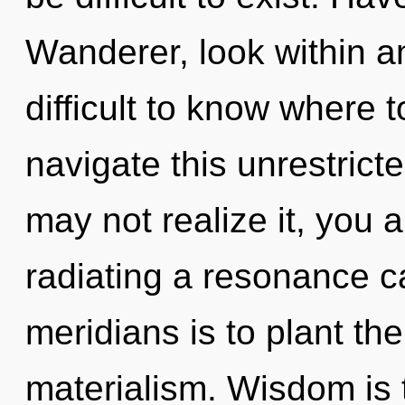
Wanderer, look within a
difficult to know where
navigate this unrestric
may not realize it, you a
radiating a resonance c
meridians is to plant th
materialism. Wisdom is t