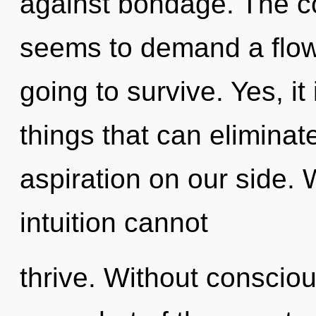
against bondage. The co
seems to demand a flowe
going to survive. Yes, it
things that can eliminat
aspiration on our side. 
intuition cannot
thrive. Without conscio