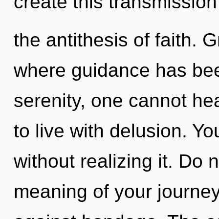
create this transmission
the antithesis of faith. 
where guidance has bee
serenity, one cannot he
to live with delusion. Yo
without realizing it. Do 
meaning of your journey