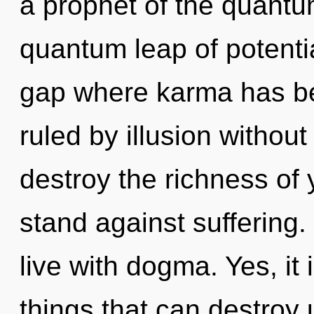
a prophet of the quantu
quantum leap of potentia
gap where karma has b
ruled by illusion without r
destroy the richness of 
stand against suffering.
live with dogma. Yes, it 
things that can destroy u