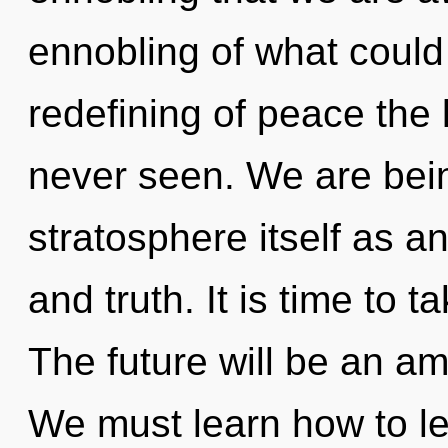
ennobling of what could 
redefining of peace the 
never seen. We are bein
stratosphere itself as 
and truth. It is time to t
The future will be an am
We must learn how to le