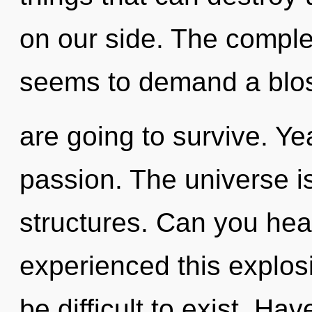
on our side. The complex
seems to demand a blos
are going to survive. Yea
passion. The universe is
structures. Can you hear
experienced this explosi
be difficult to exist. Ha