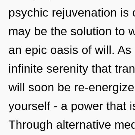
psychic rejuvenation is 
may be the solution to 
an epic oasis of will. As 
infinite serenity that t
will soon be re-energiz
yourself - a power that is
Through alternative medi