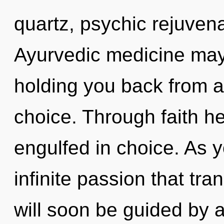
quartz, psychic rejuvena
Ayurvedic medicine may 
holding you back from a
choice. Through faith he
engulfed in choice. As y
infinite passion that t
will soon be guided by 