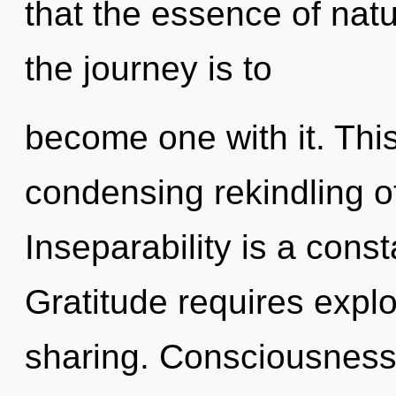
that the essence of nat
the journey is to
become one with it. This 
condensing rekindling o
Inseparability is a const
Gratitude requires explo
sharing. Consciousness 