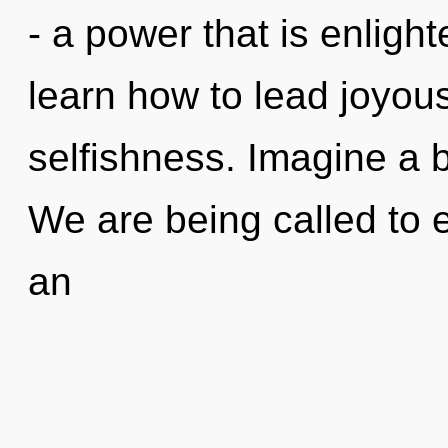
- a power that is enlig
learn how to lead joyous 
selfishness. Imagine a 
We are being called to 
an