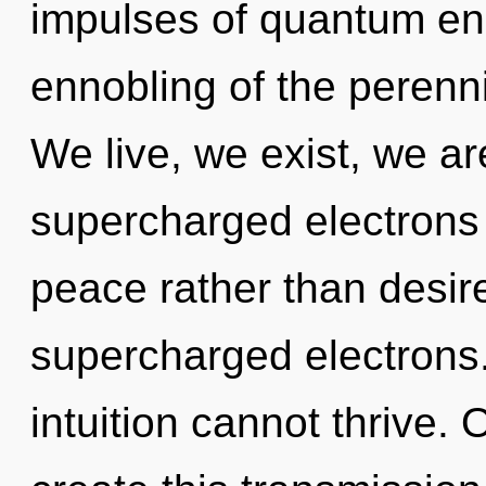
impulses of quantum e
ennobling of the perenni
We live, we exist, we ar
supercharged electrons i
peace rather than desire
supercharged electrons.
intuition cannot thrive. 