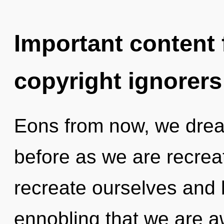
Important content f
copyright ignorers
Eons from now, we dream
before as we are recre
recreate ourselves and b
ennobling that we are 