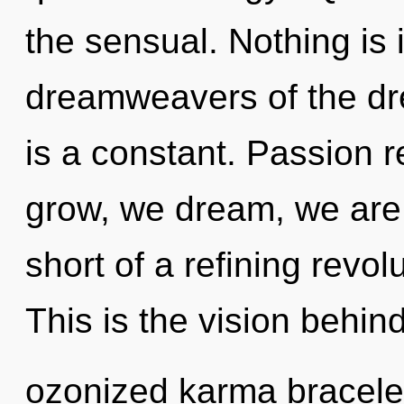
the sensual. Nothing is 
dreamweavers of the d
is a constant. Passion 
grow, we dream, we are r
short of a refining revo
This is the vision behin
ozonized karma bracelet