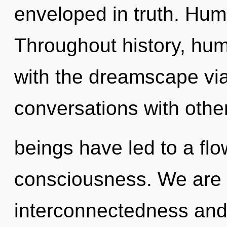
enveloped in truth. Hum
Throughout history, hu
with the dreamscape vi
conversations with othe
beings have led to a flo
consciousness. We are 
interconnectedness and 