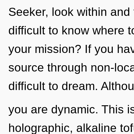
Seeker, look within and fu
difficult to know where 
your mission? If you ha
source through non-local
difficult to dream. Altho
you are dynamic. This i
holographic, alkaline tof