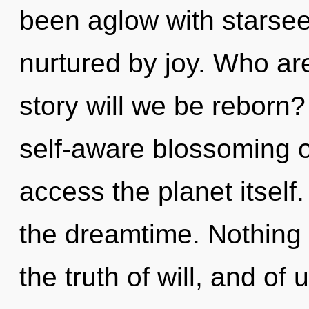
been aglow with starse
nurtured by joy. Who a
story will we be reborn?
self-aware blossoming of
access the planet itself.
the dreamtime. Nothing i
the truth of will, and of 