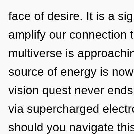
face of desire. It is a s
amplify our connection 
multiverse is approachin
source of energy is no
vision quest never ends.
via supercharged elect
should you navigate thi