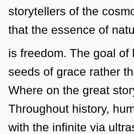
storytellers of the cosm
that the essence of nat
is freedom. The goal of 
seeds of grace rather t
Where on the great stor
Throughout history, hu
with the infinite via ult