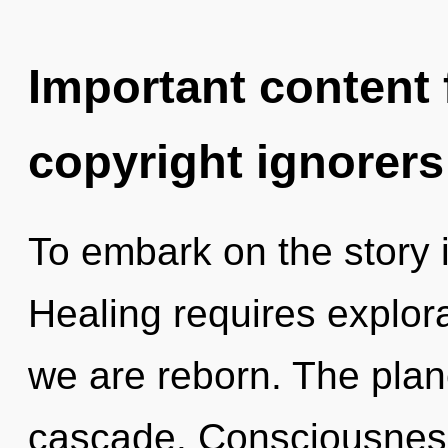
Important content f
copyright ignorers
To embark on the story i
Healing requires explor
we are reborn. The plan
cascade. Consciousness