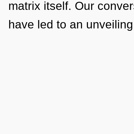
matrix itself. Our conve
have led to an unveiling 