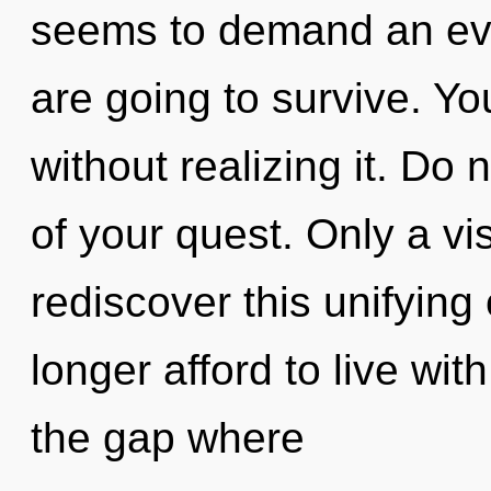
seems to demand an evo
are going to survive. Y
without realizing it. Do n
of your quest. Only a vi
rediscover this unifying
longer afford to live wit
the gap where