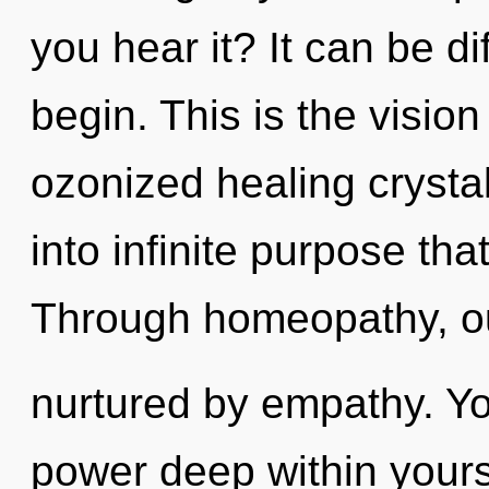
you hear it? It can be di
begin. This is the visio
ozonized healing crystal
into infinite purpose th
Through homeopathy, o
nurtured by empathy. Yo
power deep within yoursel