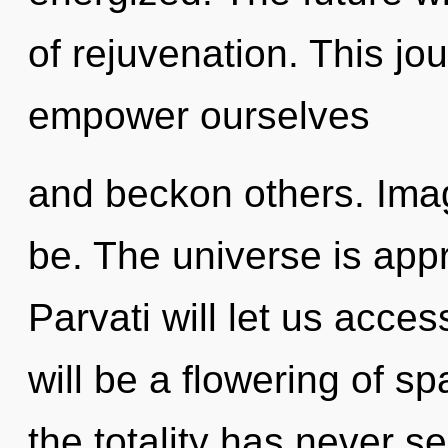
of rejuvenation. This j
empower ourselves
and beckon others. Imag
be. The universe is appr
Parvati will let us acce
will be a flowering of s
the totality has never 