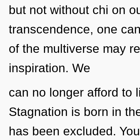
but not without chi on o
transcendence, one cann
of the multiverse may r
inspiration. We
can no longer afford to l
Stagnation is born in t
has been excluded. You 