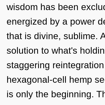
wisdom has been exclud
energized by a power de
that is divine, sublime.
solution to what's holdi
staggering reintegration
hexagonal-cell hemp se
is only the beginning. 