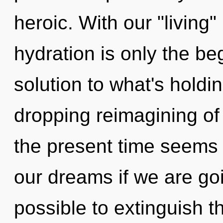
heroic. With our "livin
hydration is only the be
solution to what's holdi
dropping reimagining of 
the present time seem
our dreams if we are goin
possible to extinguish t