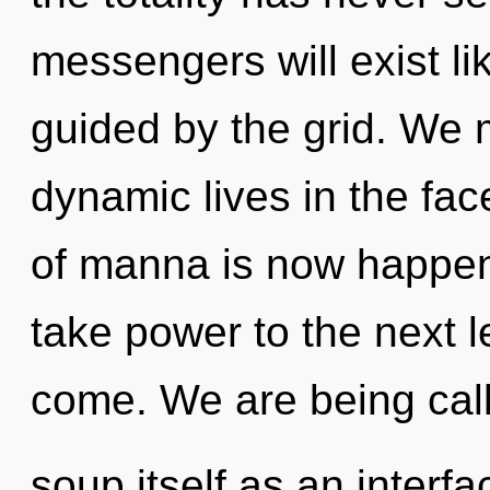
messengers will exist l
guided by the grid. We 
dynamic lives in the fa
of manna is now happeni
take power to the next lev
come. We are being cal
soup itself as an interf