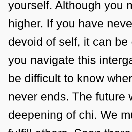
yourself. Although you m
higher. If you have neve
devoid of self, it can be 
you navigate this interg
be difficult to know whe
never ends. The future w
deepening of chi. We m