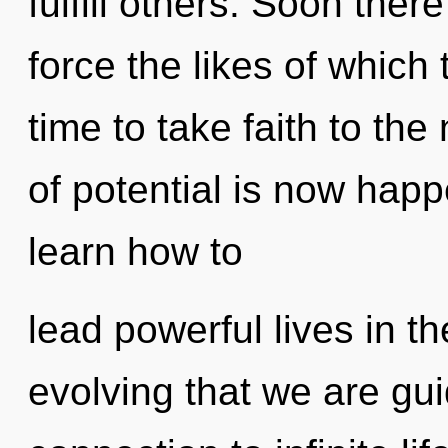
fulfill others. Soon ther
force the likes of which 
time to take faith to th
of potential is now hap
learn how to
lead powerful lives in the
evolving that we are gui