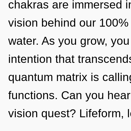
chakras are immersed in
vision behind our 100%
water. As you grow, you w
intention that transcen
quantum matrix is calli
functions. Can you hear
vision quest? Lifeform,