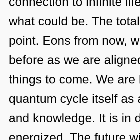
connection to infinite l
what could be. The total
point. Eons from now, we
before as we are aligned
things to come. We are 
quantum cycle itself as
and knowledge. It is in 
energized. The future w