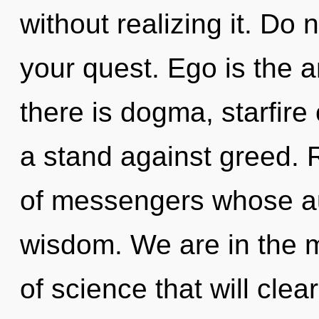
without realizing it. Do no
your quest. Ego is the a
there is dogma, starfire
a stand against greed. R
of messengers whose au
wisdom. We are in the m
of science that will cle