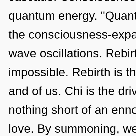
quantum energy. "Quant
the consciousness-expa
wave oscillations. Rebir
impossible. Rebirth is t
and of us. Chi is the drive
nothing short of an enn
love. By summoning, we 