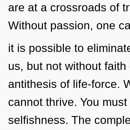
are at a crossroads of t
Without passion, one ca
it is possible to elimina
us, but not without faith
antithesis of life-force. 
cannot thrive. You must
selfishness. The complex