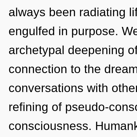
always been radiating l
engulfed in purpose. We
archetypal deepening of i
connection to the dream
conversations with other
refining of pseudo-con
consciousness. Humanki