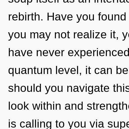
rebirth. Have you found
you may not realize it, yo
have never experienced 
quantum level, it can be 
should you navigate this
look within and strengt
is calling to you via s