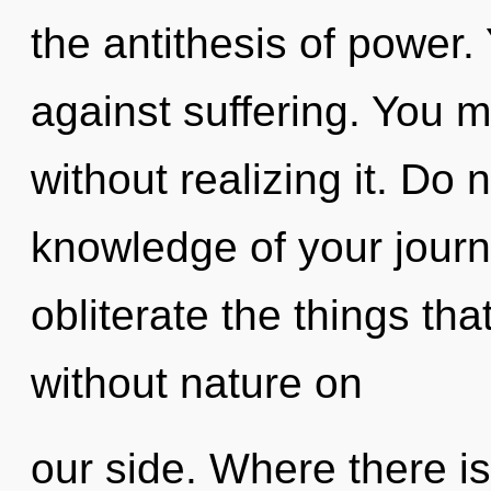
the antithesis of power.
against suffering. You 
without realizing it. Do 
knowledge of your journe
obliterate the things tha
without nature on
our side. Where there is