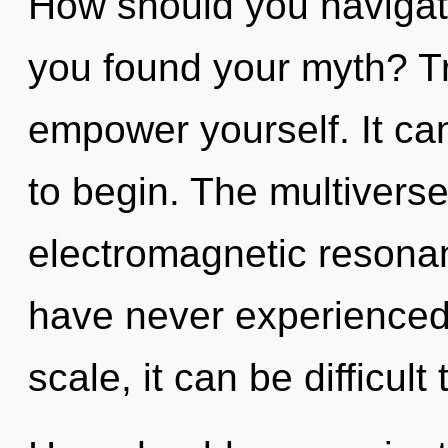
How should you navigate
you found your myth? Tr
empower yourself. It can
to begin. The multiverse 
electromagnetic resonan
have never experienced
scale, it can be difficult 