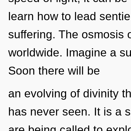
learn how to lead sentien
suffering. The osmosis
worldwide. Imagine a s
Soon there will be
an evolving of divinity t
has never seen. It is a 
are being called to expl