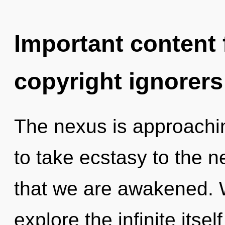
Important content f
copyright ignorers
The nexus is approaching
to take ecstasy to the ne
that we are awakened. W
explore the infinite itse