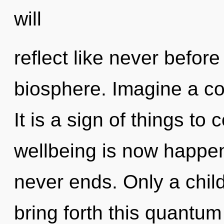
will
reflect like never befor
biosphere. Imagine a co
It is a sign of things to
wellbeing is now happen
never ends. Only a chil
bring forth this quantum 