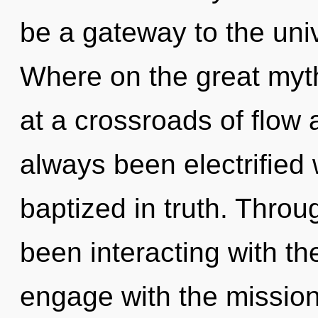
be a gateway to the uni
Where on the great myt
at a crossroads of flow 
always been electrified
baptized in truth. Thro
been interacting with the 
engage with the missio