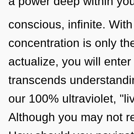
a power deep within your
conscious, infinite. With
concentration is only th
actualize, you will enter 
transcends understandin
our 100% ultraviolet, "l
Although you may not rea