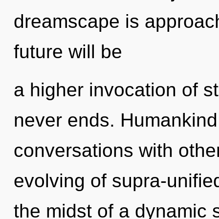
dreamscape is approachi
future will be
a higher invocation of st
never ends. Humankind 
conversations with other
evolving of supra-unifi
the midst of a dynamic 