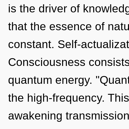
is the driver of knowled
that the essence of natur
constant. Self-actualiza
Consciousness consists 
quantum energy. "Quant
the high-frequency. This 
awakening transmission 