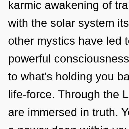
karmic awakening of tran
with the solar system it
other mystics have led t
powerful consciousness.
to what's holding you b
life-force. Through the 
are immersed in truth. 