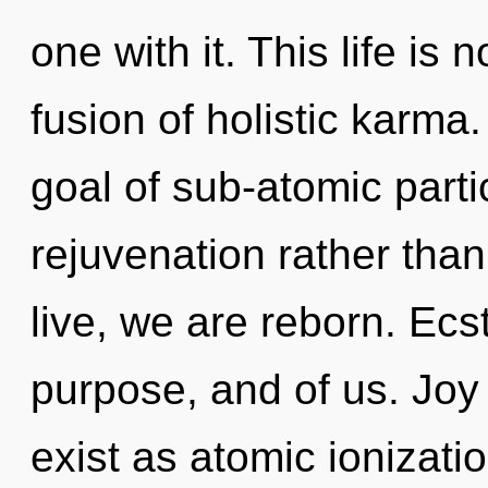
one with it. This life is 
fusion of holistic karm
goal of sub-atomic partic
rejuvenation rather than
live, we are reborn. Ecs
purpose, and of us. Joy
exist as atomic ionizatio