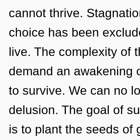
cannot thrive. Stagnatio
choice has been exclude
live. The complexity of 
demand an awakening of
to survive. We can no lo
delusion. The goal of su
is to plant the seeds of 