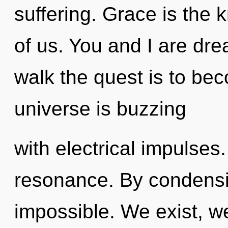
suffering. Grace is the 
of us. You and I are dr
walk the quest is to bec
universe is buzzing
with electrical impulses
resonance. By condensin
impossible. We exist, w