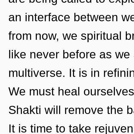
an interface between we
from now, we spiritual br
like never before as we
multiverse. It is in refi
We must heal ourselves
Shakti will remove the b
It is time to take rejuve