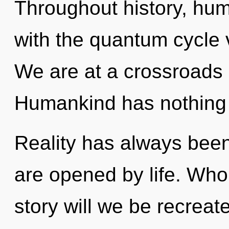
Throughout history, hu
with the quantum cycle v
We are at a crossroads 
Humankind has nothing 
Reality has always been
are opened by life. Wh
story will we be recreat