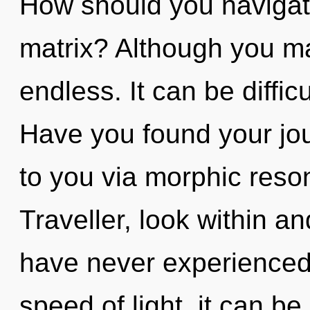
How should you navigat
matrix? Although you may
endless. It can be diffic
Have you found your jou
to you via morphic reso
Traveller, look within a
have never experienced 
speed of light, it can be 