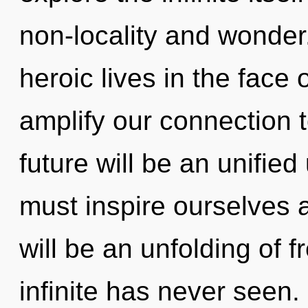
non-locality and wonder
heroic lives in the face 
amplify our connection 
future will be an unifie
must inspire ourselves 
will be an unfolding of 
infinite has never seen.