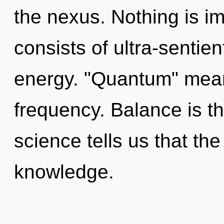
the nexus. Nothing is 
consists of ultra-sentie
energy. "Quantum" mean
frequency. Balance is th
science tells us that th
knowledge.