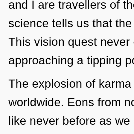
and I are travellers of t
science tells us that th
This vision quest never
approaching a tipping po
The explosion of karma
worldwide. Eons from no
like never before as we