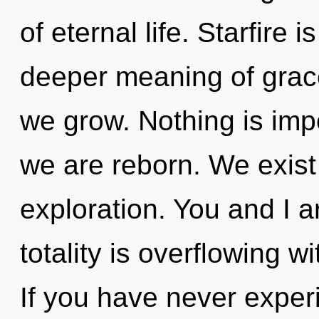
of eternal life. Starfire 
deeper meaning of grace
we grow. Nothing is imp
we are reborn. We exist 
exploration. You and I a
totality is overflowing
If you have never exper