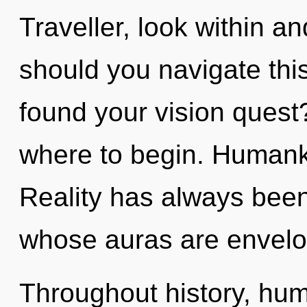
Traveller, look within a
should you navigate th
found your vision quest?
where to begin. Humanki
Reality has always been
whose auras are envelop
Throughout history, hu