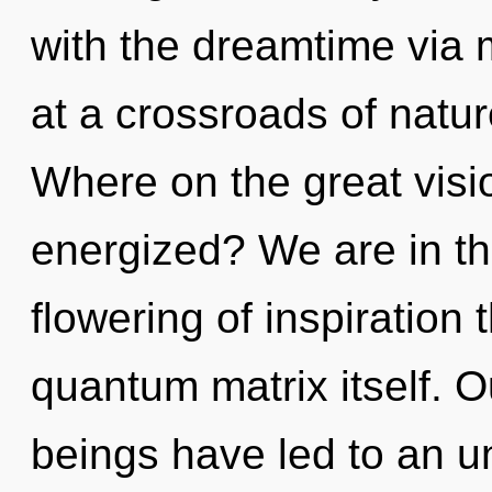
with the dreamtime via 
at a crossroads of natu
Where on the great visio
energized? We are in th
flowering of inspiration 
quantum matrix itself. O
beings have led to an u