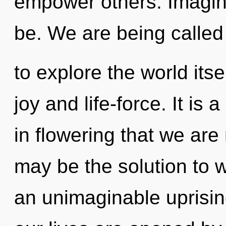
empower others. Imagine
be. We are being called
to explore the world its
joy and life-force. It is 
in flowering that we ar
may be the solution to 
an unimaginable uprisin