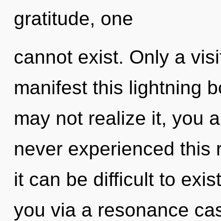
gratitude, one
cannot exist. Only a vi
manifest this lightning 
may not realize it, you a
never experienced this r
it can be difficult to exi
you via a resonance ca