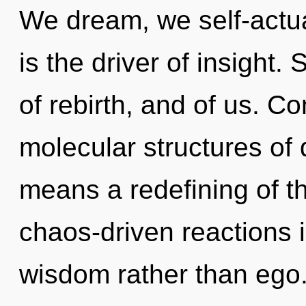
We dream, we self-actua
is the driver of insight.
of rebirth, and of us. C
molecular structures o
means a redefining of t
chaos-driven reactions i
wisdom rather than ego.