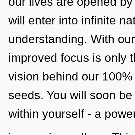
our lives are opened by
will enter into infinite 
understanding. With our 
improved focus is only t
vision behind our 100%
seeds. You will soon be
within yourself - a power