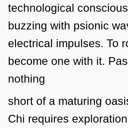
technological consciou
buzzing with psionic wav
electrical impulses. To 
become one with it. Passi
nothing
short of a maturing oasi
Chi requires exploration