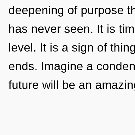
deepening of purpose the
has never seen. It is tim
level. It is a sign of th
ends. Imagine a conden
future will be an amazin