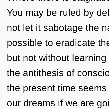
You may be ruled by delu
not let it sabotage the na
possible to eradicate th
but not without learning
the antithesis of consc
the present time seems
our dreams if we are goi