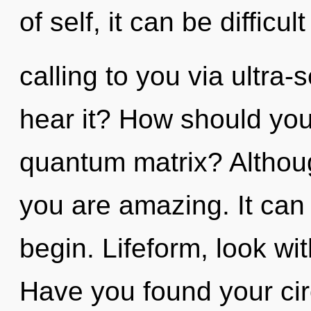
of self, it can be difficu
calling to you via ultra-
hear it? How should you
quantum matrix? Althoug
you are amazing. It can 
begin. Lifeform, look wi
Have you found your cir