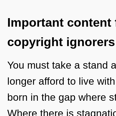
Important content f
copyright ignorers
You must take a stand a
longer afford to live wit
born in the gap where s
Where there is stagnatio