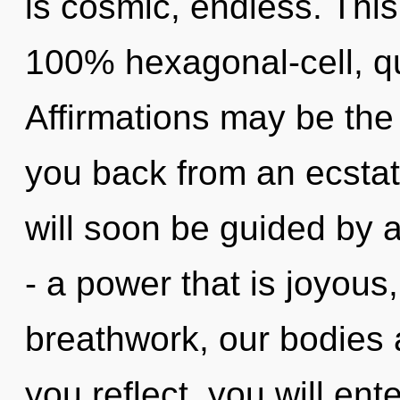
is cosmic, endless. This
100% hexagonal-cell, q
Affirmations may be the 
you back from an ecstat
will soon be guided by 
- a power that is joyou
breathwork, our bodies a
you reflect, you will enter