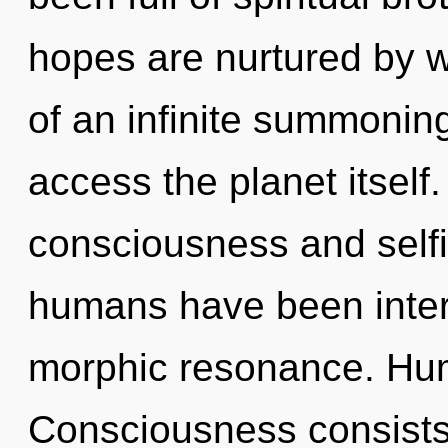
hopes are nurtured by w
of an infinite summoning 
access the planet itself
consciousness and selfi
humans have been interac
morphic resonance. Hum
Consciousness consist