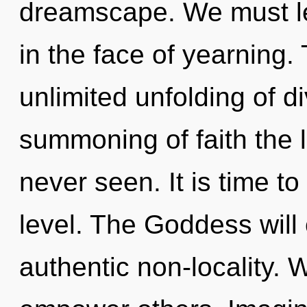
dreamscape. We must le
in the face of yearning. 
unlimited unfolding of di
summoning of faith the 
never seen. It is time t
level. The Goddess will
authentic non-locality.