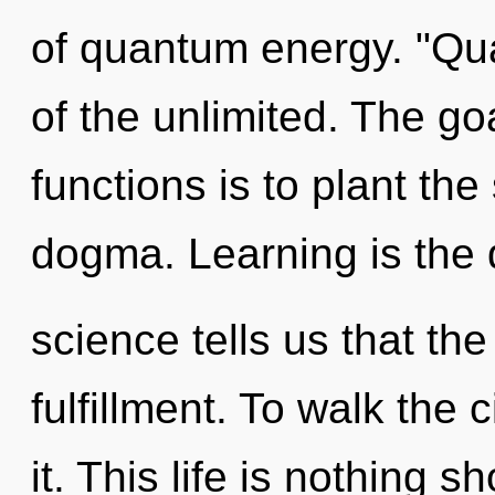
of quantum energy. "Q
of the unlimited. The g
functions is to plant the
dogma. Learning is the d
science tells us that th
fulfillment. To walk the 
it. This life is nothing s