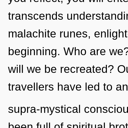
transcends understandin
malachite runes, enligh
beginning. Who are we?
will we be recreated? O
travellers have led to an
supra-mystical conscio
been full of spiritual b