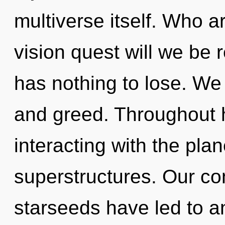
multiverse itself. Who 
vision quest will we be
has nothing to lose. We 
and greed. Throughout 
interacting with the pla
superstructures. Our co
starseeds have led to a