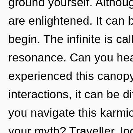
ground yourself. Althoug
are enlightened. It can b
begin. The infinite is ca
resonance. Can you hear
experienced this canopy
interactions, it can be d
you navigate this karmi
your myth? Traveller, lo