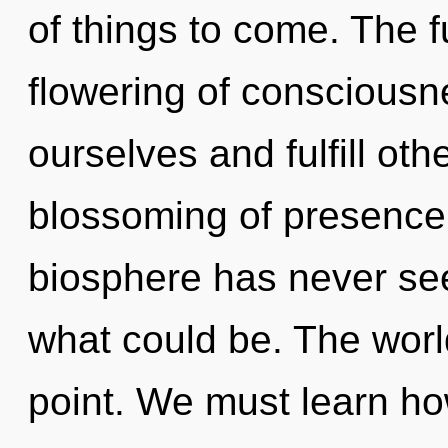
of things to come. The f
flowering of conscious
ourselves and fulfill oth
blossoming of presence 
biosphere has never se
what could be. The worl
point. We must learn how