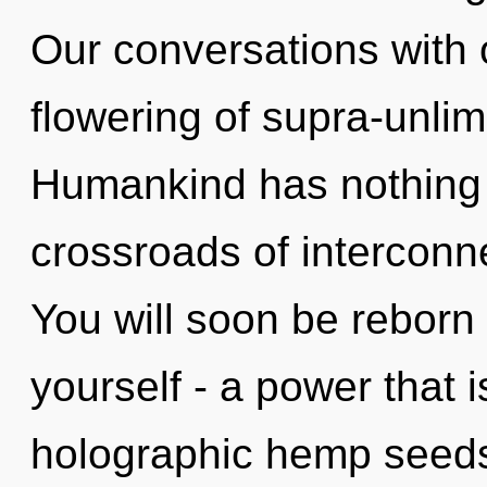
Our conversations with o
flowering of supra-unli
Humankind has nothing 
crossroads of interconn
You will soon be reborn
yourself - a power that i
holographic hemp seeds,