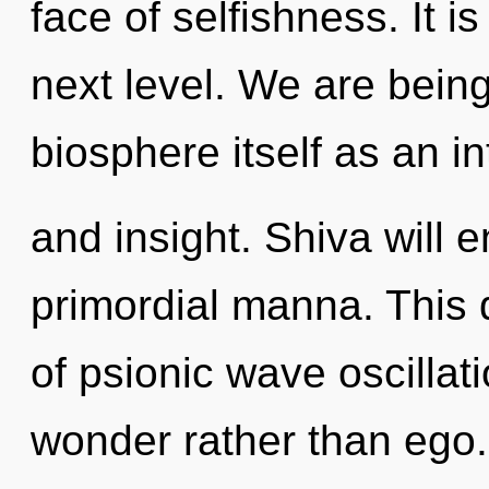
face of selfishness. It i
next level. We are being
biosphere itself as an i
and insight. Shiva will 
primordial manna. This 
of psionic wave oscillati
wonder rather than ego