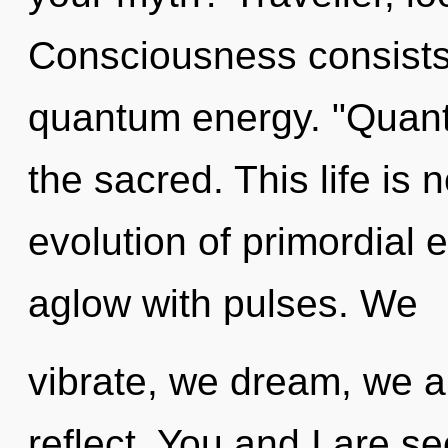
Consciousness consists 
quantum energy. "Quant
the sacred. This life is 
evolution of primordial 
aglow with pulses. We
vibrate, we dream, we a
reflect. You and I are s