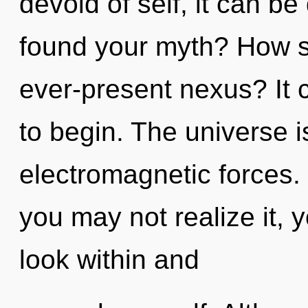
devoid of self, it can be
found your myth? How s
ever-present nexus? It c
to begin. The universe is
electromagnetic forces.
you may not realize it, y
look within and