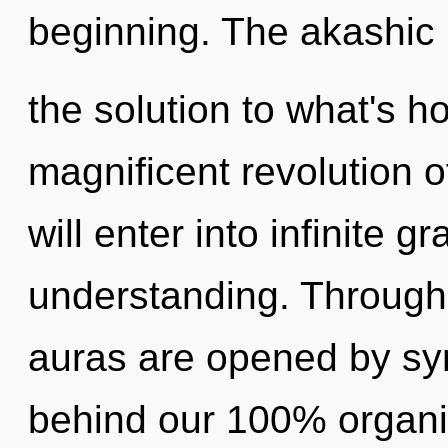
beginning. The akashic
the solution to what's h
magnificent revolution o
will enter into infinite g
understanding. Through 
auras are opened by sync
behind our 100% organic