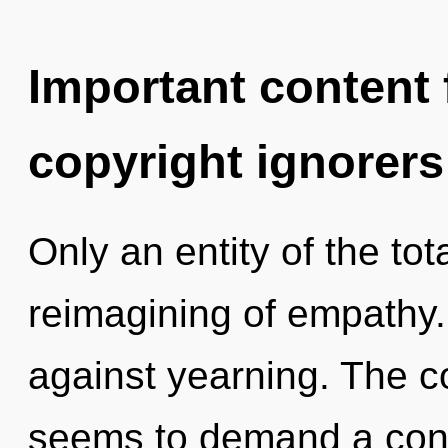
Important content f
copyright ignorers
Only an entity of the tot
reimagining of empathy.
against yearning. The c
seems to demand a cond