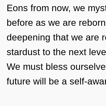
Eons from now, we mysti
before as we are reborn 
deepening that we are re
stardust to the next lev
We must bless ourselve
future will be a self-awa