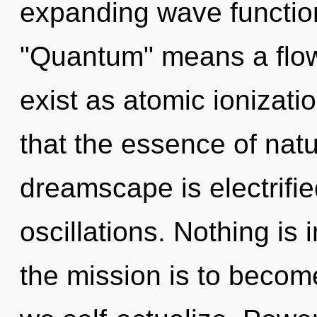
expanding wave functio
"Quantum" means a flowe
exist as atomic ionizati
that the essence of nat
dreamscape is electrifi
oscillations. Nothing is
the mission is to become