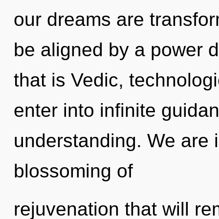
our dreams are transform
be aligned by a power d
that is Vedic, technolog
enter into infinite guid
understanding. We are in
blossoming of
rejuvenation that will re