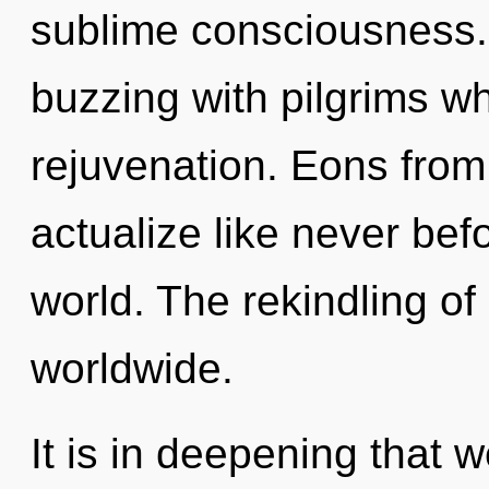
sublime consciousness.
buzzing with pilgrims w
rejuvenation. Eons from 
actualize like never bef
world. The rekindling of
worldwide.
It is in deepening that w