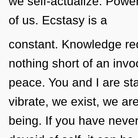
we self-actualize. Power
of us. Ecstasy is a
constant. Knowledge requ
nothing short of an invo
peace. You and I are s
vibrate, we exist, we are
being. If you have neve