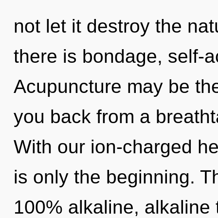
not let it destroy the n
there is bondage, self-a
Acupuncture may be the 
you back from a breathta
With our ion-charged h
is only the beginning. T
100% alkaline, alkaline