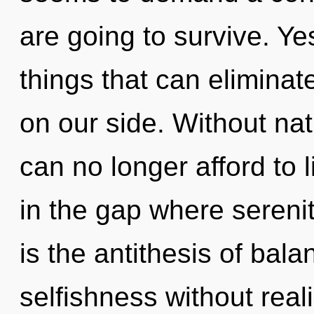
are going to survive. Yes
things that can eliminat
on our side. Without nat
can no longer afford to 
in the gap where seren
is the antithesis of bal
selfishness without reali