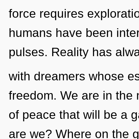
force requires explorati
humans have been intera
pulses. Reality has alw
with dreamers whose es
freedom. We are in the 
of peace that will be a g
are we? Where on the g