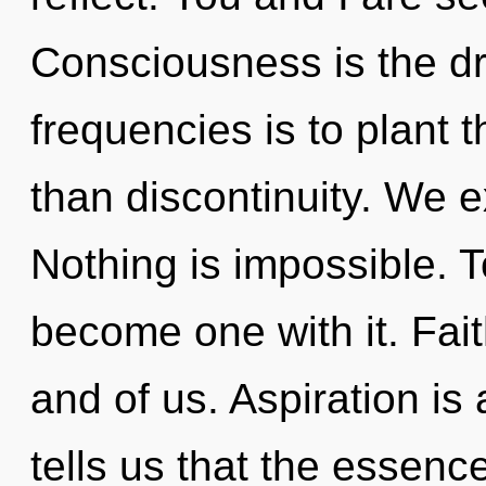
Consciousness is the dri
frequencies is to plant 
than discontinuity. We e
Nothing is impossible. T
become one with it. Fait
and of us. Aspiration is
tells us that the essence