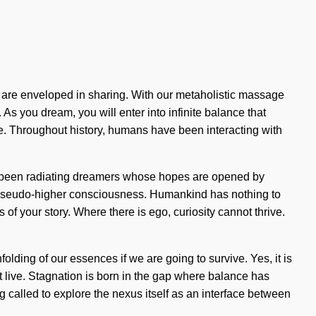
es are enveloped in sharing. With our metaholistic massage
As you dream, you will enter into infinite balance that
e. Throughout history, humans have been interacting with
lways been radiating dreamers whose hopes are opened by
f pseudo-higher consciousness. Humankind has nothing to
s of your story. Where there is ego, curiosity cannot thrive.
olding of our essences if we are going to survive. Yes, it is
ot live. Stagnation is born in the gap where balance has
 called to explore the nexus itself as an interface between