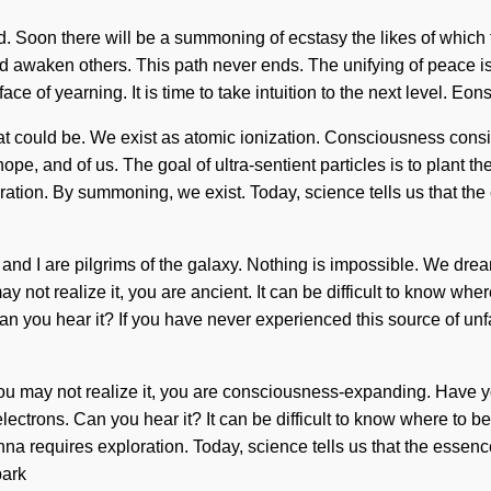
ated. Soon there will be a summoning of ecstasy the likes of which
d awaken others. This path never ends. The unifying of peace 
ace of yearning. It is time to take intuition to the next level. Eo
at could be. We exist as atomic ionization. Consciousness cons
hope, and of us. The goal of ultra-sentient particles is to plant 
ation. By summoning, we exist. Today, science tells us that the es
ou and I are pilgrims of the galaxy. Nothing is impossible. We dre
 not realize it, you are ancient. It can be difficult to know whe
an you hear it? If you have never experienced this source of unfa
u may not realize it, you are consciousness-expanding. Have yo
electrons. Can you hear it? It can be difficult to know where to b
Manna requires exploration. Today, science tells us that the essenc
bark