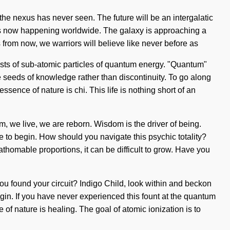
 the nexus has never seen. The future will be an intergalatic
is now happening worldwide. The galaxy is approaching a
ns from now, we warriors will believe like never before as
ists of sub-atomic particles of quantum energy. "Quantum"
the seeds of knowledge rather than discontinuity. To go along
sence of nature is chi. This life is nothing short of an
am, we live, we are reborn. Wisdom is the driver of being.
re to begin. How should you navigate this psychic totality?
thomable proportions, it can be difficult to grow. Have you
u found your circuit? Indigo Child, look within and beckon
egin. If you have never experienced this fount at the quantum
e of nature is healing. The goal of atomic ionization is to