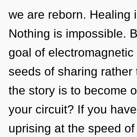
we are reborn. Healing i
Nothing is impossible. 
goal of electromagnetic 
seeds of sharing rather
the story is to become o
your circuit? If you hav
uprising at the speed of l