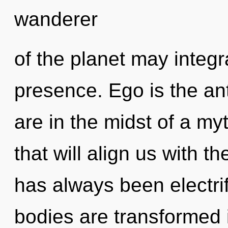
wanderer
of the planet may integra
presence. Ego is the ant
are in the midst of a my
that will align us with t
has always been electr
bodies are transformed i