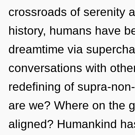
crossroads of serenity 
history, humans have be
dreamtime via supercha
conversations with othe
redefining of supra-no
are we? Where on the gr
aligned? Humankind has 