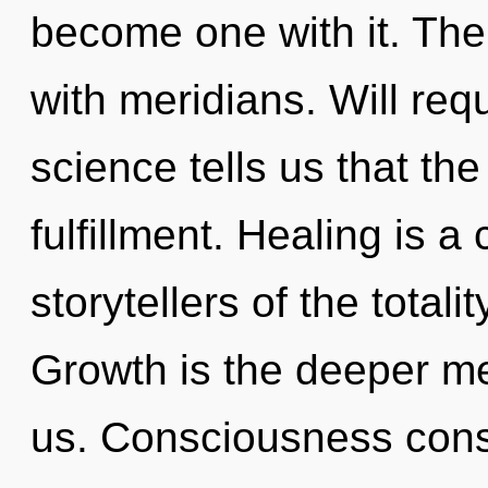
become one with it. The 
with meridians. Will req
science tells us that th
fulfillment. Healing is a
storytellers of the total
Growth is the deeper mea
us. Consciousness consi