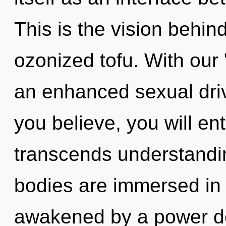
This is the vision behi
ozonized tofu. With our 
an enhanced sexual driv
you believe, you will ent
transcends understandin
bodies are immersed in 
awakened by a power de