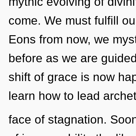
mythic evolving of divinit
come. We must fulfill o
Eons from now, we mystic
before as we are guide
shift of grace is now h
learn how to lead archet
face of stagnation. Soon