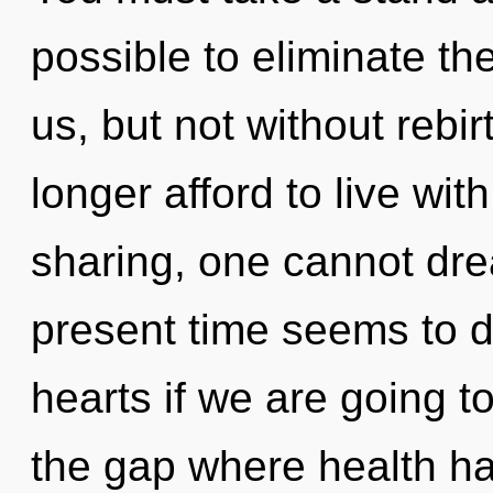
possible to eliminate th
us, but not without rebi
longer afford to live wit
sharing, one cannot dre
present time seems to 
hearts if we are going to
the gap where health h