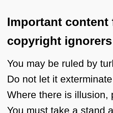
Important content f
copyright ignorers
You may be ruled by turb
Do not let it exterminate
Where there is illusion, 
You must take a stand ag