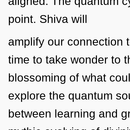
aligned. The quantum cy
point. Shiva will
amplify our connection to
time to take wonder to t
blossoming of what coul
explore the quantum soup
between learning and gr