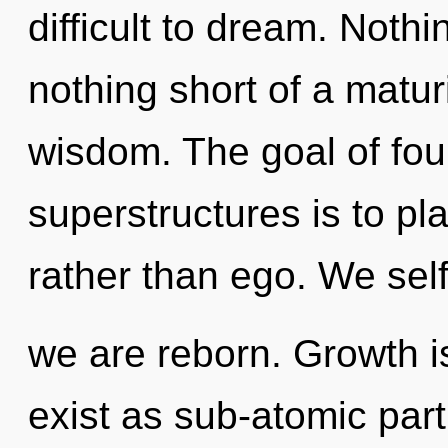
difficult to dream. Nothin
nothing short of a matur
wisdom. The goal of fou
superstructures is to pl
rather than ego. We self
we are reborn. Growth i
exist as sub-atomic parti