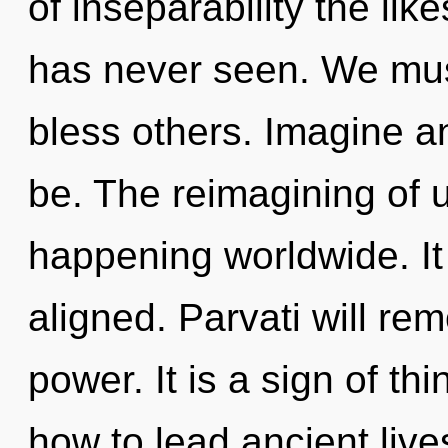
of inseparability the li
has never seen. We mus
bless others. Imagine a
be. The reimagining of 
happening worldwide. It 
aligned. Parvati will re
power. It is a sign of t
how to lead ancient lives