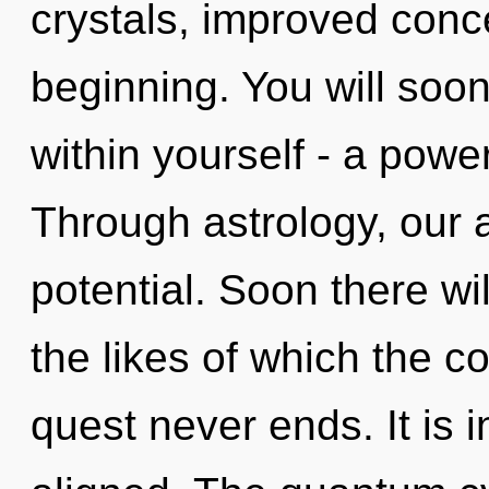
crystals, improved conce
beginning. You will soo
within yourself - a power
Through astrology, our
potential. Soon there wi
the likes of which the 
quest never ends. It is 