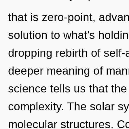
that is zero-point, adv
solution to what's holdi
dropping rebirth of self-
deeper meaning of mann
science tells us that th
complexity. The solar sy
molecular structures. C