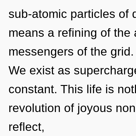
sub-atomic particles o
means a refining of the 
messengers of the grid.
We exist as supercharge
constant. This life is not
revolution of joyous no
reflect,