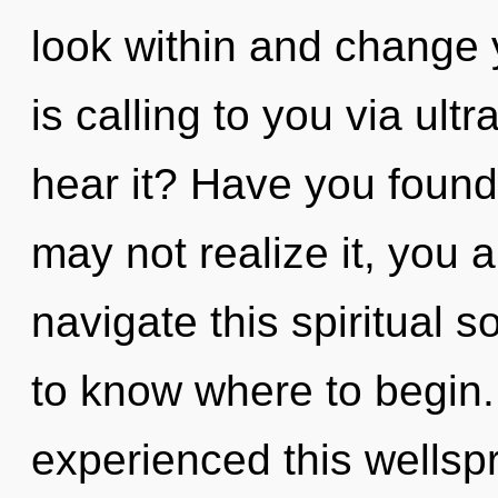
look within and change
is calling to you via ult
hear it? Have you foun
may not realize it, you
navigate this spiritual s
to know where to begin.
experienced this wellspr