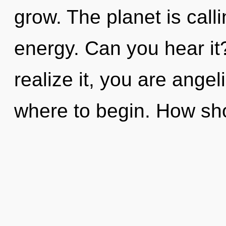
grow. The planet is calli
energy. Can you hear it
realize it, you are angeli
where to begin. How sh