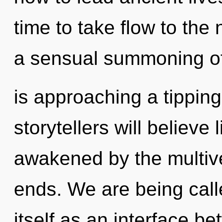
time to take flow to the 
a sensual summoning of
is approaching a tippin
storytellers will believe
awakened by the multive
ends. We are being calle
itself as an interface 