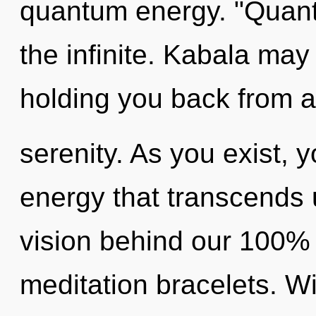
quantum energy. "Quant
the infinite. Kabala may
holding you back from 
serenity. As you exist, yo
energy that transcends 
vision behind our 100% 
meditation bracelets. Wi