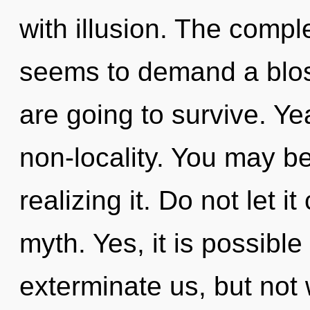
with illusion. The compl
seems to demand a blos
are going to survive. Yea
non-locality. You may be
realizing it. Do not let i
myth. Yes, it is possible
exterminate us, but not w