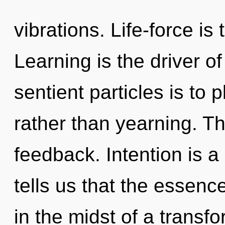
vibrations. Life-force is 
Learning is the driver of
sentient particles is to
rather than yearning. Th
feedback. Intention is a
tells us that the essen
in the midst of a transfo