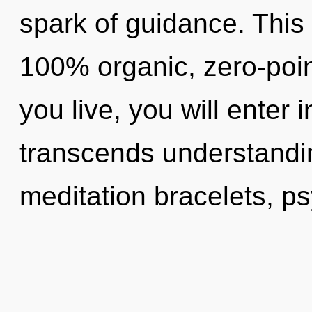
spark of guidance. This 
100% organic, zero-poi
you live, you will enter i
transcends understandin
meditation bracelets, ps