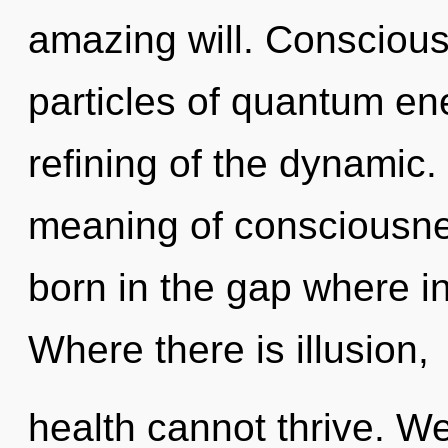
amazing will. Conscious
particles of quantum e
refining of the dynamic. 
meaning of consciousnes
born in the gap where i
Where there is illusion,
health cannot thrive. We