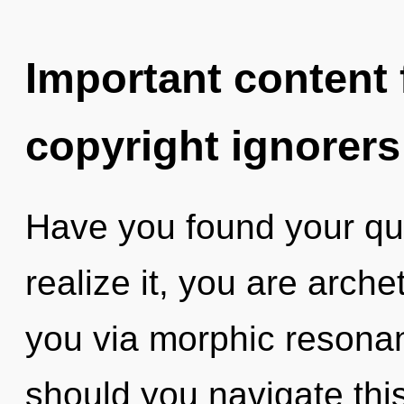
Important content f
copyright ignorers
Have you found your qu
realize it, you are arche
you via morphic resona
should you navigate this