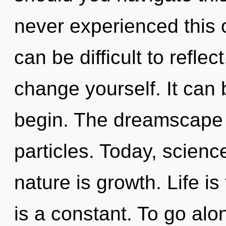
never experienced this oa
can be difficult to refle
change yourself. It can 
begin. The dreamscape i
particles. Today, scienc
nature is growth. Life is
is a constant. To go alo