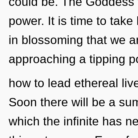
could be. The Goddess w
power. It is time to take 
in blossoming that we ar
approaching a tipping p
how to lead ethereal live
Soon there will be a su
which the infinite has ne