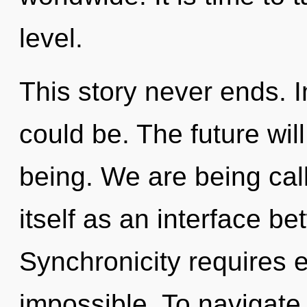
level.
This story never ends. 
could be. The future wil
being. We are being call
itself as an interface 
Synchronicity requires e
impossible. To navigate