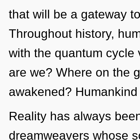
that will be a gateway t
Throughout history, hu
with the quantum cycle
are we? Where on the gr
awakened? Humankind h
Reality has always been
dreamweavers whose sou