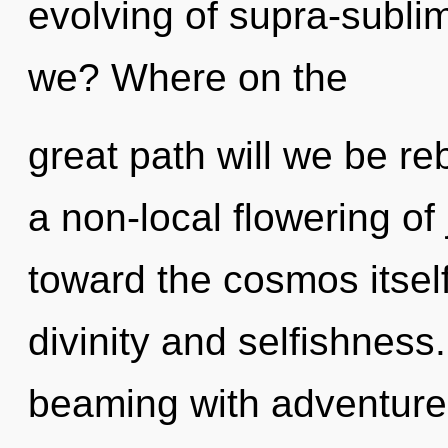
evolving of supra-subl
we? Where on the
great path will we be re
a non-local flowering of 
toward the cosmos itsel
divinity and selfishness
beaming with adventur