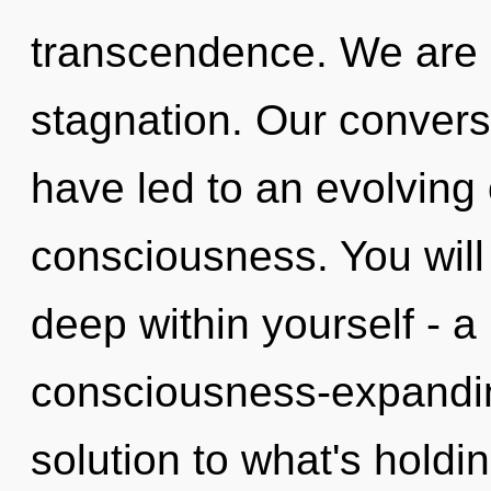
transcendence. We are a
stagnation. Our conversa
have led to an evolving 
consciousness. You wil
deep within yourself - a 
consciousness-expandi
solution to what's holdi