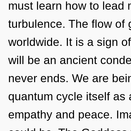
must learn how to lead m
turbulence. The flow of
worldwide. It is a sign o
will be an ancient conde
never ends. We are bein
quantum cycle itself as
empathy and peace. Ima