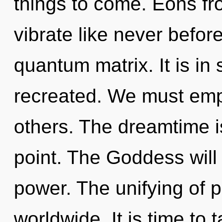
things to come. Eons fr
vibrate like never befor
quantum matrix. It is i
recreated. We must em
others. The dreamtime i
point. The Goddess will
power. The unifying of 
worldwide. It is time to 