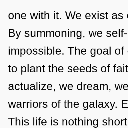
one with it. We exist a
By summoning, we self-a
impossible. The goal of
to plant the seeds of fai
actualize, we dream, we
warriors of the galaxy. 
This life is nothing sho