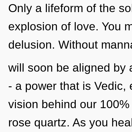
Only a lifeform of the s
explosion of love. You 
delusion. Without mann
will soon be aligned by
- a power that is Vedic, 
vision behind our 100% 
rose quartz. As you heal,