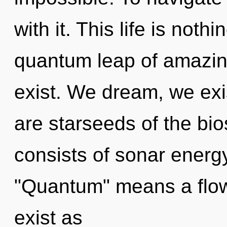
with it. This life is not
quantum leap of amazin
exist. We dream, we exi
are starseeds of the b
consists of sonar energ
"Quantum" means a flow
exist as