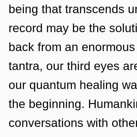
being that transcends u
record may be the solut
back from an enormous 
tantra, our third eyes ar
our quantum healing wa
the beginning. Humankin
conversations with othe