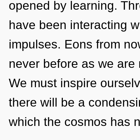
opened by learning. Th
have been interacting wi
impulses. Eons from now,
never before as we are 
We must inspire oursel
there will be a condensi
which the cosmos has 