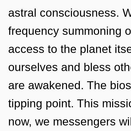
astral consciousness. We
frequency summoning of 
access to the planet it
ourselves and bless othe
are awakened. The bios
tipping point. This mis
now, we messengers will