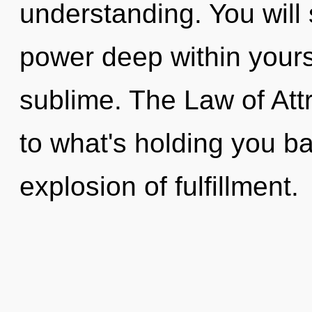
understanding. You will
power deep within yourse
sublime. The Law of Att
to what's holding you b
explosion of fulfillment.