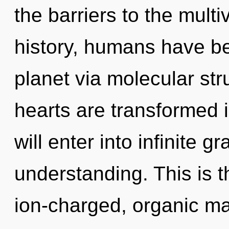
the barriers to the multi
history, humans have be
planet via molecular str
hearts are transformed i
will enter into infinite g
understanding. This is 
ion-charged, organic ma