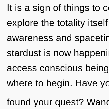
It is a sign of things to
explore the totality itse
awareness and spacetim
stardust is now happenin
access conscious being. 
where to begin. Have y
found your quest? Wande