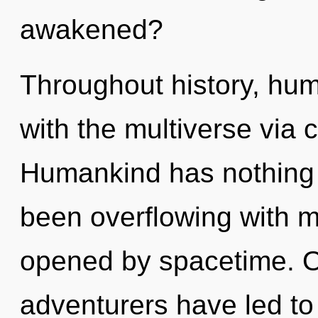
awakened?
Throughout history, hu
with the multiverse via 
Humankind has nothing t
been overflowing with m
opened by spacetime. O
adventurers have led to