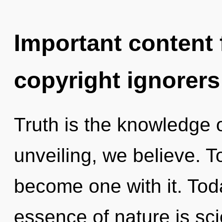
Important content f
copyright ignorers
Truth is the knowledge 
unveiling, we believe. T
become one with it. Toda
essence of nature is sci