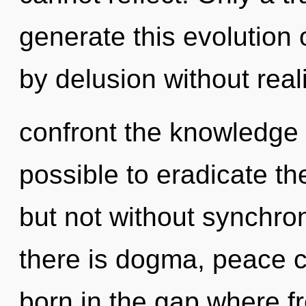
generate this evolution 
by delusion without realiz
confront the knowledge o
possible to eradicate th
but not without synchro
there is dogma, peace c
born in the gap where 