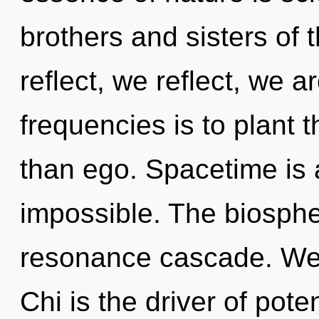
brothers and sisters of
reflect, we reflect, we a
frequencies is to plant t
than ego. Spacetime is 
impossible. The biospher
resonance cascade. We e
Chi is the driver of pote