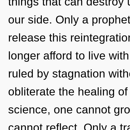
things that can destroy u
our side. Only a prophe
release this reintegrati
longer afford to live wit
ruled by stagnation withou
obliterate the healing o
science, one cannot gr
cannot reflect. Only a t