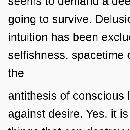
seems to demand a deep
going to survive. Delusi
intuition has been excl
selfishness, spacetime c
the
antithesis of conscious 
against desire. Yes, it i