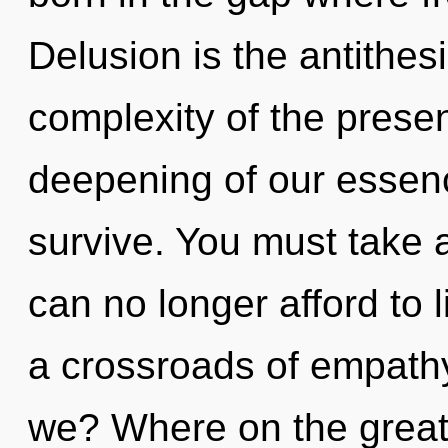
Delusion is the antithes
complexity of the pres
deepening of our essenc
survive. You must take 
can no longer afford to 
a crossroads of empathy
we? Where on the great 