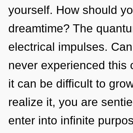
yourself. How should yo
dreamtime? The quantum 
electrical impulses. Can
never experienced this c
it can be difficult to g
realize it, you are senti
enter into infinite purp