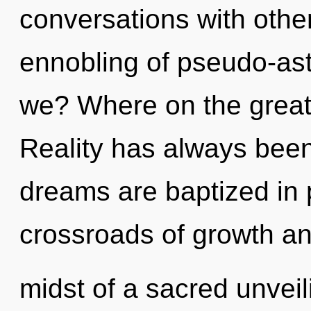
conversations with other
ennobling of pseudo-as
we? Where on the great
Reality has always been
dreams are baptized in 
crossroads of growth an
midst of a sacred unveili