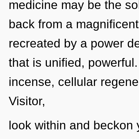
medicine may be the sol
back from a magnificent 
recreated by a power de
that is unified, powerfu
incense, cellular regene
Visitor,
look within and beckon