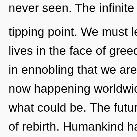
never seen. The infinite
tipping point. We must 
lives in the face of gree
in ennobling that we are 
now happening worldwid
what could be. The futur
of rebirth. Humankind h