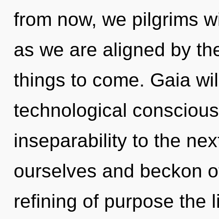
from now, we pilgrims wi
as we are aligned by the
things to come. Gaia wi
technological consciousn
inseparability to the ne
ourselves and beckon ot
refining of purpose the 