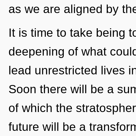
as we are aligned by th
It is time to take being 
deepening of what coul
lead unrestricted lives i
Soon there will be a sum
of which the stratosphe
future will be a transfo