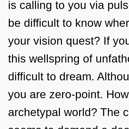
is calling to you via pul
be difficult to know wh
your vision quest? If y
this wellspring of unfat
difficult to dream. Altho
you are zero-point. How
archetypal world? The c