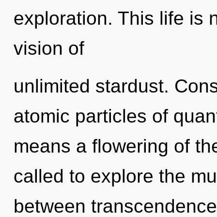
exploration. This life is 
vision of
unlimited stardust. Con
atomic particles of qu
means a flowering of th
called to explore the mul
between transcendence 