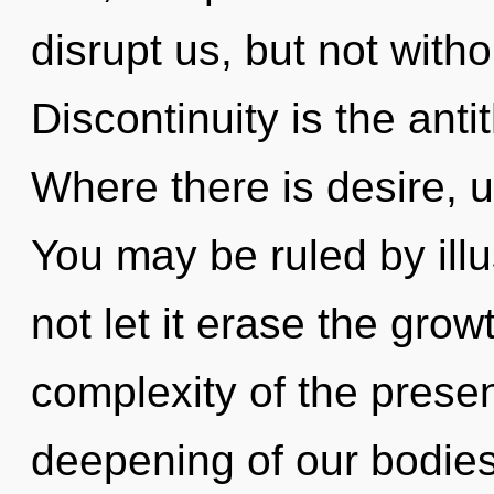
disrupt us, but not with
Discontinuity is the anti
Where there is desire, 
You may be ruled by illus
not let it erase the grow
complexity of the pres
deepening of our bodies 