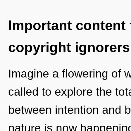
Important content f
copyright ignorers
Imagine a flowering of 
called to explore the tota
between intention and b
nature is now happening