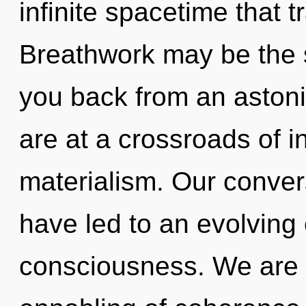
infinite spacetime that
Breathwork may be the s
you back from an aston
are at a crossroads of i
materialism. Our convers
have led to an evolving
consciousness. We are i