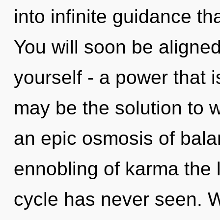
into infinite guidance t
You will soon be aligne
yourself - a power that i
may be the solution to 
an epic osmosis of bala
ennobling of karma the 
cycle has never seen. W