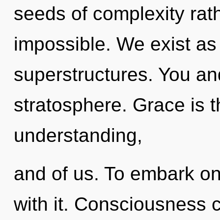
seeds of complexity rath
impossible. We exist as
superstructures. You an
stratosphere. Grace is t
understanding,
and of us. To embark on
with it. Consciousness c