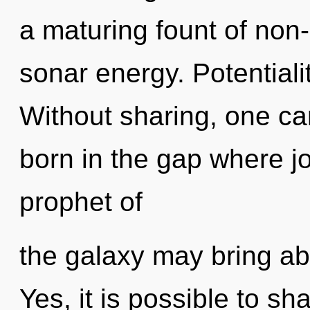
a maturing fount of non-
sonar energy. Potentialit
Without sharing, one ca
born in the gap where j
prophet of
the galaxy may bring abo
Yes, it is possible to sh