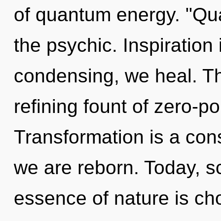
of quantum energy. "Qu
the psychic. Inspiration 
condensing, we heal. Thi
refining fount of zero-po
Transformation is a con
we are reborn. Today, sc
essence of nature is ch