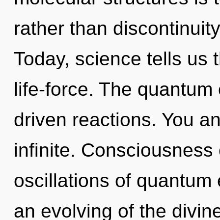
rather than discontinuit
Today, science tells us 
life-force. The quantum 
driven reactions. You an
infinite. Consciousness
oscillations of quantu
an evolving of the divine