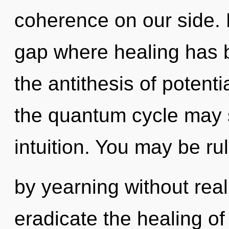
coherence on our side. M
gap where healing has 
the antithesis of potenti
the quantum cycle may s
intuition. You may be ru
by yearning without realiz
eradicate the healing o