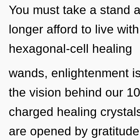
You must take a stand 
longer afford to live wi
hexagonal-cell healing
wands, enlightenment is
the vision behind our 1
charged healing crystals
are opened by gratitude.