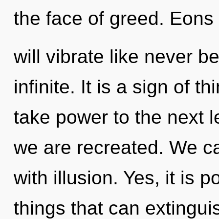
the face of greed. Eons
will vibrate like never 
infinite. It is a sign of t
take power to the next lev
we are recreated. We can
with illusion. Yes, it is 
things that can extingui