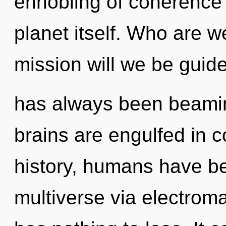
ennobling of coherence t
planet itself. Who are 
mission will we be guid
has always been beami
brains are engulfed in 
history, humans have be
multiverse via electrom