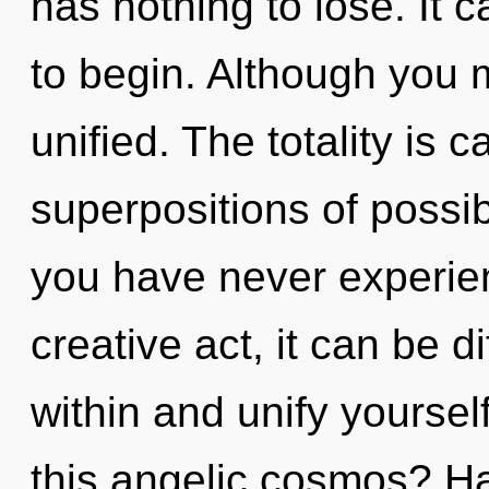
has nothing to lose. It c
to begin. Although you m
unified. The totality is c
superpositions of possibi
you have never experien
creative act, it can be di
within and unify yourse
this angelic cosmos? Ha