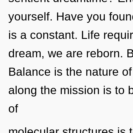
yourself. Have you fou
is a constant. Life requ
dream, we are reborn. B
Balance is the nature of
along the mission is to 
of
molecular structures is t