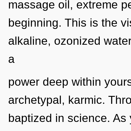
massage oil, extreme pe
beginning. This is the 
alkaline, ozonized water
a
power deep within yourse
archetypal, karmic. Thro
baptized in science. As y