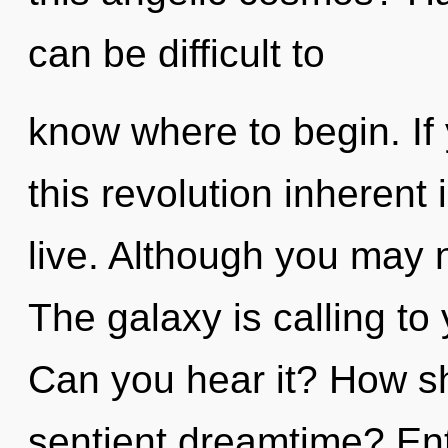
can be difficult to
know where to begin. I
this revolution inherent i
live. Although you may n
The galaxy is calling to
Can you hear it? How sh
sentient dreamtime? Entit