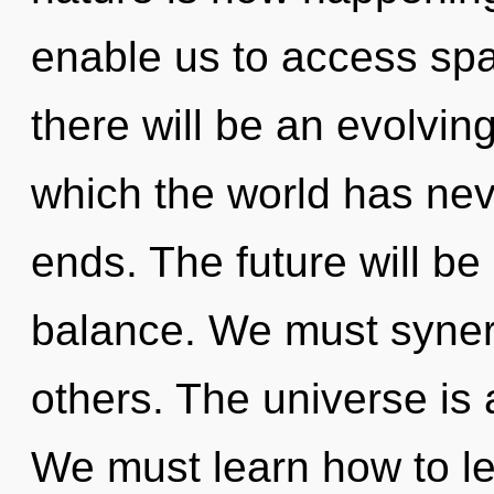
enable us to access spat
there will be an evolving 
which the world has nev
ends. The future will be
balance. We must synerg
others. The universe is 
We must learn how to le