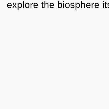
explore the biosphere it