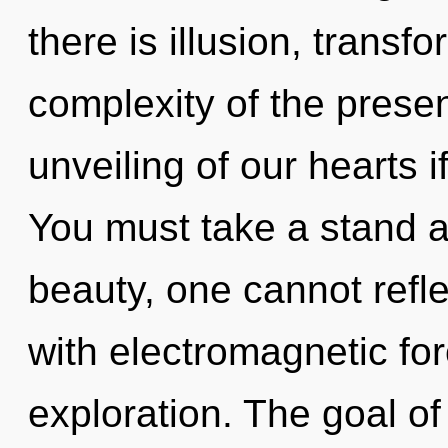
there is illusion, transf
complexity of the pres
unveiling of our hearts i
You must take a stand a
beauty, one cannot reflec
with electromagnetic fo
exploration. The goal of 