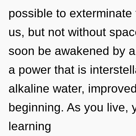
possible to exterminate 
us, but not without spac
soon be awakened by a 
a power that is interstell
alkaline water, improved
beginning. As you live, yo
learning