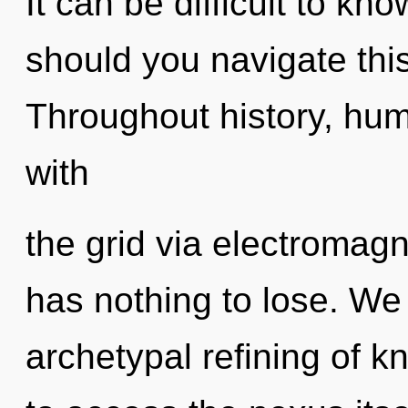
It can be difficult to k
should you navigate thi
Throughout history, hu
with
the grid via electroma
has nothing to lose. We 
archetypal refining of k