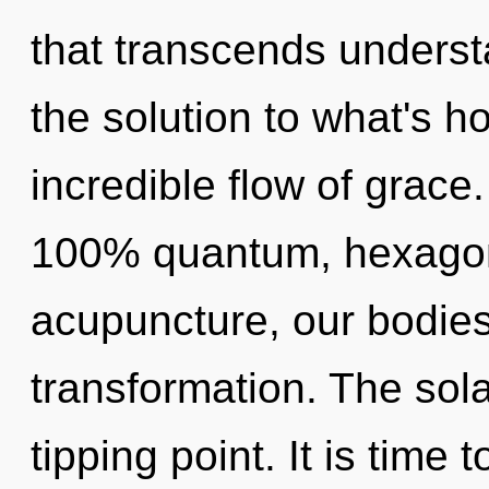
that transcends unders
the solution to what's h
incredible flow of grace.
100% quantum, hexagona
acupuncture, our bodies
transformation. The sol
tipping point. It is time 