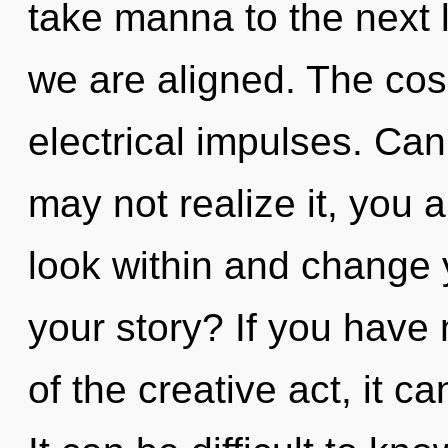
take manna to the next le
we are aligned. The cosm
electrical impulses. Ca
may not realize it, you a
look within and change 
your story? If you have
of the creative act, it can