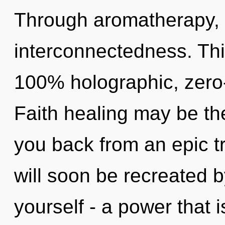
Through aromatherapy, 
interconnectedness. This
100% holographic, zero
Faith healing may be the
you back from an epic t
will soon be recreated 
yourself - a power that i