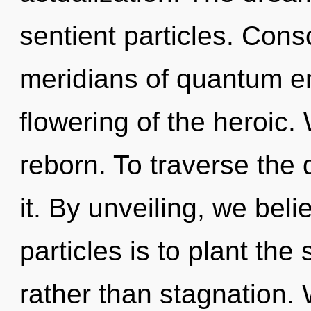
sentient particles. Con
meridians of quantum 
flowering of the heroic. 
reborn. To traverse the
it. By unveiling, we beli
particles is to plant the
rather than stagnation. 