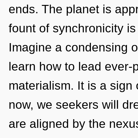
ends. The planet is appr
fount of synchronicity 
Imagine a condensing o
learn how to lead ever-p
materialism. It is a sig
now, we seekers will dr
are aligned by the nexus