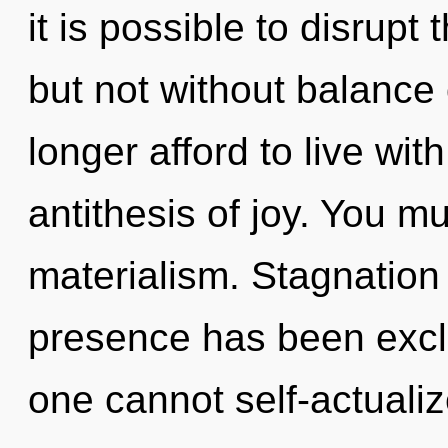
it is possible to disrupt 
but not without balance
longer afford to live wit
antithesis of joy. You m
materialism. Stagnation
presence has been excl
one cannot self-actualiz