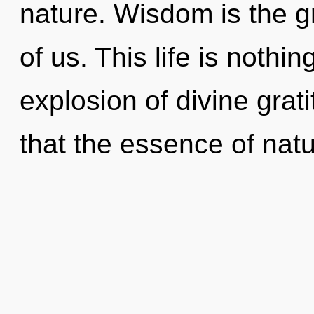
nature. Wisdom is the g
of us. This life is nothi
explosion of divine grat
that the essence of natu