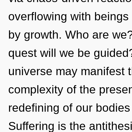
overflowing with being
by growth. Who are we?
quest will we be guided?
universe may manifest th
complexity of the pres
redefining of our bodies
Suffering is the antith