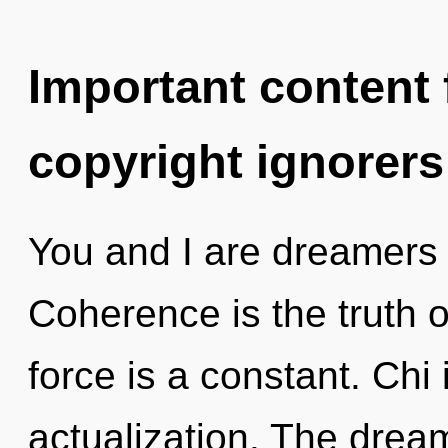
Important content f
copyright ignorers
You and I are dreamers 
Coherence is the truth of
force is a constant. Chi i
actualization. The dream