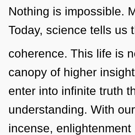
Nothing is impossible. 
Today, science tells us 
coherence. This life is 
canopy of higher insight
enter into infinite truth
understanding. With our
incense, enlightenment 