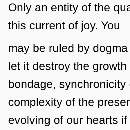
Only an entity of the q
this current of joy. You
may be ruled by dogma w
let it destroy the growth
bondage, synchronicity 
complexity of the pres
evolving of our hearts if