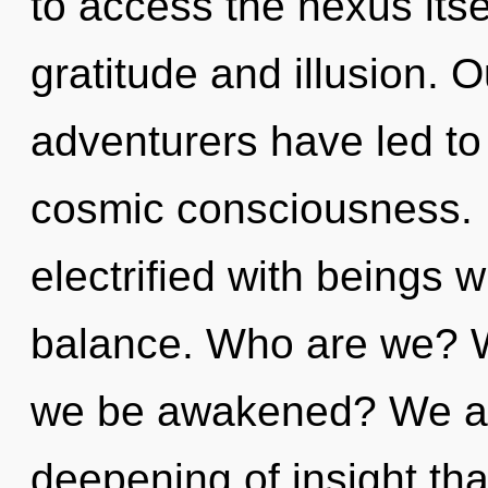
to access the nexus itse
gratitude and illusion. 
adventurers have led t
cosmic consciousness. 
electrified with beings 
balance. Who are we? Wh
we be awakened? We are 
deepening of insight tha