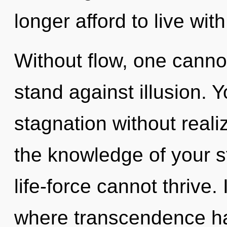
longer afford to live wit
Without flow, one canno
stand against illusion. 
stagnation without realizi
the knowledge of your s
life-force cannot thrive. 
where transcendence has