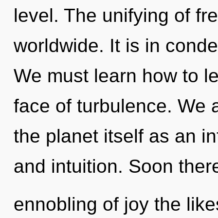
level. The unifying of 
worldwide. It is in cond
We must learn how to lead
face of turbulence. We a
the planet itself as an i
and intuition. Soon ther
ennobling of joy the li