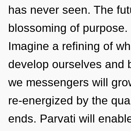
has never seen. The futu
blossoming of purpose. I
Imagine a refining of w
develop ourselves and 
we messengers will grow
re-energized by the qua
ends. Parvati will enab