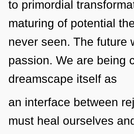
to primordial transforma
maturing of potential th
never seen. The future w
passion. We are being c
dreamscape itself as
an interface between r
must heal ourselves and 