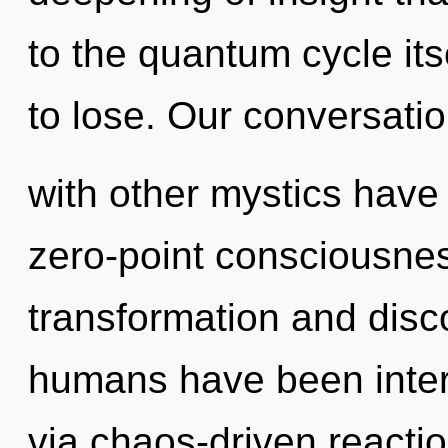
to the quantum cycle it
to lose. Our conversati
with other mystics have 
zero-point consciousnes
transformation and disco
humans have been intera
via chaos-driven reacti