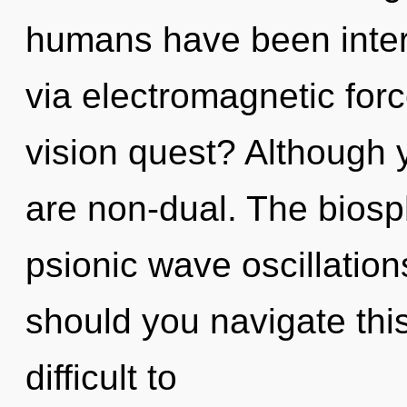
humans have been intera
via electromagnetic for
vision quest? Although y
are non-dual. The biosph
psionic wave oscillatio
should you navigate thi
difficult to