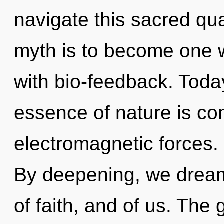
navigate this sacred qu
myth is to become one wi
with bio-feedback. Today
essence of nature is co
electromagnetic forces. 
By deepening, we dream.
of faith, and of us. The 