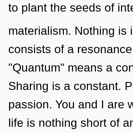
to plant the seeds of int
materialism. Nothing is
consists of a resonanc
"Quantum" means a cond
Sharing is a constant. Po
passion. You and I are wa
life is nothing short of