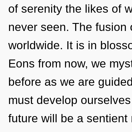
of serenity the likes of
never seen. The fusion 
worldwide. It is in blo
Eons from now, we mystic
before as we are guide
must develop ourselves
future will be a sentient 