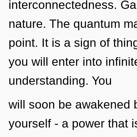
interconnectedness. Gaia
nature. The quantum mat
point. It is a sign of th
you will enter into infin
understanding. You
will soon be awakened 
yourself - a power that 