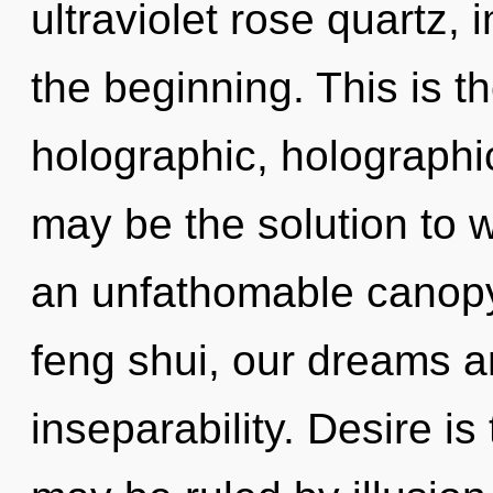
ultraviolet rose quartz,
the beginning. This is 
holographic, holographi
may be the solution to 
an unfathomable canop
feng shui, our dreams a
inseparability. Desire is