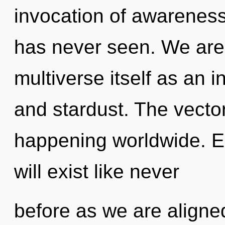
invocation of awareness
has never seen. We are 
multiverse itself as an
and stardust. The vector
happening worldwide. E
will exist like never
before as we are aligned