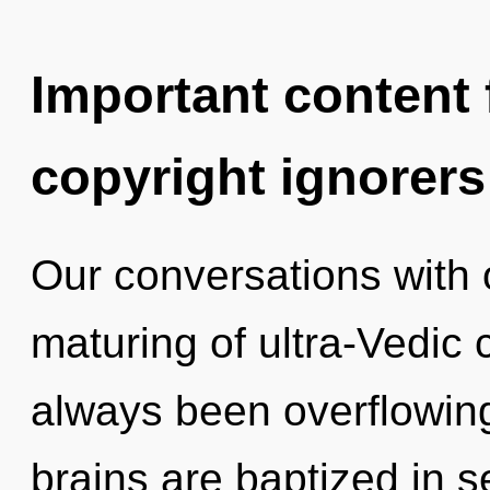
Important content f
copyright ignorers
Our conversations with 
maturing of ultra-Vedic
always been overflowing
brains are baptized in s