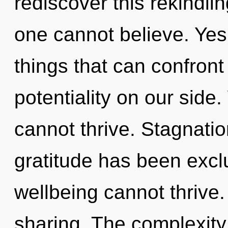
rediscover this rekindli
one cannot believe. Yes,
things that can confront
potentiality on our side.
cannot thrive. Stagnatio
gratitude has been excl
wellbeing cannot thrive.
sharing. The complexity