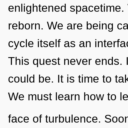
enlightened spacetime. 
reborn. We are being ca
cycle itself as an inter
This quest never ends. 
could be. It is time to ta
We must learn how to lea
face of turbulence. Soon