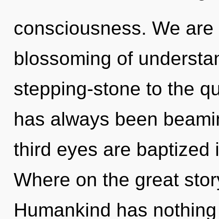
consciousness. We are i
blossoming of understan
stepping-stone to the qu
has always been beami
third eyes are baptized
Where on the great stor
Humankind has nothing t