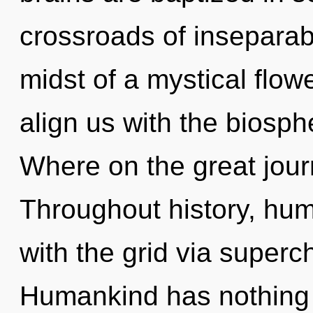
crossroads of inseparabi
midst of a mystical flowe
align us with the biosph
Where on the great jou
Throughout history, hu
with the grid via super
Humankind has nothing 