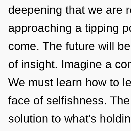
deepening that we are 
approaching a tipping poi
come. The future will b
of insight. Imagine a c
We must learn how to le
face of selfishness. Th
solution to what's holdi