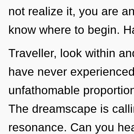
not realize it, you are an
know where to begin. Ha
Traveller, look within an
have never experienced 
unfathomable proportions,
The dreamscape is calli
resonance. Can you hea