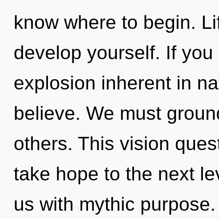
know where to begin. Li
develop yourself. If yo
explosion inherent in natu
believe. We must groun
others. This vision quest
take hope to the next le
us with mythic purpose.