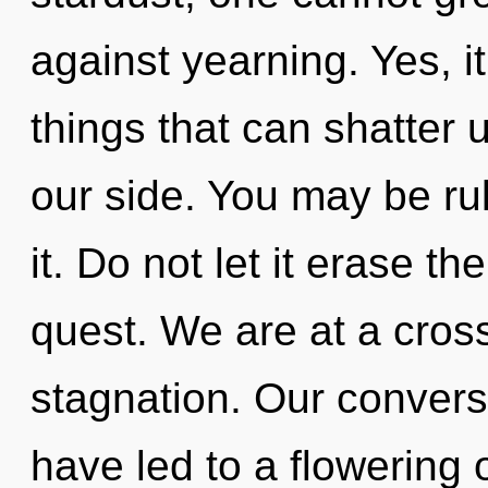
against yearning. Yes, it
things that can shatter 
our side. You may be rul
it. Do not let it erase th
quest. We are at a cros
stagnation. Our convers
have led to a flowering o