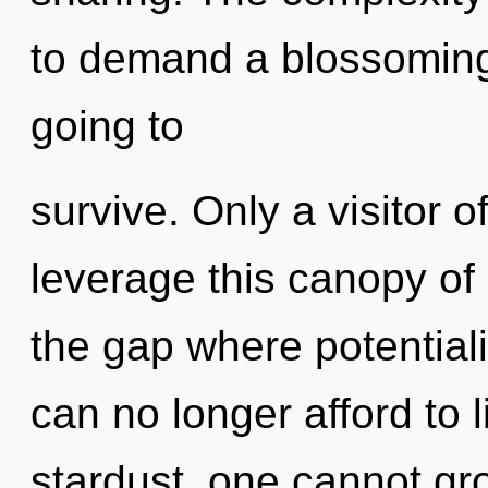
to demand a blossoming 
going to
survive. Only a visitor 
leverage this canopy of 
the gap where potential
can no longer afford to 
stardust, one cannot gr