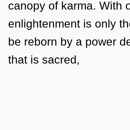
canopy of karma. With o
enlightenment is only th
be reborn by a power de
that is sacred,