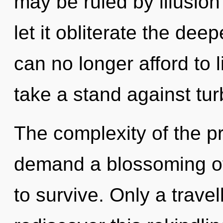
may be ruled by illusion 
let it obliterate the de
can no longer afford to 
take a stand against tu
The complexity of the p
demand a blossoming of
to survive. Only a travel